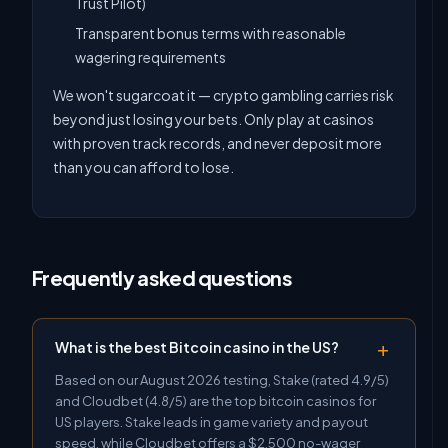
Trust Pilot)
Transparent bonus terms with reasonable
wagering requirements
We won't sugarcoat it — crypto gambling carries risk
beyond just losing your bets. Only play at casinos
with proven track records, and never deposit more
than you can afford to lose.
Frequently asked questions
+
What is the best Bitcoin casino in the US?
Based on our August 2026 testing, Stake (rated 4.9/5)
and Cloudbet (4.8/5) are the top bitcoin casinos for
US players. Stake leads in game variety and payout
speed, while Cloudbet offers a $2,500 no-wager