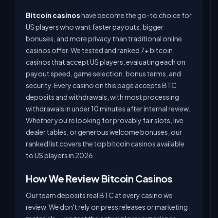
Bitcoin casinos
have become the go-to choice for
US players who want faster payouts, bigger
bonuses, and more privacy than traditional online
casinos offer. We tested and ranked 7+ bitcoin
casinos that accept US players, evaluating each on
payout speed, game selection, bonus terms, and
security. Every casino on this page accepts BTC
deposits and withdrawals, with most processing
withdrawals in under 10 minutes after internal review.
Whether you're looking for provably fair slots, live
dealer tables, or generous welcome bonuses, our
ranked list covers the top bitcoin casinos available
to US players in 2026.
How We Review Bitcoin Casinos
Our team deposits real BTC at every casino we
review. We don't rely on press releases or marketing