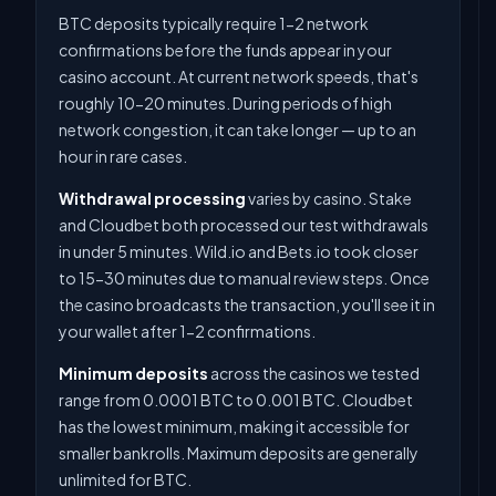
BTC deposits typically require 1-2 network
confirmations before the funds appear in your
casino account. At current network speeds, that's
roughly 10-20 minutes. During periods of high
network congestion, it can take longer — up to an
hour in rare cases.
Withdrawal processing
varies by casino. Stake
and Cloudbet both processed our test withdrawals
in under 5 minutes. Wild.io and Bets.io took closer
to 15-30 minutes due to manual review steps. Once
the casino broadcasts the transaction, you'll see it in
your wallet after 1-2 confirmations.
Minimum deposits
across the casinos we tested
range from 0.0001 BTC to 0.001 BTC. Cloudbet
has the lowest minimum, making it accessible for
smaller bankrolls. Maximum deposits are generally
unlimited for BTC.