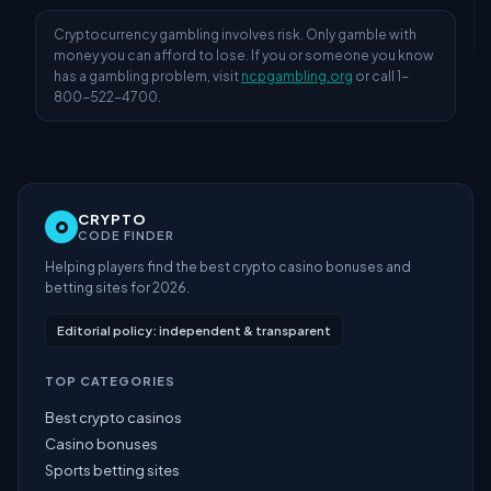
Cryptocurrency gambling involves risk. Only gamble with
money you can afford to lose. If you or someone you know
has a gambling problem, visit
ncpgambling.org
or call 1-
800-522-4700.
CRYPTO
CODE FINDER
Helping players find the best crypto casino bonuses and
betting sites for 2026.
Editorial policy: independent & transparent
TOP CATEGORIES
Best crypto casinos
Casino bonuses
Sports betting sites