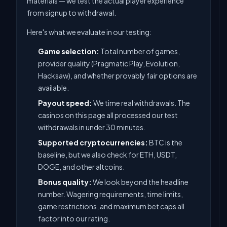
materials — we test the actual player experience
from signup to withdrawal.
Here's what we evaluate in our testing:
Game selection:
Total number of games,
provider quality (Pragmatic Play, Evolution,
Hacksaw), and whether provably fair options are
available.
Payout speed:
We time real withdrawals. The
casinos on this page all processed our test
withdrawals in under 30 minutes.
Supported cryptocurrencies:
BTC is the
baseline, but we also check for ETH, USDT,
DOGE, and other altcoins.
Bonus quality:
We look beyond the headline
number. Wagering requirements, time limits,
game restrictions, and maximum bet caps all
factor into our rating.