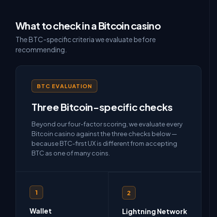
What to check in a Bitcoin casino
The BTC-specific criteria we evaluate before
recommending.
BTC EVALUATION
Three Bitcoin-specific checks
Beyond our four-factor scoring, we evaluate every
Bitcoin casino against the three checks below —
because BTC-first UX is different from accepting
BTC as one of many coins.
1
2
Wallet
Lightning Network