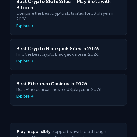
Best Crypto Slots Sites — Play Slots with
Bitcoin
Compare the best crypto slots sites for US players in
2026.
Explore →
Best Crypto Blackjack Sites in 2026
Find the best crypto blackjack sites in 2026.
Explore →
Best Ethereum Casinos in 2026
Best Ethereum casinos for US players in 2026.
Explore →
Play responsibly.
Support is available through