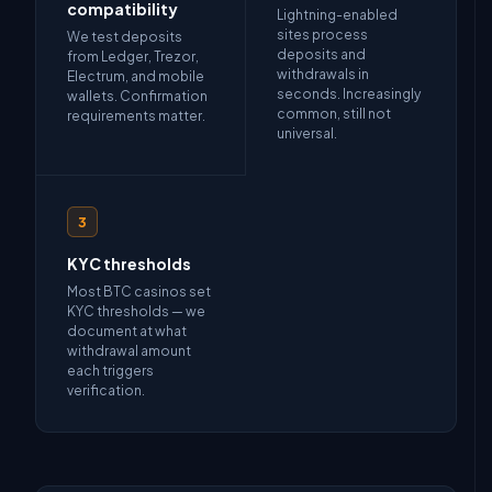
compatibility
Lightning-enabled
sites process
We test deposits
deposits and
from Ledger, Trezor,
withdrawals in
Electrum, and mobile
seconds. Increasingly
wallets. Confirmation
common, still not
requirements matter.
universal.
3
KYC thresholds
Most BTC casinos set
KYC thresholds — we
document at what
withdrawal amount
each triggers
verification.