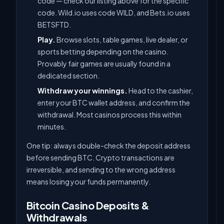
code — check our listing above for the specific
code. Wild.io uses code WILD, and Bets.io uses
BETSFTD.
Play.
Browse slots, table games, live dealer, or
sports betting depending on the casino.
Provably fair games are usually found in a
dedicated section.
Withdraw your winnings.
Head to the cashier,
enter your BTC wallet address, and confirm the
withdrawal. Most casinos process this within
minutes.
One tip: always double-check the deposit address
before sending BTC. Crypto transactions are
irreversible, and sending to the wrong address
means losing your funds permanently.
Bitcoin Casino Deposits &
Withdrawals