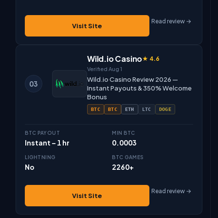
Read review →
Visit Site
Wild.io Casino
★
4.6
Verified
Aug 1
Wild.io Casino Review 2026 —
03
Instant Payouts & 350% Welcome
Bonus
BTC
BTC
ETH
LTC
DOGE
BTC PAYOUT
MIN BTC
Instant – 1 hr
0.0003
LIGHTNING
BTC GAMES
No
2260+
Read review →
Visit Site