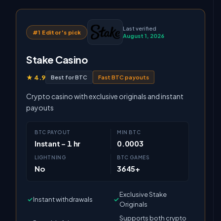
Last verified
#1 Editor's pick
August 1, 2026
Stake Casino
★
4.9
Best for BTC
Fast BTC payouts
Crypto casino with exclusive originals and instant
payouts
BTC PAYOUT
MIN BTC
Instant – 1 hr
0.0003
LIGHTNING
BTC GAMES
No
3645+
Exclusive Stake
✓
Instant withdrawals
✓
Originals
Supports both crypto