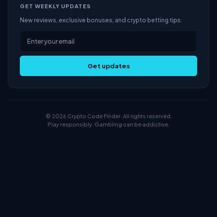
GET WEEKLY UPDATES
New reviews, exclusive bonuses, and crypto betting tips.
Get updates
© 2026 Crypto Code Finder. All rights reserved.
Play responsibly. Gambling can be addictive.