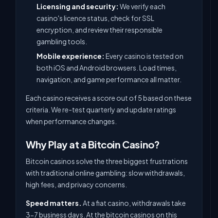
Licensing and security:
We verify each
casino's licence status, check for SSL
encryption, and review their responsible
gambling tools.
Mobile experience:
Every casino is tested on
both iOS and Android browsers. Load times,
navigation, and game performance all matter.
Each casino receives a score out of 5 based on these
criteria. We re-test quarterly and update ratings
when performance changes.
Why Play at a Bitcoin Casino?
Bitcoin casinos solve the three biggest frustrations
with traditional online gambling: slow withdrawals,
high fees, and privacy concerns.
Speed matters.
At a fiat casino, withdrawals take
3-7 business days. At the bitcoin casinos on this