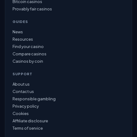
Bitcoin casinos
Provably fair casinos
GUIDES
News
Resources
Find your casino
Compare casinos
Casinos by coin
SUPPORT
About us
Contact us
Responsible gambling
Privacy policy
Cookies
Affiliate disclosure
Terms of service