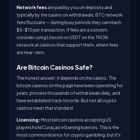
Network fees
are paid by you on deposits and
typically by the casino on withdrawals. BTC network
fees fluctuate — during busy periods they can reach
$5-$10 per transaction. If fees are a concern,
consider using Litecoin or USDT on the TRON
network at casinos that support them, where fees
are near-zero.
Are Bitcoin Casinos Safe?
The honest answer: it depends on the casino. The
bitcoin casinos on this page have been operating for
years, process thousands of withdrawals daily, and
have established track records. But not all crypto
casinos meet that standard.
Licensing:
Most bitcoin casinos accepting US
players hold Curaçao eGaming licences. This is the
most common licence for crypto gambling, but it's