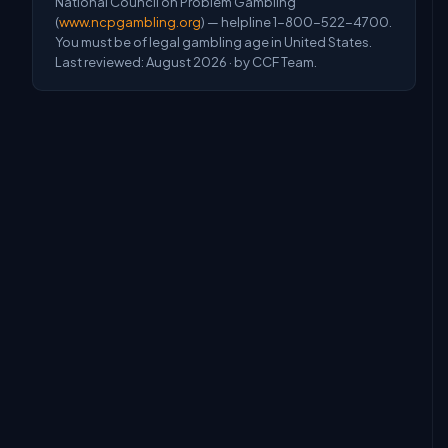
National Council on Problem Gambling
(
www.ncpgambling.org
) — helpline
1-800-522-4700
.
You must be of legal gambling age in
United States
.
Last reviewed:
August 2026
· by CCF Team
.