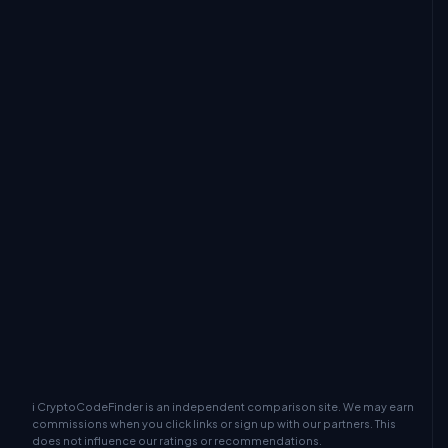
ℹ CryptoCodeFinder is an independent comparison site. We may earn
commissions when you click links or sign up with our partners. This
does not influence our ratings or recommendations.