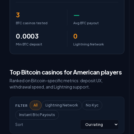
3
—
BTC casinos tested
Avg BTC payout
0.0003
0
Min BTC deposit
Lightning Network
Top Bitcoin casinos for American players
Ranked on Bitcoin-specific metrics: deposit UX,
withdrawal speed, and Lightning support.
All
Lightning Network
No Kyc
FILTER
Instant Btc Payouts
Sort