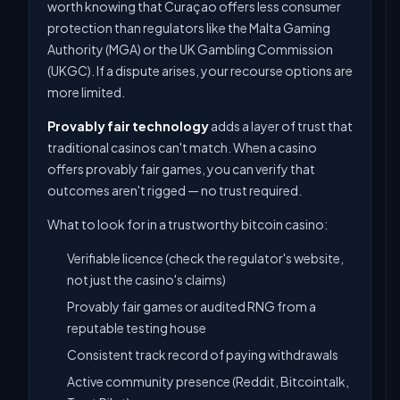
worth knowing that Curaçao offers less consumer
protection than regulators like the Malta Gaming
Authority (MGA) or the UK Gambling Commission
(UKGC). If a dispute arises, your recourse options are
more limited.
Provably fair technology
adds a layer of trust that
traditional casinos can't match. When a casino
offers provably fair games, you can verify that
outcomes aren't rigged — no trust required.
What to look for in a trustworthy bitcoin casino:
Verifiable licence (check the regulator's website,
not just the casino's claims)
Provably fair games or audited RNG from a
reputable testing house
Consistent track record of paying withdrawals
Active community presence (Reddit, Bitcointalk,