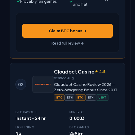
✓
Provably fair games
✓
and fiat
Claim BTC bonus
→
Read full review →
Cloudbet Casino
★
4.8
Verified
Aug 1
02
Cloudbet Casino Review 2026 —
Zero-Wagering Bonus Since 2013
BTC
ETH
BTC
ETH
USDT
BTC PAYOUT
MIN BTC
Instant - 24 hr
0.0003
LIGHTNING
BTC GAMES
No
2595+