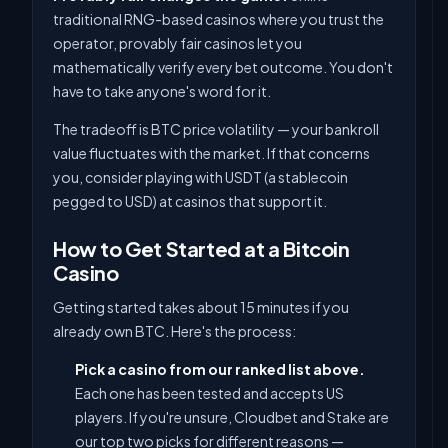
traditional RNG-based casinos where you trust the
operator, provably fair casinos let you
mathematically verify every bet outcome. You don't
have to take anyone's word for it.
The tradeoff is BTC price volatility — your bankroll
value fluctuates with the market. If that concerns
you, consider playing with USDT (a stablecoin
pegged to USD) at casinos that support it.
How to Get Started at a Bitcoin
Casino
Getting started takes about 15 minutes if you
already own BTC. Here's the process:
Pick a casino from our ranked list above.
Each one has been tested and accepts US
players. If you're unsure, Cloudbet and Stake are
our top two picks for different reasons —