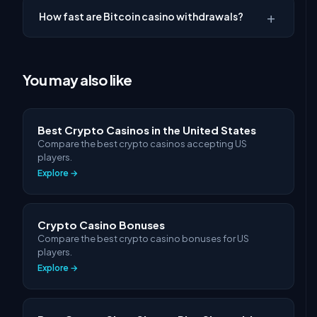
+
How fast are Bitcoin casino withdrawals?
You may also like
Best Crypto Casinos in the United States
Compare the best crypto casinos accepting US
players.
Explore →
Crypto Casino Bonuses
Compare the best crypto casino bonuses for US
players.
Explore →