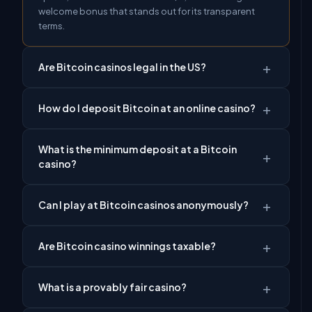
welcome bonus that stands out for its transparent
terms.
+
Are Bitcoin casinos legal in the US?
+
How do I deposit Bitcoin at an online casino?
What is the minimum deposit at a Bitcoin
+
casino?
+
Can I play at Bitcoin casinos anonymously?
+
Are Bitcoin casino winnings taxable?
+
What is a provably fair casino?