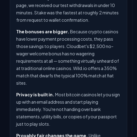
page, we received our test withdrawals in under 10
minutes. Stake was the fastest at roughly 2 minutes
from request to wallet confirmation.
The bonuses are bigger.
Because crypto casinos
have lower payment processing costs, they pass
those savings to players. Cloudbet's $2,500 no-
wager welcome bonus has no wagering
requirements at all — something virtually unheard of
at traditional online casinos. Wild.io offers a 350%
match that dwarfs the typical 100% match at fiat
sites.
Privacy is built in.
Most bitcoin casinos let you sign
up with an email address and start playing
immediately. You're not handing over bank
statements, utility bills, or copies of your passport
just to play slots.
Provably fair changes the game.
Unlike