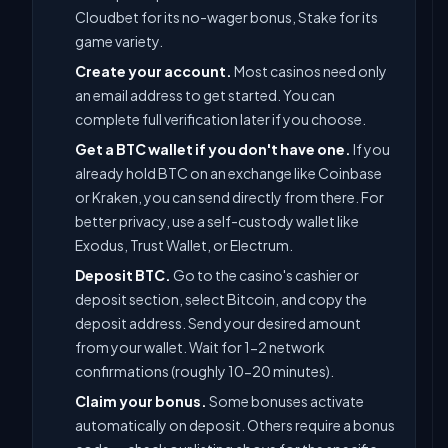
Cloudbet for its no-wager bonus, Stake for its
game variety.
Create your account.
Most casinos need only
an email address to get started. You can
complete full verification later if you choose.
Get a BTC wallet if you don't have one.
If you
already hold BTC on an exchange like Coinbase
or Kraken, you can send directly from there. For
better privacy, use a self-custody wallet like
Exodus, Trust Wallet, or Electrum.
Deposit BTC.
Go to the casino's cashier or
deposit section, select Bitcoin, and copy the
deposit address. Send your desired amount
from your wallet. Wait for 1-2 network
confirmations (roughly 10-20 minutes).
Claim your bonus.
Some bonuses activate
automatically on deposit. Others require a bonus