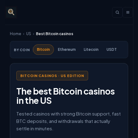
Home
›
US
›
Best Bitcoin casinos
Bitcoin
Ethereum
Litecoin
USDT
Solana
BY COIN
BITCOIN CASINOS · US EDITION
The best
Bitcoin casinos
in the US
Tested casinos with strong Bitcoin support, fast
BTC deposits, and withdrawals that actually
settle in minutes.