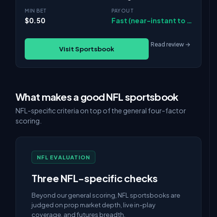
MIN BET
PAYOUT
$0.50
Fast (near-instant to a few hr for crypto)
Read review →
Visit Sportsbook
What makes a good NFL sportsbook
NFL-specific criteria on top of the general four-factor
scoring.
NFL EVALUATION
Three NFL-specific checks
Beyond our general scoring, NFL sportsbooks are
judged on prop market depth, live in-play
coverage, and futures breadth.