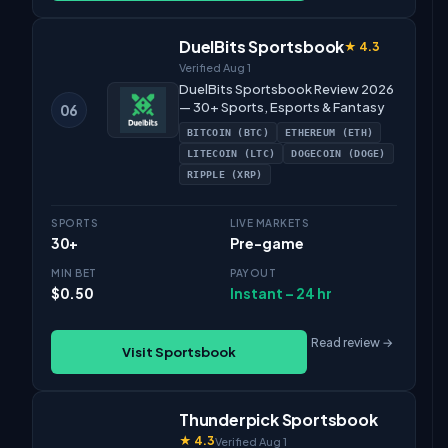
DuelBits Sportsbook
★
4.3
Verified
Aug 1
DuelBits Sportsbook Review 2026
— 30+ Sports, Esports & Fantasy
06
BITCOIN (BTC)
ETHEREUM (ETH)
LITECOIN (LTC)
DOGECOIN (DOGE)
RIPPLE (XRP)
SPORTS
LIVE MARKETS
30+
Pre-game
MIN BET
PAYOUT
$0.50
Instant – 24 hr
Read review →
Visit Sportsbook
Thunderpick Sportsbook
★
4.3
Verified
Aug 1