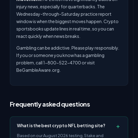
injury news, especially for quarterbacks. The
Wednesday-through-Saturday practice report
window is when the biggest moves happen. Crypto
sportsbooks update lines in real time, so you can
react quickly when news breaks.
Gambling can be addictive. Please play responsibly.
If you or someone you know has a gambling
problem, call 1-800-522-4700 or visit
BeGambleAware.org.
Frequently asked questions
+
What is the best crypto NFL betting site?
Based on our August 2026 testing, Stake and