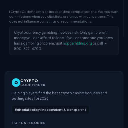
ℹ CryptoCodeFinder is an independent comparison site. We may earn
commissions when you click links or sign up with our partners. This
does not influence our ratings or recommendations.
Cryptocurrency gambling involves risk. Only gamble with
money you can afford to lose. If you or someone you know
has a gambling problem, visit
ncpgambling.org
or call 1-
800-522-4700.
CRYPTO
CODE FINDER
Helping players find the best crypto casino bonuses and
betting sites for 2026.
Editorial policy: independent & transparent
TOP CATEGORIES