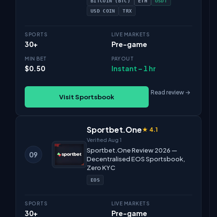
BITCOIN (BTC)
ETH
USDT
USD COIN
TRX
SPORTS
LIVE MARKETS
30+
Pre-game
MIN BET
PAYOUT
$0.50
Instant – 1 hr
Read review →
Visit Sportsbook
Sportbet.One
★
4.1
Verified
Aug 1
Sportbet.One Review 2026 —
09
Decentralised EOS Sportsbook,
Zero KYC
EOS
SPORTS
LIVE MARKETS
30+
Pre-game