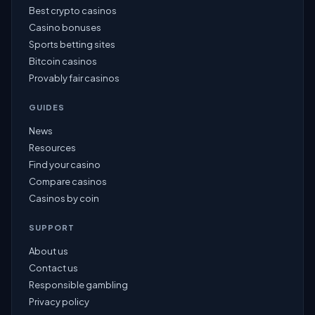
Best crypto casinos
Casino bonuses
Sports betting sites
Bitcoin casinos
Provably fair casinos
GUIDES
News
Resources
Find your casino
Compare casinos
Casinos by coin
SUPPORT
About us
Contact us
Responsible gambling
Privacy policy