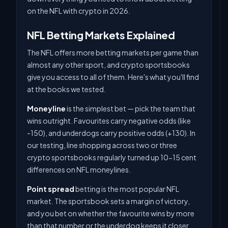
on the NFL with crypto in 2026.
NFL Betting Markets Explained
The NFL offers more betting markets per game than
almost any other sport, and crypto sportsbooks
give you access to all of them. Here's what you'll find
at the books we tested.
Moneyline
is the simplest bet — pick the team that
wins outright. Favourites carry negative odds (like
-150), and underdogs carry positive odds (+130). In
our testing, line shopping across two or three
crypto sportsbooks regularly turned up 10-15 cent
differences on NFL moneylines.
Point spread
betting is the most popular NFL
market. The sportsbook sets a margin of victory,
and you bet on whether the favourite wins by more
than that number or the underdog keeps it closer.