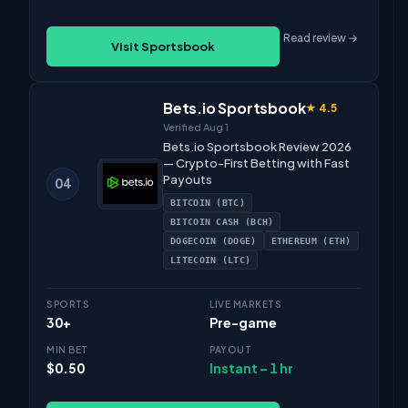
Read review →
Visit Sportsbook
Bets.io Sportsbook
★
4.5
Verified
Aug 1
Bets.io Sportsbook Review 2026
— Crypto-First Betting with Fast
Payouts
04
BITCOIN (BTC)
BITCOIN CASH (BCH)
DOGECOIN (DOGE)
ETHEREUM (ETH)
LITECOIN (LTC)
SPORTS
LIVE MARKETS
30+
Pre-game
MIN BET
PAYOUT
$0.50
Instant – 1 hr