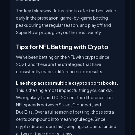
The key takeaway: futures bets offer the best value
early in the preseason, game-by-game betting
peaks during the regular season, and playoff and
Super Bowl props give you the most variety.
Tips for NFL Betting with Crypto
We've been betting on the NFL with crypto since
2021, and these are the strategies that have
consistently made a difference in our results.
Line shop across multiple crypto sportsbooks.
This is the single most impactful thing you can do.
We regularly found 10-20 cent line differences on
NFL spreads between Stake, Cloudbet, and
DuelBits. Over a full season of betting, those extra
cents compound into meaningful edge. Since
crypto deposits are fast, keeping accounts funded
at two or three books is easy.