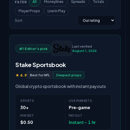
All
Moneylines
Spreads
Totals
FILTER
Player Props
Live In Play
Sort
Last verified
#1 Editor's pick
August 1, 2026
Stake Sportsbook
★
4.9
Best for NFL
Deepest props
Global crypto sportsbook with instant payouts
SPORTS
LIVE MARKETS
30+
Pre-game
MIN BET
PAYOUT
$0.50
Instant – 1 hr