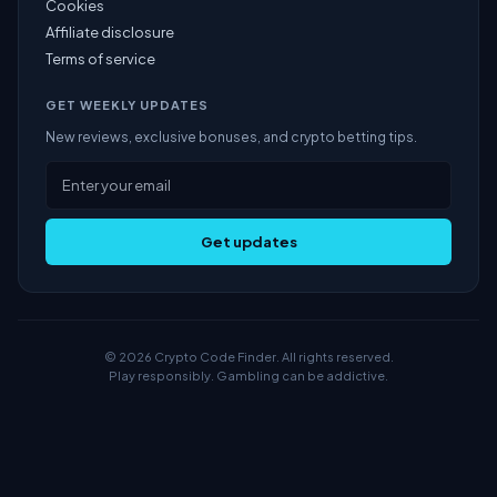
Cookies
Affiliate disclosure
Terms of service
GET WEEKLY UPDATES
New reviews, exclusive bonuses, and crypto betting tips.
Get updates
© 2026 Crypto Code Finder. All rights reserved.
Play responsibly. Gambling can be addictive.