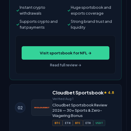
Instant crypto
Huge sportsbook and
✓
✓
withdrawals
esports coverage
Supports crypto and
Strong brand trust and
✓
✓
fiat payments
liquidity
Visit sportsbook for NFL
→
Read full review →
Cloudbet Sportsbook
★
4.8
Verified
Aug 1
Cloudbet Sportsbook Review
02
2026 — 30+ Sports & Zero-
Wagering Bonus
BTC
ETH
BTC
ETH
USDT