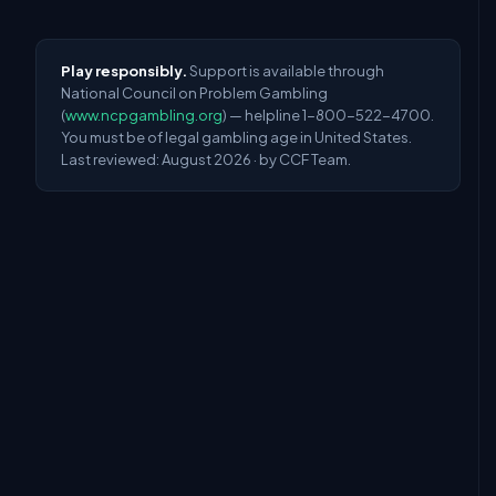
Play responsibly.
Support is available through
National Council on Problem Gambling
(
www.ncpgambling.org
) — helpline
1-800-522-4700
.
You must be of legal gambling age in
United States
.
Last reviewed:
August 2026
· by CCF Team
.