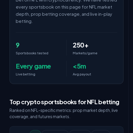
every sportsbook on this page for NFL market
depth, prop betting coverage, and live in-play
betting.
9
250+
Sportsbooks tested
Markets/game
Every game
<5m
Live betting
Avg payout
Top crypto sportsbooks for NFL betting
Ranked on NFL-specific metrics: prop market depth, live
coverage, and futures markets.