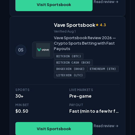
Read review →
Visit Sportsbook
Vave Sportsbook
★
4.3
Verified
Aug 1
Vave Sportsbook Review 2026 —
Crypto Sports Betting with Fast
Payouts
05
BITCOIN (BTC)
BITCOIN CASH (BCH)
DOGECOIN (DOGE)
ETHEREUM (ETH)
LITECOIN (LTC)
SPORTS
LIVE MARKETS
30+
Pre-game
MIN BET
PAYOUT
$0.50
Fast (min to a few hr for crypto)
Read review →
Visit Sportsbook