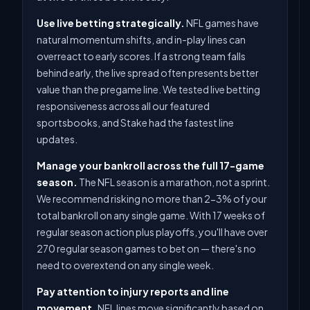
Use live betting strategically.
NFL games have
natural momentum shifts, and in-play lines can
overreact to early scores. If a strong team falls
behind early, the live spread often presents better
value than the pregame line. We tested live betting
responsiveness across all our featured
sportsbooks, and Stake had the fastest line
updates.
Manage your bankroll across the full 17-game
season.
The NFL season is a marathon, not a sprint.
We recommend risking no more than 2-3% of your
total bankroll on any single game. With 17 weeks of
regular season action plus playoffs, you'll have over
270 regular season games to bet on — there's no
need to overextend on any single week.
Pay attention to injury reports and line
movement.
NFL lines move significantly based on