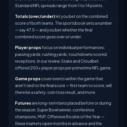
Standard NFL spreads range from 1 to 14 points.
Totals (over/under)
let you bet on the combined
score of both teams. The sportsbook sets a number
— say 47.5 — and you bet whether the final
combined score goes over or under.
Player props
focus on individual performances:
passing yards, rushing yards, touchdowns scored,
receptions. In our review, Stake and Cloudbet
offered 200+ player props per primetime NFL game.
Game props
cover events within the game that
aren't tied to the final score — first team to score, will
there be a safety, coin toss result, and more.
Futures
are long-term bets placed before or during
the season. Super Bowl winner, conference
champions, MVP, Offensive Rookie of the Year —
these markets open months in advance and the