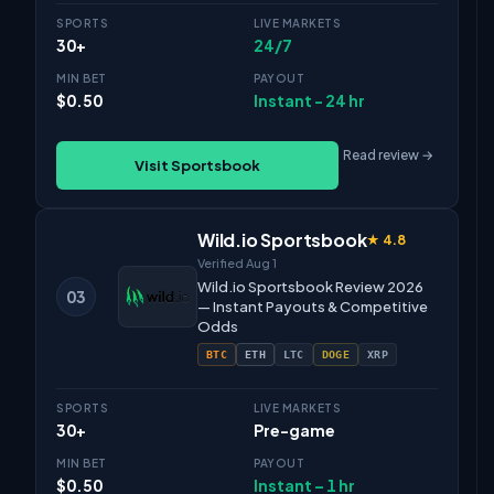
SPORTS
LIVE MARKETS
30+
24/7
MIN BET
PAYOUT
$0.50
Instant - 24 hr
Read review →
Visit Sportsbook
Wild.io Sportsbook
★
4.8
Verified
Aug 1
Wild.io Sportsbook Review 2026
03
— Instant Payouts & Competitive
Odds
BTC
ETH
LTC
DOGE
XRP
SPORTS
LIVE MARKETS
30+
Pre-game
MIN BET
PAYOUT
$0.50
Instant – 1 hr