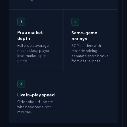
1
2
Prop market
Same-game
depth
parlays
Full prop coverage
SGP builders with
means deep player-
realistic pricing
level markets per
separate sharp books
game.
from casual ones.
3
Live in-play speed
Odds should update
within seconds, not
minutes.