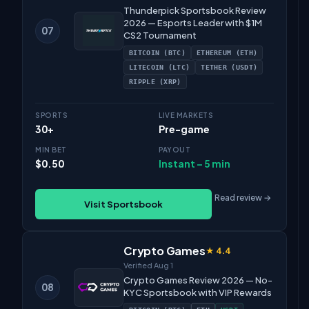
Thunderpick Sportsbook Review
2026 — Esports Leader with $1M
07
CS2 Tournament
BITCOIN (BTC)
ETHEREUM (ETH)
LITECOIN (LTC)
TETHER (USDT)
RIPPLE (XRP)
SPORTS
LIVE MARKETS
30+
Pre-game
MIN BET
PAYOUT
$0.50
Instant – 5 min
Read review →
Visit Sportsbook
Crypto Games
★
4.4
Verified
Aug 1
Crypto Games Review 2026 — No-
08
KYC Sportsbook with VIP Rewards