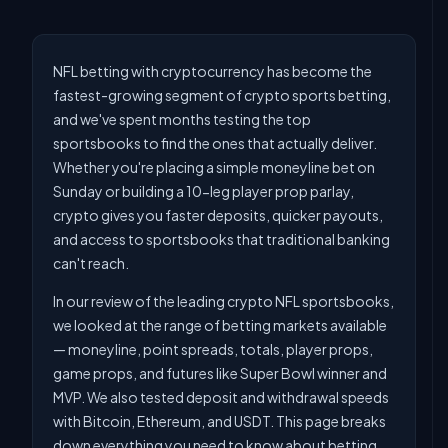
NFL betting with cryptocurrency has become the
fastest-growing segment of crypto sports betting,
and we've spent months testing the top
sportsbooks to find the ones that actually deliver.
Whether you're placing a simple moneyline bet on
Sunday or building a 10-leg player prop parlay,
crypto gives you faster deposits, quicker payouts,
and access to sportsbooks that traditional banking
can't reach.
In our review of the leading crypto NFL sportsbooks,
we looked at the range of betting markets available
— moneyline, point spreads, totals, player props,
game props, and futures like Super Bowl winner and
MVP. We also tested deposit and withdrawal speeds
with Bitcoin, Ethereum, and USDT. This page breaks
down everything you need to know about betting