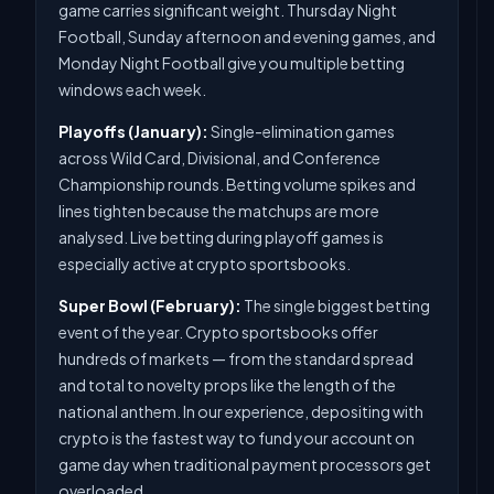
game carries significant weight. Thursday Night
Football, Sunday afternoon and evening games, and
Monday Night Football give you multiple betting
windows each week.
Playoffs (January):
Single-elimination games
across Wild Card, Divisional, and Conference
Championship rounds. Betting volume spikes and
lines tighten because the matchups are more
analysed. Live betting during playoff games is
especially active at crypto sportsbooks.
Super Bowl (February):
The single biggest betting
event of the year. Crypto sportsbooks offer
hundreds of markets — from the standard spread
and total to novelty props like the length of the
national anthem. In our experience, depositing with
crypto is the fastest way to fund your account on
game day when traditional payment processors get
overloaded.