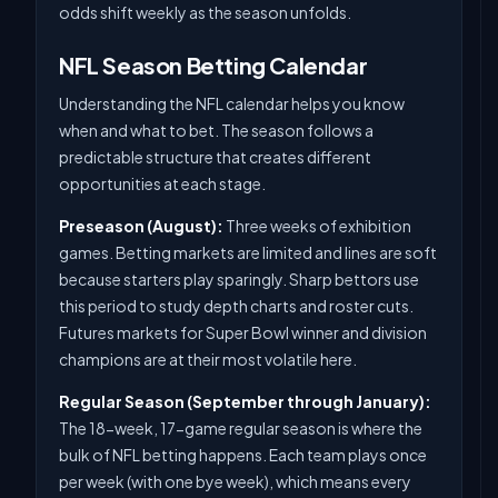
odds shift weekly as the season unfolds.
NFL Season Betting Calendar
Understanding the NFL calendar helps you know
when and what to bet. The season follows a
predictable structure that creates different
opportunities at each stage.
Preseason (August):
Three weeks of exhibition
games. Betting markets are limited and lines are soft
because starters play sparingly. Sharp bettors use
this period to study depth charts and roster cuts.
Futures markets for Super Bowl winner and division
champions are at their most volatile here.
Regular Season (September through January):
The 18-week, 17-game regular season is where the
bulk of NFL betting happens. Each team plays once
per week (with one bye week), which means every