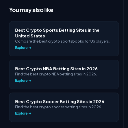
You may also like
Best Crypto Sports Betting Sites in the
United States
Compare the best crypto sportsbooks for US players.
Explore →
Best Crypto NBA Betting Sites in 2026
Find the best crypto NBA betting sites in 2026.
Explore →
Best Crypto Soccer Betting Sites in 2026
Find the best crypto soccer betting sites in 2026.
Explore →