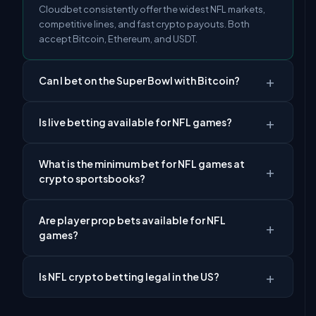
Cloudbet consistently offer the widest NFL markets,
competitive lines, and fast crypto payouts. Both
accept Bitcoin, Ethereum, and USDT.
+
Can I bet on the Super Bowl with Bitcoin?
+
Is live betting available for NFL games?
What is the minimum bet for NFL games at
+
crypto sportsbooks?
Are player prop bets available for NFL
+
games?
+
Is NFL crypto betting legal in the US?