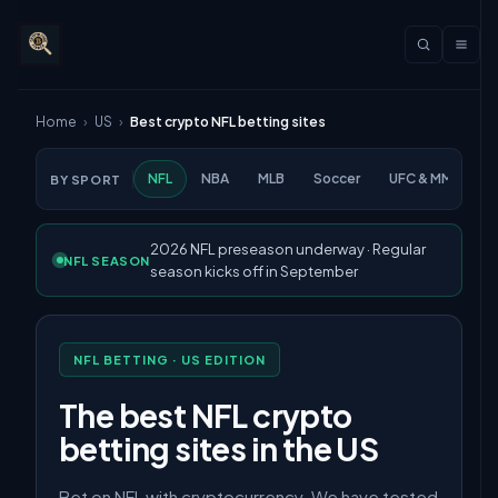
Home
›
US
›
Best crypto NFL betting sites
NFL
NBA
MLB
Soccer
UFC & MMA
E
BY SPORT
2026 NFL preseason underway · Regular
NFL SEASON
season kicks off in September
NFL BETTING · US EDITION
The best
NFL
crypto
betting sites in the US
Bet on NFL with cryptocurrency. We have tested