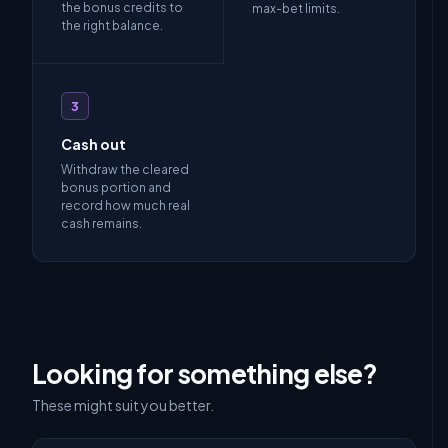
the bonus credits to
max-bet limits.
the right balance.
3
Cash out
Withdraw the cleared
bonus portion and
record how much real
cash remains.
Looking for something else?
These might suit you better.