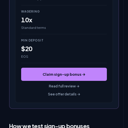
WAGERING
10x
Standard terms
MIN DEPOSIT
$20
EOS
Claim sign-up bonus
→
Read full review →
See offer details →
How we test sign-up bonuses