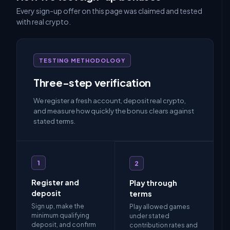
Every sign-up offer on this page was claimed and tested
with real crypto.
TESTING METHODOLOGY
Three-step verification
We register a fresh account, deposit real crypto,
and measure how quickly the bonus clears against
stated terms.
1
2
Register and
Play through
deposit
terms
Sign up, make the
Play allowed games
minimum qualifying
under stated
deposit, and confirm
contribution rates and