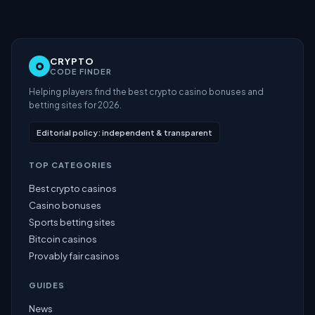
CRYPTO
CODE FINDER
Helping players find the best crypto casino bonuses and
betting sites for 2026.
Editorial policy: independent & transparent
TOP CATEGORIES
Best crypto casinos
Casino bonuses
Sports betting sites
Bitcoin casinos
Provably fair casinos
GUIDES
News