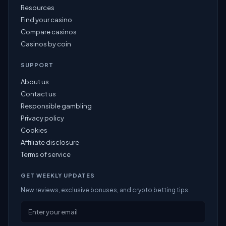
Resources
Find your casino
Compare casinos
Casinos by coin
SUPPORT
About us
Contact us
Responsible gambling
Privacy policy
Cookies
Affiliate disclosure
Terms of service
GET WEEKLY UPDATES
New reviews, exclusive bonuses, and crypto betting tips.