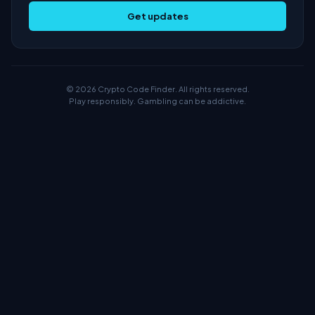
Get updates
© 2026 Crypto Code Finder. All rights reserved.
Play responsibly. Gambling can be addictive.