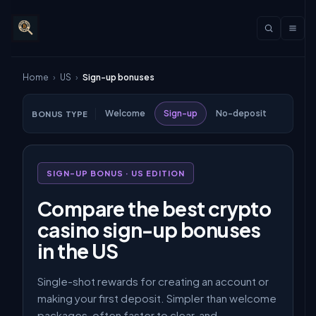
Home
›
US
›
Sign-up bonuses
Welcome
Sign-up
No-deposit
BONUS TYPE
SIGN-UP BONUS · US EDITION
Compare the best crypto
casino
sign-up bonuses
in the US
Single-shot rewards for creating an account or
making your first deposit. Simpler than welcome
packages, often faster to clear, and