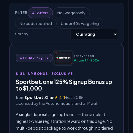
FILTER
All offers
No-wager only
No code required
Under 40x wagering
Sort by
Last verified
#1 Editor's pick
August 1, 2026
SIGN-UP BONUS · EXCLUSIVE
Sportbet.one 125% Signup Bonus up
to $1,000
from
Sportbet.One
★
4.1
Est.
2018
Licensed by the Autonomous Island of Mwali
A single-deposit sign-up bonus — the simplest,
highest-value registration reward on this page. No
multi-deposit package to work through, no tiered