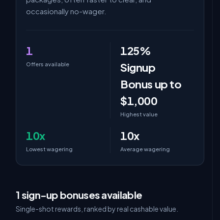
occasionally no-wager.
1
125%
Signup
Offers available
Bonus up to
$1,000
Highest value
10x
10x
Lowest wagering
Average wagering
1 sign-up bonuses available
Single-shot rewards, ranked by real cashable value.