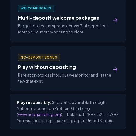
WELCOME BONUS
Multi-deposit welcome packages
→
Bigger total value spread across 3–4 deposits —
more value, more wagering to clear.
NO-DEPOSIT BONUS
Play without depositing
→
Rare at crypto casinos, but we monitor and list the
few that exist.
Play responsibly.
Support is available through
National Council on Problem Gambling
(
www.ncpgambling.org
) — helpline
1-800-522-4700
.
You must be of legal gambling age in
United States
.