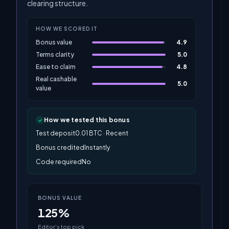
clearing structure.
HOW WE SCORED IT
Bonus value
4.9
Terms clarity
5.0
Ease to claim
4.8
Real cashable
5.0
value
How we tested this bonus
✓
Test deposit
0.01 BTC · Recent
Bonus credited
Instantly
Code required
No
BONUS VALUE
125%
Editor's top pick