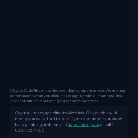
ℹ CryptoCodeFinder is an independent comparison site. We may earn
commissions when you click links or sign up with our partners. This
does not influence our ratings or recommendations.
Cryptocurrency gambling involves risk. Only gamble with
money you can afford to lose. If you or someone you know
has a gambling problem, visit
ncpgambling.org
or call 1-
800-522-4700.