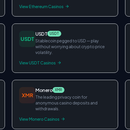
View Ethereum Casinos
USDT
USDT
USDT
Stablecoin pegged to USD — play
without worrying about crypto price
volatility.
View USDT Casinos
Monero
XMR
XMR
The leading privacy coin for
anonymous casino deposits and
withdrawals.
View Monero Casinos