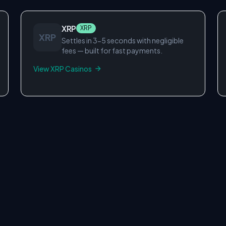
XRP
XRP
XRP
Settles in 3-5 seconds with negligible
fees — built for fast payments.
View XRP Casinos