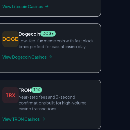
View Litecoin Casinos
Dogecoin
DOGE
DOGE
Low-fee, fun meme coin with fast block
times perfect for casual casino play.
View Dogecoin Casinos
TRON
TRX
TRX
Near-zero fees and 3-second
confirmations built for high-volume
casino transactions.
View TRON Casinos