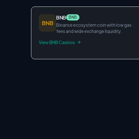
BNB
BNB
BNB
Binance ecosystem coin with low gas
fees and wide exchange liquidity.
View BNB Casinos