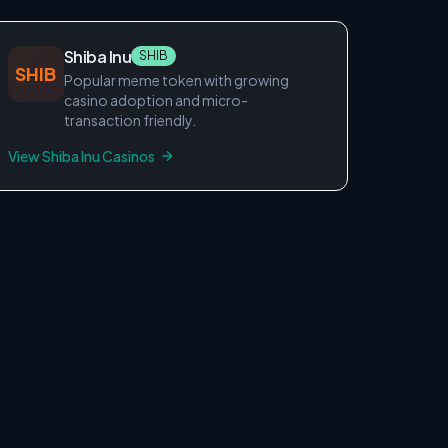
Shiba Inu
SHIB
SHIB
Popular meme token with growing
casino adoption and micro-
transaction friendly.
View Shiba Inu Casinos