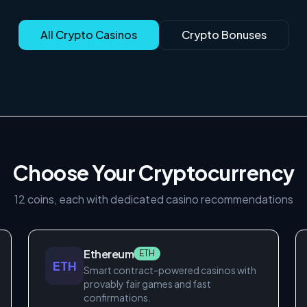
All Crypto Casinos
Crypto Bonuses
Choose Your Cryptocurrency
12 coins, each with dedicated casino recommendations
Ethereum
ETH
ETH
Smart contract-powered casinos with
provably fair games and fast
confirmations.