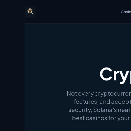
Casi
Cry
Not every cryptocurren
features, and accep
security, Solana's near
best casinos for your