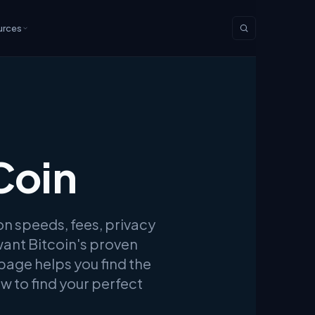
urces
Coin
n speeds, fees, privacy
ant Bitcoin's proven
 page helps you find the
w to find your perfect