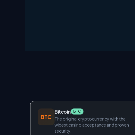
Bitcoin
BTC
BTC
The original cryptocurrency with the
widest casino acceptance and proven
security.