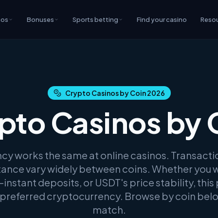
nos
Bonuses
Sports betting
Find your casino
Reso
Crypto Casinos by Coin 2026
pto Casinos by 
cy works the same at online casinos. Transactio
tance vary widely between coins. Whether you w
-instant deposits, or USDT's price stability, this
 preferred cryptocurrency. Browse by coin belo
match.