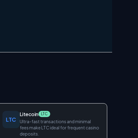
Litecoin
LTC
LTC
Ultra-fast transactions and minimal
fees make LTC ideal for frequent casino
deposits.