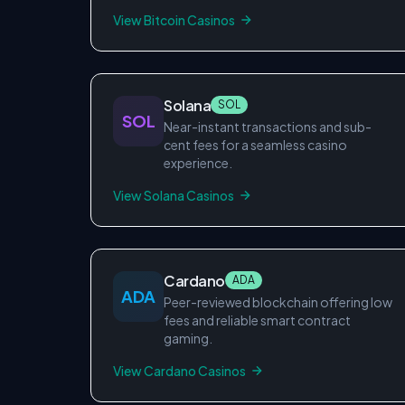
View Bitcoin Casinos
Solana
SOL
SOL
Near-instant transactions and sub-
cent fees for a seamless casino
experience.
View Solana Casinos
Cardano
ADA
ADA
Peer-reviewed blockchain offering low
fees and reliable smart contract
gaming.
View Cardano Casinos