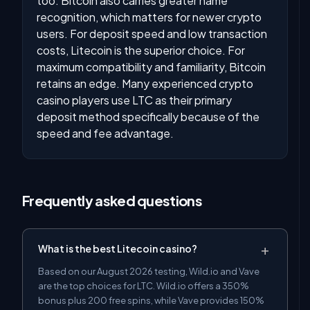
too. Bitcoin also carries greater name
recognition, which matters for newer crypto
users. For deposit speed and low transaction
costs, Litecoin is the superior choice. For
maximum compatibility and familiarity, Bitcoin
retains an edge. Many experienced crypto
casino players use LTC as their primary
deposit method specifically because of the
speed and fee advantage.
Frequently asked questions
+
What is the best Litecoin casino?
Based on our August 2026 testing, Wild.io and Vave
are the top choices for LTC. Wild.io offers a 350%
bonus plus 200 free spins, while Vave provides 150%