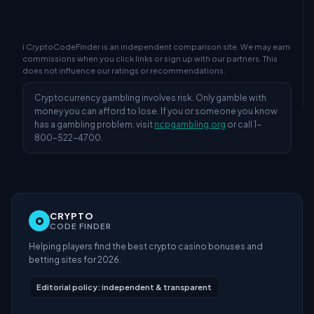
ℹ CryptoCodeFinder is an independent comparison site. We may earn
commissions when you click links or sign up with our partners. This
does not influence our ratings or recommendations.
Cryptocurrency gambling involves risk. Only gamble with
money you can afford to lose. If you or someone you know
has a gambling problem, visit
ncpgambling.org
or call 1-
800-522-4700.
CRYPTO
CODE FINDER
Helping players find the best crypto casino bonuses and
betting sites for 2026.
Editorial policy: independent & transparent