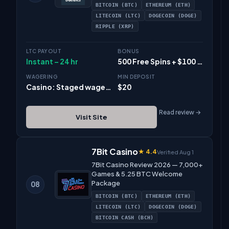
BITCOIN (BTC)
ETHEREUM (ETH)
LITECOIN (LTC)
DOGECOIN (DOGE)
RIPPLE (XRP)
LTC PAYOUT
BONUS
Instant – 24 hr
500 Free Spins + $100 in Free Bets
WAGERING
MIN DEPOSIT
Casino: Staged wagering ($50 / $250 / $500) for free spins — no wagering on FS winnings. Sports: 5x deposit at min odds 1.50 / -200.
$20
Read review →
Visit Site
7Bit Casino
★
4.4
Verified
Aug 1
7Bit Casino Review 2026 — 7,000+
Games & 5.25 BTC Welcome
Package
08
BITCOIN (BTC)
ETHEREUM (ETH)
LITECOIN (LTC)
DOGECOIN (DOGE)
BITCOIN CASH (BCH)