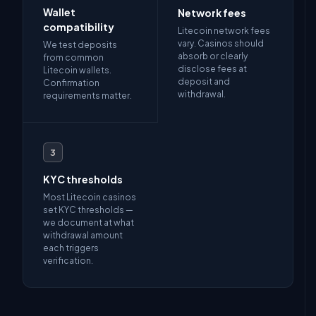
Wallet
Network fees
compatibility
Litecoin network fees
vary. Casinos should
We test deposits
absorb or clearly
from common
disclose fees at
Litecoin wallets.
deposit and
Confirmation
withdrawal.
requirements matter.
3
KYC thresholds
Most Litecoin casinos
set KYC thresholds —
we document at what
withdrawal amount
each triggers
verification.