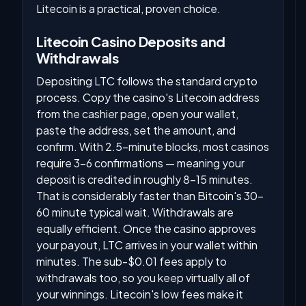
Litecoin is a practical, proven choice.
Litecoin Casino Deposits and
Withdrawals
Depositing LTC follows the standard crypto
process. Copy the casino's Litecoin address
from the cashier page, open your wallet,
paste the address, set the amount, and
confirm. With 2.5-minute blocks, most casinos
require 3–6 confirmations — meaning your
deposit is credited in roughly 8–15 minutes.
That is considerably faster than Bitcoin's 30–
60 minute typical wait. Withdrawals are
equally efficient. Once the casino approves
your payout, LTC arrives in your wallet within
minutes. The sub-$0.01 fees apply to
withdrawals too, so you keep virtually all of
your winnings. Litecoin's low fees make it