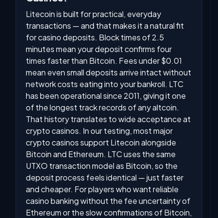
Litecoin is built for practical, everyday
transactions — and that makes it a natural fit
for casino deposits. Block times of 2.5
minutes mean your deposit confirms four
times faster than Bitcoin. Fees under $0.01
mean even small deposits arrive intact without
network costs eating into your bankroll. LTC
has been operational since 2011, giving it one
of the longest track records of any altcoin.
That history translates to wide acceptance at
crypto casinos. In our testing, most major
crypto casinos support Litecoin alongside
Bitcoin and Ethereum. LTC uses the same
UTXO transaction model as Bitcoin, so the
deposit process feels identical — just faster
and cheaper. For players who want reliable
casino banking without the fee uncertainty of
Ethereum or the slow confirmations of Bitcoin,