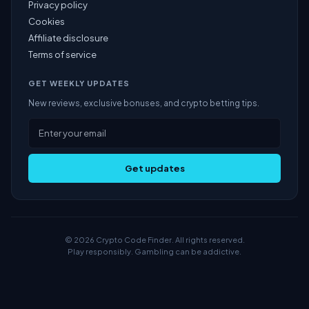
Privacy policy
Cookies
Affiliate disclosure
Terms of service
GET WEEKLY UPDATES
New reviews, exclusive bonuses, and crypto betting tips.
Get updates
© 2026 Crypto Code Finder. All rights reserved.
Play responsibly. Gambling can be addictive.