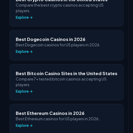
Compare the best crypto casinos accepting US
players.
Explore →
Best Dogecoin Casinos in 2026
Best Dogecoin casinos for US players in 2026.
Explore →
Best Bitcoin Casino Sites in the United States
Compare 7+ tested bitcoin casinos accepting US
players.
Explore →
Best Ethereum Casinos in 2026
Best Ethereum casinos for US players in 2026.
Explore →