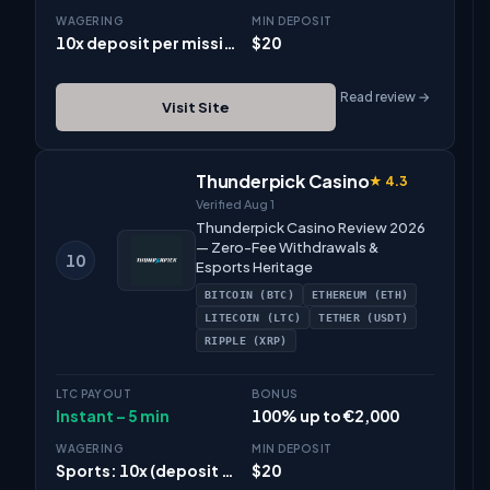
WAGERING
MIN DEPOSIT
10x deposit per mission to unlock Free Spins
$20
Read review →
Visit Site
Thunderpick Casino
★
4.3
Verified
Aug 1
Thunderpick Casino Review 2026
— Zero-Fee Withdrawals &
10
Esports Heritage
BITCOIN (BTC)
ETHEREUM (ETH)
LITECOIN (LTC)
TETHER (USDT)
RIPPLE (XRP)
LTC PAYOUT
BONUS
Instant – 5 min
100% up to €2,000
WAGERING
MIN DEPOSIT
Sports: 10x (deposit + bonus). Casino: 40x (deposit + bonus).
$20