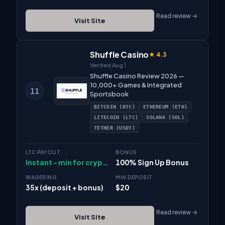
Read review →
Visit Site
Shuffle Casino
★
4.3
Verified
Aug 1
Shuffle Casino Review 2026 —
10,000+ Games & Integrated
11
Sportsbook
BITCOIN (BTC)
ETHEREUM (ETH)
LITECOIN (LTC)
SOLANA (SOL)
TETHER (USDT)
LTC PAYOUT
BONUS
Instant - min for crypto
100% Sign Up Bonus
WAGERING
MIN DEPOSIT
35x (deposit + bonus)
$20
Read review →
Visit Site