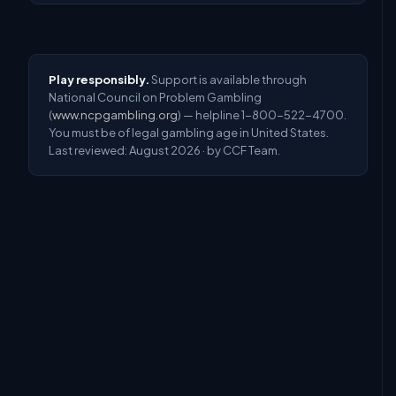
Play responsibly.
Support is available through
National Council on Problem Gambling
(
www.ncpgambling.org
) — helpline
1-800-522-4700
.
You must be of legal gambling age in
United States
.
Last reviewed:
August 2026
· by CCF Team
.