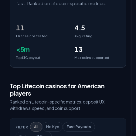
fast. Ranked on Litecoin-specific metrics.
11
4.5
LTC casinos tested
Avg. rating
<5m
13
Top LTC payout
Max coins supported
Top Litecoin casinos for American
players
Ranked on Litecoin-specific metrics: deposit UX,
withdrawal speed, and coin support.
All
No Kyc
Fast Payouts
FILTER