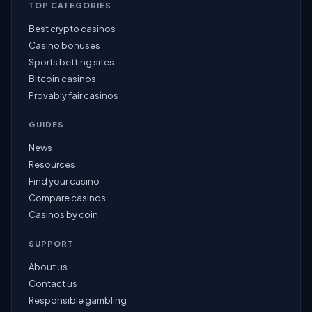
TOP CATEGORIES
Best crypto casinos
Casino bonuses
Sports betting sites
Bitcoin casinos
Provably fair casinos
GUIDES
News
Resources
Find your casino
Compare casinos
Casinos by coin
SUPPORT
About us
Contact us
Responsible gambling