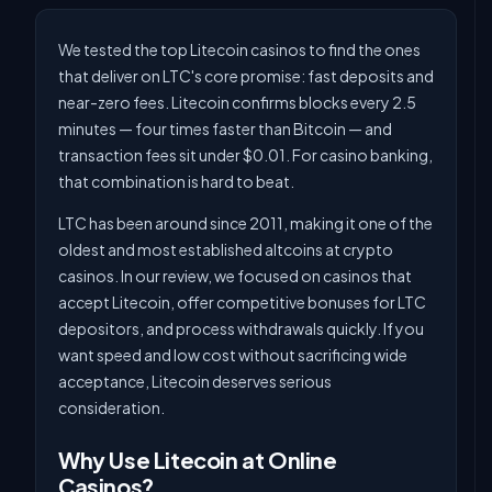
We tested the top Litecoin casinos to find the ones
that deliver on LTC's core promise: fast deposits and
near-zero fees. Litecoin confirms blocks every 2.5
minutes — four times faster than Bitcoin — and
transaction fees sit under $0.01. For casino banking,
that combination is hard to beat.
LTC has been around since 2011, making it one of the
oldest and most established altcoins at crypto
casinos. In our review, we focused on casinos that
accept Litecoin, offer competitive bonuses for LTC
depositors, and process withdrawals quickly. If you
want speed and low cost without sacrificing wide
acceptance, Litecoin deserves serious
consideration.
Why Use Litecoin at Online
Casinos?