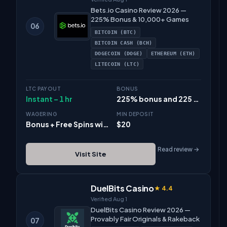
Bets.io Casino Review 2026 —
225% Bonus & 10,000+ Games
06
BITCOIN (BTC)
BITCOIN CASH (BCH)
DOGECOIN (DOGE)
ETHEREUM (ETH)
LITECOIN (LTC)
LTC PAYOUT
BONUS
Instant – 1 hr
225% bonus and 225 Free Spins
WAGERING
MIN DEPOSIT
Bonus + Free Spins winnings must be wagered 40x. Max bet while wagering: 2 USDT.
$20
Read review →
Visit Site
DuelBits Casino
★
4.4
Verified
Aug 1
DuelBits Casino Review 2026 —
Provably Fair Originals & Rakeback
07