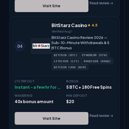
Read review →
Visit Site
BitStarz Casino
★
4.5
Verified
Aug 1
BitStarz Casino Review 2026 —
Sub-10-Minute Withdrawals & 5
04
BTC Bonus
BITCOIN (BTC)
ETHEREUM (ETH)
LITECOIN (LTC)
DOGECOIN (DOGE)
BITCOIN CASH (BCH)
LTC PAYOUT
BONUS
Instant - a few hr for crypto
5 BTC + 180 Free Spins
WAGERING
MIN DEPOSIT
40x bonus amount
$20
Read review →
Visit Site