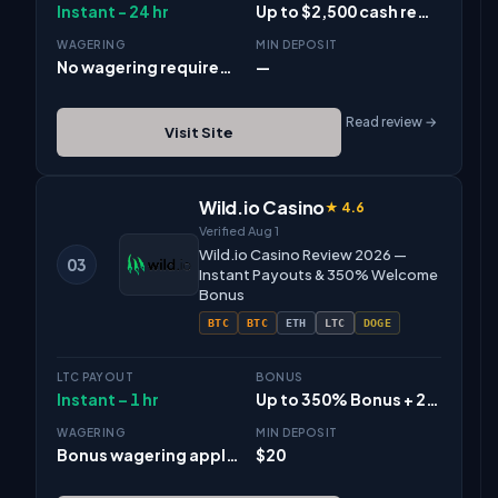
Instant - 24 hr
Up to $2,500 cash rewards
WAGERING
MIN DEPOSIT
No wagering requirements
—
Read review →
Visit Site
Wild.io Casino
★
4.6
Verified
Aug 1
Wild.io Casino Review 2026 —
03
Instant Payouts & 350% Welcome
Bonus
BTC
BTC
ETH
LTC
DOGE
LTC PAYOUT
BONUS
Instant – 1 hr
Up to 350% Bonus + 200 Free Spins
WAGERING
MIN DEPOSIT
Bonus wagering applies (varies by bonus); free spins winnings subject to wagering
$20