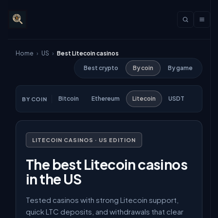
Home
›
US
›
Best Litecoin casinos
Best crypto
By coin
By game
Bitcoin
Ethereum
Litecoin
USDT
Solana
BY COIN
LITECOIN CASINOS · US EDITION
The best
Litecoin casinos
in the US
Tested casinos with strong Litecoin support,
quick LTC deposits, and withdrawals that clear