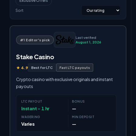
Exclusive Offers
Sort
Last verified
#1 Editor's pick
August 1, 2026
Stake Casino
★
4.9
Best for LTC
Fast LTC payouts
Crypto casino with exclusive originals and instant
payouts
LTC PAYOUT
BONUS
Instant – 1 hr
—
WAGERING
MIN DEPOSIT
Varies
—