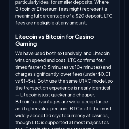
particularly ideal for smaller deposits. Where
Bitcoin or Ethereum fees might represent a
meaningful percentage of a $20 deposit, LTC
fees are negligible at any amount.
Litecoin vs Bitcoin for Casino
Gaming
We have used both extensively, and Litecoin
wins on speed and cost. LTC confirms four
times faster (2.5 minutes vs 10+ minutes) and
charges significantly lower fees (under $0.01
vs $1–5+). Both use the same UTXO model, so
the transaction experience is nearly identical
— Litecoin is just quicker and cheaper.
Bitcoin's advantages are wider acceptance
and higher value per coin. BTC is still the most
widely accepted cryptocurrency at casinos,
though LTC is supported at most major sites