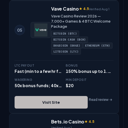
Vave Casino
★
4.5
Verified
Aug 1
Vave Casino Review 2026 —
7,000+ Games & 4 BTC Welcome
Package
05
BITCOIN (BTC)
BITCOIN CASH (BCH)
DOGECOIN (DOGE)
ETHEREUM (ETH)
LITECOIN (LTC)
LTC PAYOUT
BONUS
Fast (min to a few hr for crypto)
150% bonus up to 1.5 BTC + 100 Free Spins
WAGERING
MIN DEPOSIT
50x bonus funds; 40x on free spin winnings. Slots contribute 100%. Table games, live casino, and jackpot games contribute 0%.
$20
Read review →
Visit Site
Bets.io Casino
★
4.5
Verified
Aug 1