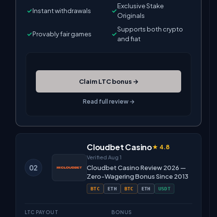
Exclusive Stake
✓
Instant withdrawals
✓
Originals
Supports both crypto
✓
Provably fair games
✓
and fiat
Claim LTC bonus
→
Read full review →
Cloudbet Casino
★
4.8
Verified
Aug 1
02
Cloudbet Casino Review 2026 —
Zero-Wagering Bonus Since 2013
BTC
ETH
BTC
ETH
USDT
LTC PAYOUT
BONUS