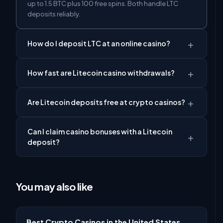
up to 1.5 BTC plus 100 free spins. Both handle LTC
deposits reliably.
+
How do I deposit LTC at an online casino?
+
How fast are Litecoin casino withdrawals?
+
Are Litecoin deposits free at crypto casinos?
Can I claim casino bonuses with a Litecoin
+
deposit?
You may also like
Best Crypto Casinos in the United States