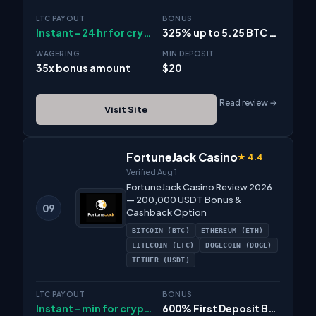
LTC PAYOUT
BONUS
Instant - 24 hr for crypto
325% up to 5.25 BTC + 250 Free Spins
WAGERING
MIN DEPOSIT
35x bonus amount
$20
Read review →
Visit Site
FortuneJack Casino
★
4.4
Verified
Aug 1
FortuneJack Casino Review 2026
— 200,000 USDT Bonus &
09
Cashback Option
BITCOIN (BTC)
ETHEREUM (ETH)
LITECOIN (LTC)
DOGECOIN (DOGE)
TETHER (USDT)
LTC PAYOUT
BONUS
Instant - min for crypto
600% First Deposit Bonus