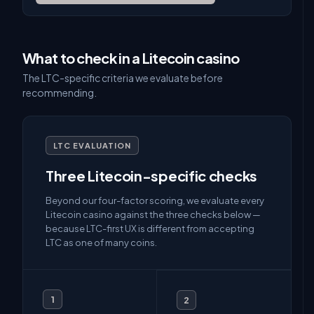
What to check in a Litecoin casino
The LTC-specific criteria we evaluate before
recommending.
LTC EVALUATION
Three Litecoin-specific checks
Beyond our four-factor scoring, we evaluate every
Litecoin casino against the three checks below —
because LTC-first UX is different from accepting
LTC as one of many coins.
1
2