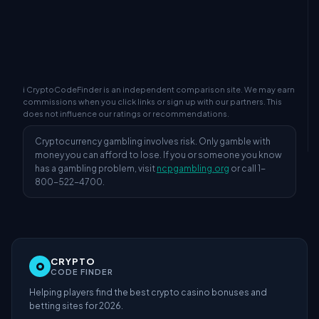
ℹ CryptoCodeFinder is an independent comparison site. We may earn
commissions when you click links or sign up with our partners. This
does not influence our ratings or recommendations.
Cryptocurrency gambling involves risk. Only gamble with
money you can afford to lose. If you or someone you know
has a gambling problem, visit
ncpgambling.org
or call 1-
800-522-4700.
CRYPTO
CODE FINDER
Helping players find the best crypto casino bonuses and
betting sites for 2026.