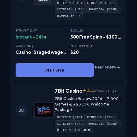
BITCOIN (BTC)
ETHEREUM (ETH)
LITECOIN (LTC)
DOGECOIN (DOGE)
RIPPLE (XRP)
ETH PAYOUT
BONUS
Instant – 24 hr
500 Free Spins + $100 in Free Bets
WAGERING
MIN DEPOSIT
Casino: Staged wagering ($50 / $250 / $500) for free spins — no wagering on FS winnings. Sports: 5x deposit at min odds 1.50 / -200.
$20
Read review →
Visit Site
7Bit Casino
★
4.4
Verified
Aug 1
7Bit Casino Review 2026 — 7,000+
Games & 5.25 BTC Welcome
Package
08
BITCOIN (BTC)
ETHEREUM (ETH)
LITECOIN (LTC)
DOGECOIN (DOGE)
BITCOIN CASH (BCH)