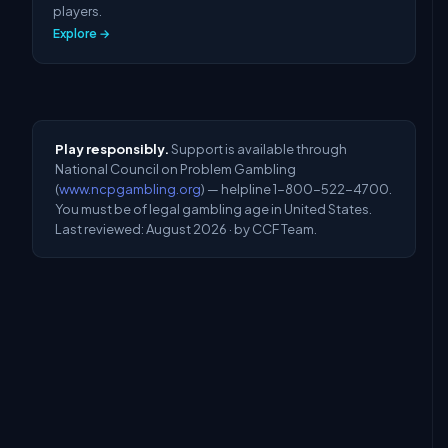
players.
Explore →
Play responsibly.
Support is available through
National Council on Problem Gambling
(
www.ncpgambling.org
) — helpline
1-800-522-4700
.
You must be of legal gambling age in
United States
.
Last reviewed:
August 2026
· by CCF Team
.