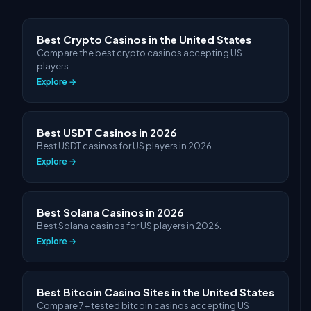
Best Crypto Casinos in the United States
Compare the best crypto casinos accepting US
players.
Explore →
Best USDT Casinos in 2026
Best USDT casinos for US players in 2026.
Explore →
Best Solana Casinos in 2026
Best Solana casinos for US players in 2026.
Explore →
Best Bitcoin Casino Sites in the United States
Compare 7+ tested bitcoin casinos accepting US