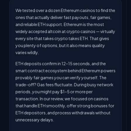
We tested over a dozen Ethereum casinos to find the
ones that actually deliver fast payouts, fair games,
and reliable ETH support. Ethereum is the most
widely accepted altcoin at crypto casinos — virtually
every site that takes crypto takes ETH. That gives
you plenty of options, but it also means quality
varies wildly.
ETH deposits confirm in 12–15 seconds, and the
smart contract ecosystem behind Ethereum powers
provably fair games you can verify yourself. The
trade-off? Gas fees fluctuate. During busy network
periods, you might pay $1–5 or more per
transaction. In our review, we focused on casinos
that handle ETH smoothly, offer strong bonuses for
ETH depositors, and process withdrawals without
unnecessary delays.