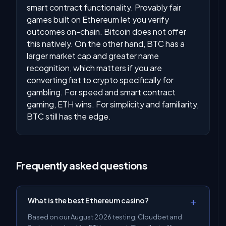
smart contract functionality. Provably fair
games built on Ethereum let you verify
outcomes on-chain. Bitcoin does not offer
this natively. On the other hand, BTC has a
larger market cap and greater name
recognition, which matters if you are
converting fiat to crypto specifically for
gambling. For speed and smart contract
gaming, ETH wins. For simplicity and familiarity,
BTC still has the edge.
Frequently asked questions
+
What is the best Ethereum casino?
Based on our August 2026 testing, Cloudbet and