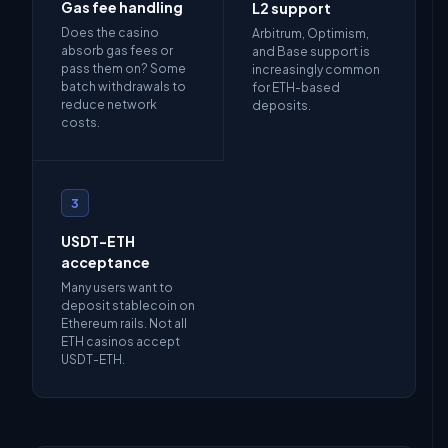
Gas fee handling
L2 support
Does the casino
Arbitrum, Optimism,
absorb gas fees or
and Base support is
pass them on? Some
increasingly common
batch withdrawals to
for ETH-based
reduce network
deposits.
costs.
3
USDT-ETH
acceptance
Many users want to
deposit stablecoin on
Ethereum rails. Not all
ETH casinos accept
USDT-ETH.