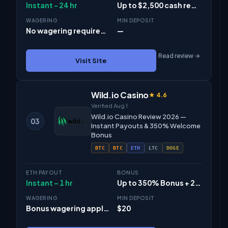
Instant - 24 hr
Up to $2,500 cash rewards
WAGERING
MIN DEPOSIT
No wagering requirements
—
Read review →
Visit Site
Wild.io Casino
★
4.6
Verified
Aug 1
Wild.io Casino Review 2026 —
03
Instant Payouts & 350% Welcome
Bonus
BTC
BTC
ETH
LTC
DOGE
ETH PAYOUT
BONUS
Instant – 1 hr
Up to 350% Bonus + 200 Free Spins
WAGERING
MIN DEPOSIT
Bonus wagering applies (varies by bonus); free spins winnings subject to wagering
$20