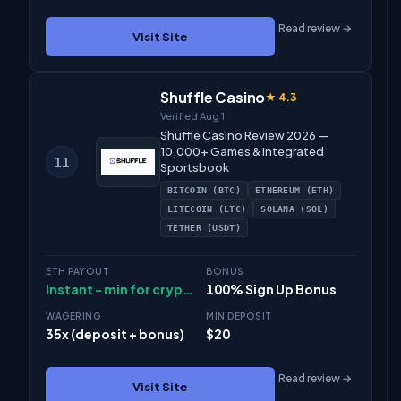
Read review →
Visit Site
Shuffle Casino
★
4.3
Verified
Aug 1
Shuffle Casino Review 2026 —
10,000+ Games & Integrated
11
Sportsbook
BITCOIN (BTC)
ETHEREUM (ETH)
LITECOIN (LTC)
SOLANA (SOL)
TETHER (USDT)
ETH PAYOUT
BONUS
Instant - min for crypto
100% Sign Up Bonus
WAGERING
MIN DEPOSIT
35x (deposit + bonus)
$20
Read review →
Visit Site