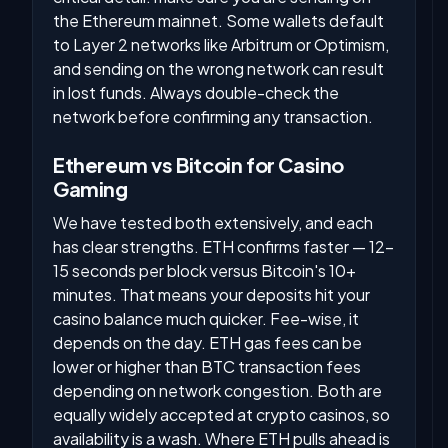
the Ethereum mainnet. Some wallets default
to Layer 2 networks like Arbitrum or Optimism,
and sending on the wrong network can result
in lost funds. Always double-check the
network before confirming any transaction.
Ethereum vs Bitcoin for Casino
Gaming
We have tested both extensively, and each
has clear strengths. ETH confirms faster — 12–
15 seconds per block versus Bitcoin's 10+
minutes. That means your deposits hit your
casino balance much quicker. Fee-wise, it
depends on the day. ETH gas fees can be
lower or higher than BTC transaction fees
depending on network congestion. Both are
equally widely accepted at crypto casinos, so
availability is a wash. Where ETH pulls ahead is