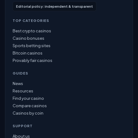
Editorial policy: independent & transparent
TOP CATEGORIES
Best crypto casinos
Casino bonuses
Sports betting sites
Bitcoin casinos
Provably fair casinos
GUIDES
News
Resources
Find your casino
Compare casinos
Casinos by coin
SUPPORT
About us