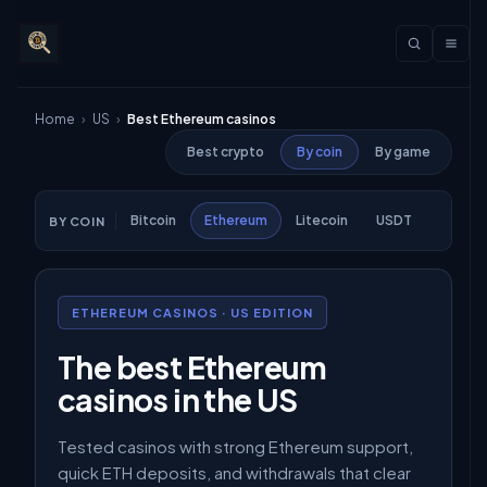
Home
›
US
›
Best Ethereum casinos
Best crypto
By coin
By game
Bitcoin
Ethereum
Litecoin
USDT
Solana
BY COIN
ETHEREUM CASINOS · US EDITION
The best
Ethereum
casinos
in the US
Tested casinos with strong Ethereum support,
quick ETH deposits, and withdrawals that clear