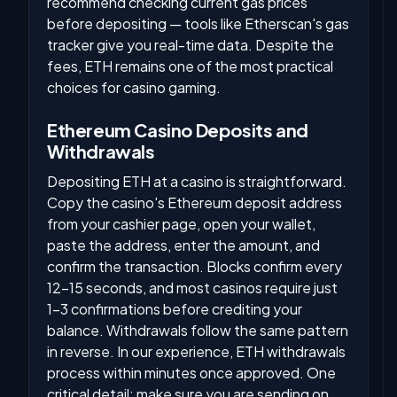
recommend checking current gas prices
before depositing — tools like Etherscan's gas
tracker give you real-time data. Despite the
fees, ETH remains one of the most practical
choices for casino gaming.
Ethereum Casino Deposits and
Withdrawals
Depositing ETH at a casino is straightforward.
Copy the casino's Ethereum deposit address
from your cashier page, open your wallet,
paste the address, enter the amount, and
confirm the transaction. Blocks confirm every
12–15 seconds, and most casinos require just
1–3 confirmations before crediting your
balance. Withdrawals follow the same pattern
in reverse. In our experience, ETH withdrawals
process within minutes once approved. One
critical detail: make sure you are sending on