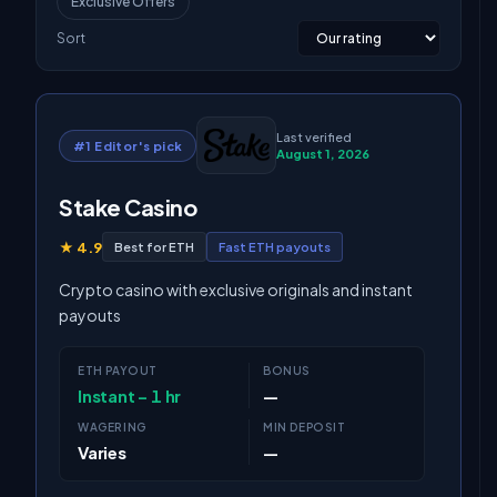
Exclusive Offers
Sort
Last verified
#1 Editor's pick
August 1, 2026
Stake Casino
★
4.9
Best for ETH
Fast ETH payouts
Crypto casino with exclusive originals and instant
payouts
ETH PAYOUT
BONUS
Instant – 1 hr
—
WAGERING
MIN DEPOSIT
Varies
—