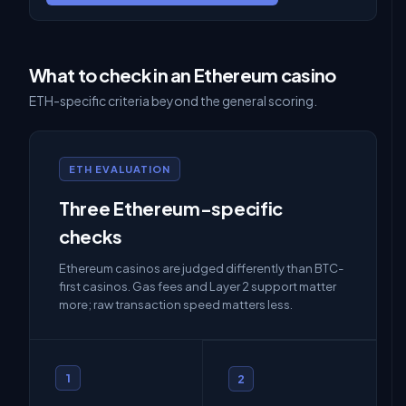
What to check in an Ethereum casino
ETH-specific criteria beyond the general scoring.
ETH EVALUATION
Three Ethereum-specific
checks
Ethereum casinos are judged differently than BTC-
first casinos. Gas fees and Layer 2 support matter
more; raw transaction speed matters less.
1
2