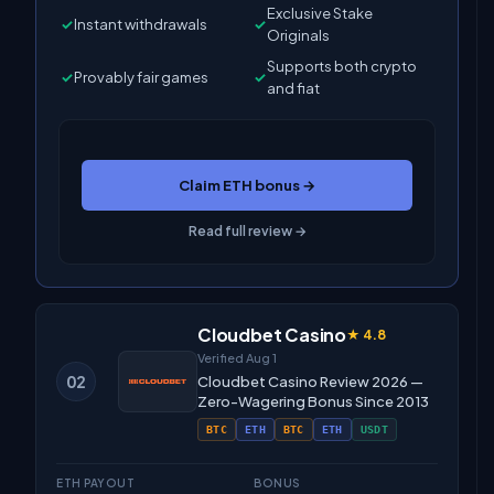
Exclusive Stake
✓
Instant withdrawals
✓
Originals
Supports both crypto
✓
Provably fair games
✓
and fiat
Claim ETH bonus
→
Read full review →
Cloudbet Casino
★
4.8
Verified
Aug 1
02
Cloudbet Casino Review 2026 —
Zero-Wagering Bonus Since 2013
BTC
ETH
BTC
ETH
USDT
ETH PAYOUT
BONUS