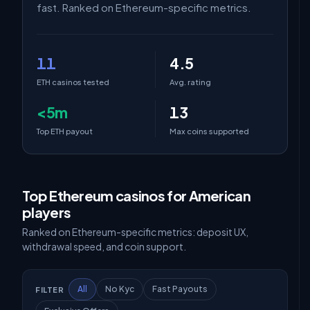
fast. Ranked on Ethereum-specific metrics.
11
4.5
ETH casinos tested
Avg. rating
<5m
13
Top ETH payout
Max coins supported
Top Ethereum casinos for American
players
Ranked on Ethereum-specific metrics: deposit UX,
withdrawal speed, and coin support.
All
No Kyc
Fast Payouts
FILTER