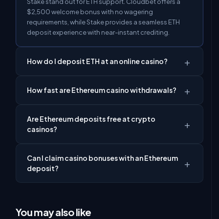
Stake stand out for ETH support. Cloudbet offers a
$2,500 welcome bonus with no wagering
requirements, while Stake provides a seamless ETH
deposit experience with near-instant crediting.
+
How do I deposit ETH at an online casino?
+
How fast are Ethereum casino withdrawals?
Are Ethereum deposits free at crypto
+
casinos?
Can I claim casino bonuses with an Ethereum
+
deposit?
You may also like