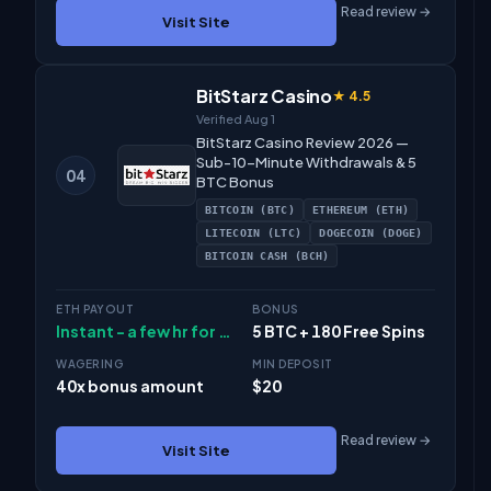
Read review →
Visit Site
BitStarz Casino
★
4.5
Verified
Aug 1
BitStarz Casino Review 2026 —
Sub-10-Minute Withdrawals & 5
04
BTC Bonus
BITCOIN (BTC)
ETHEREUM (ETH)
LITECOIN (LTC)
DOGECOIN (DOGE)
BITCOIN CASH (BCH)
ETH PAYOUT
BONUS
Instant - a few hr for crypto
5 BTC + 180 Free Spins
WAGERING
MIN DEPOSIT
40x bonus amount
$20
Read review →
Visit Site