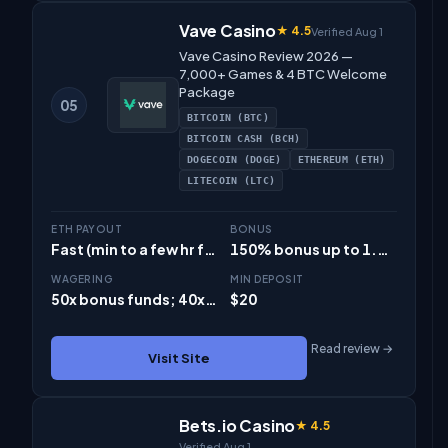
Vave Casino
★
4.5
Verified
Aug 1
Vave Casino Review 2026 —
7,000+ Games & 4 BTC Welcome
Package
05
BITCOIN (BTC)
BITCOIN CASH (BCH)
DOGECOIN (DOGE)
ETHEREUM (ETH)
LITECOIN (LTC)
ETH PAYOUT
BONUS
Fast (min to a few hr for crypto)
150% bonus up to 1.5 BTC + 100 Free Spins
WAGERING
MIN DEPOSIT
50x bonus funds; 40x on free spin winnings. Slots contribute 100%. Table games, live casino, and jackpot games contribute 0%.
$20
Read review →
Visit Site
Bets.io Casino
★
4.5
Verified
Aug 1