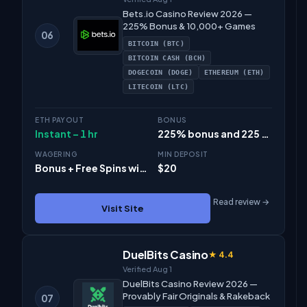
Bets.io Casino Review 2026 —
225% Bonus & 10,000+ Games
06
BITCOIN (BTC)
BITCOIN CASH (BCH)
DOGECOIN (DOGE)
ETHEREUM (ETH)
LITECOIN (LTC)
ETH PAYOUT
BONUS
Instant – 1 hr
225% bonus and 225 Free Spins
WAGERING
MIN DEPOSIT
Bonus + Free Spins winnings must be wagered 40x. Max bet while wagering: 2 USDT.
$20
Read review →
Visit Site
DuelBits Casino
★
4.4
Verified
Aug 1
DuelBits Casino Review 2026 —
Provably Fair Originals & Rakeback
07