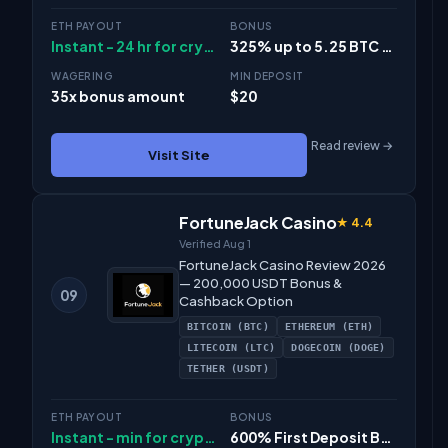
ETH PAYOUT
BONUS
Instant - 24 hr for crypto
325% up to 5.25 BTC + 250 Free Spins
WAGERING
MIN DEPOSIT
35x bonus amount
$20
Read review →
Visit Site
FortuneJack Casino
★
4.4
Verified
Aug 1
FortuneJack Casino Review 2026
— 200,000 USDT Bonus &
09
Cashback Option
BITCOIN (BTC)
ETHEREUM (ETH)
LITECOIN (LTC)
DOGECOIN (DOGE)
TETHER (USDT)
ETH PAYOUT
BONUS
Instant - min for crypto
600% First Deposit Bonus