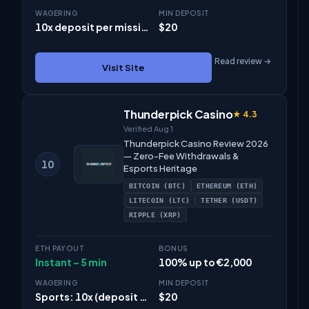
WAGERING
MIN DEPOSIT
10x deposit per mission to unlock Free Spins
$20
Read review →
Visit Site
Thunderpick Casino
★
4.3
Verified
Aug 1
Thunderpick Casino Review 2026
— Zero-Fee Withdrawals &
10
Esports Heritage
BITCOIN (BTC)
ETHEREUM (ETH)
LITECOIN (LTC)
TETHER (USDT)
RIPPLE (XRP)
ETH PAYOUT
BONUS
Instant – 5 min
100% up to €2,000
WAGERING
MIN DEPOSIT
Sports: 10x (deposit + bonus). Casino: 40x (deposit + bonus).
$20