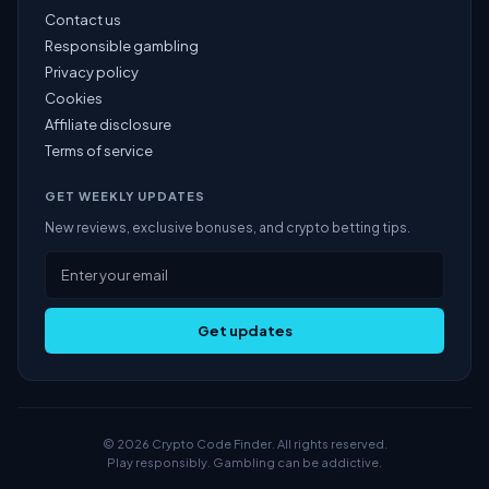
Contact us
Responsible gambling
Privacy policy
Cookies
Affiliate disclosure
Terms of service
GET WEEKLY UPDATES
New reviews, exclusive bonuses, and crypto betting tips.
Get updates
© 2026 Crypto Code Finder. All rights reserved.
Play responsibly. Gambling can be addictive.