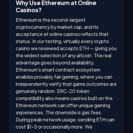
Why Use Ethereum at Online
Casinos?
Ethereum is the second-largest
cryptocurrency by market cap, and its
acceptance at online casinos reflects that
status. In our testing, virtually every crypto
casino we reviewed accepts ETH — giving you
the widest selection of any altcoin. The real
advantage goes beyond availability.
Ethereum's smart contract ecosystem
enables provably fair gaming, where you can
independently verify that game outcomes are
genuinely random. ERC-20 token
compatibility also means casinos built on the
Ethereum network can offer unique gaming
experiences. The downside is gas fees.
During peak network usage, sending ETH can
cost $1–5 or occasionally more. We