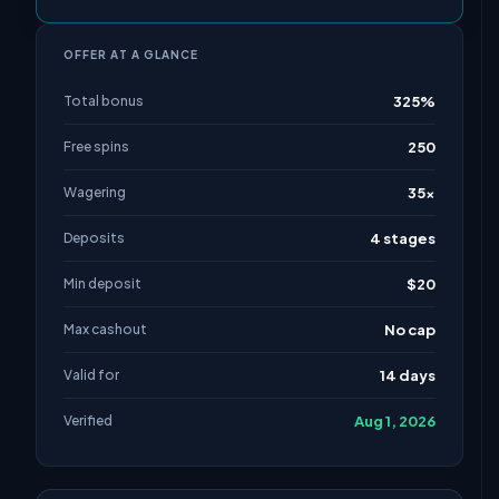
OFFER AT A GLANCE
Total bonus
325%
Free spins
250
Wagering
35
x
Deposits
4
stages
Min deposit
$
20
Max cashout
No cap
Valid for
14
days
Verified
Aug 1, 2026