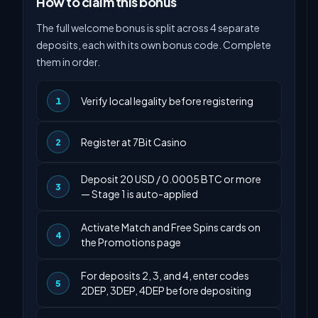
How to claim this bonus
The full
welcome bonus
is split across
4
separate
deposits
, each with its own bonus code
. Complete
them in order.
Verify local legality before registering
1
Register at 7Bit Casino
2
Deposit 20 USD / 0.0005 BTC or more
3
— Stage 1 is auto-applied
Activate Match and Free Spins cards on
4
the Promotions page
For deposits 2, 3, and 4, enter codes
5
2DEP, 3DEP, 4DEP before depositing