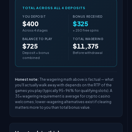
TOTAL ACROSS ALL 4 DEPOSITS
YOU DEPOSIT
BONUS RECEIVED
$400
$325
Across
4
stages
+
250
free spins
BALANCE TO PLAY
TOTAL WAGERING
$725
$11,375
Deposit + bonus
Before withdrawal
combined
Honest note:
The wagering math above is factual — what
you'll actually walk away with depends on the RTP of the
games you play (typically 95–96% for qualifying slots). A
35
x wagering requirement is average for crypto casino
welcomes; lower-wagering alternatives exist if clearing
matters more to you than total bonus value.