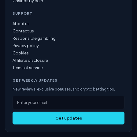
Casinos by coin
SUPPORT
About us
Contact us
Responsible gambling
Privacy policy
Cookies
Affiliate disclosure
Terms of service
GET WEEKLY UPDATES
New reviews, exclusive bonuses, and crypto betting tips.
Get updates