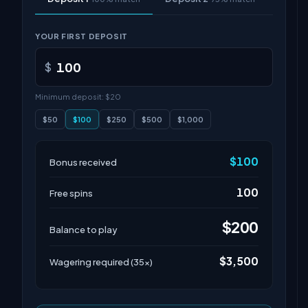
YOUR FIRST DEPOSIT
$
Minimum deposit: $
20
$
50
$
100
$
250
$
500
$
1,000
$100
Bonus received
100
Free spins
$200
Balance to play
$3,500
Wagering required (
35
x)