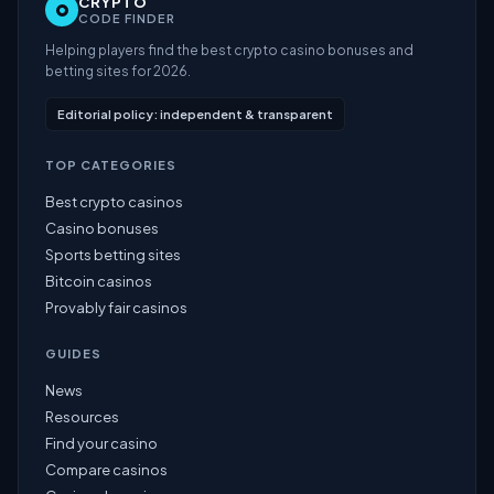
CRYPTO
CODE FINDER
Helping players find the best crypto casino bonuses and
betting sites for 2026.
Editorial policy: independent & transparent
TOP CATEGORIES
Best crypto casinos
Casino bonuses
Sports betting sites
Bitcoin casinos
Provably fair casinos
GUIDES
News
Resources
Find your casino
Compare casinos