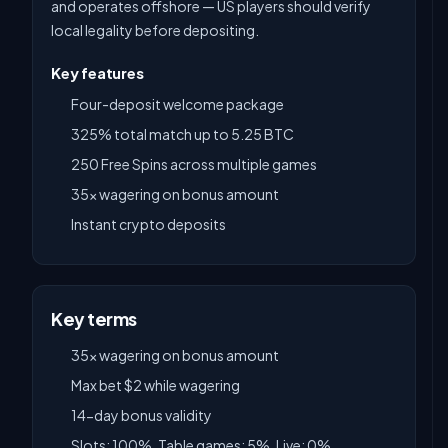
and operates offshore — US players should verify
local legality before depositing.
Key features
Four-deposit welcome package
325% total match up to 5.25 BTC
250 Free Spins across multiple games
35x wagering on bonus amount
Instant crypto deposits
Key terms
35x wagering on bonus amount
Max bet $2 while wagering
14-day bonus validity
Slots: 100%, Table games: 5%, Live: 0%