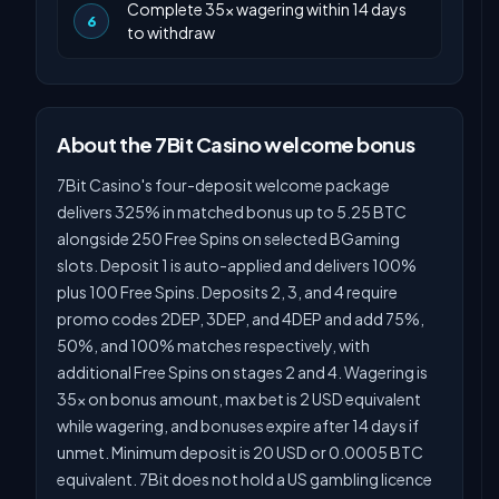
Complete 35x wagering within 14 days
6
to withdraw
About the
7Bit Casino
welcome bonus
7Bit Casino's four-deposit welcome package
delivers 325% in matched bonus up to 5.25 BTC
alongside 250 Free Spins on selected BGaming
slots. Deposit 1 is auto-applied and delivers 100%
plus 100 Free Spins. Deposits 2, 3, and 4 require
promo codes 2DEP, 3DEP, and 4DEP and add 75%,
50%, and 100% matches respectively, with
additional Free Spins on stages 2 and 4. Wagering is
35x on bonus amount, max bet is 2 USD equivalent
while wagering, and bonuses expire after 14 days if
unmet. Minimum deposit is 20 USD or 0.0005 BTC
equivalent. 7Bit does not hold a US gambling licence