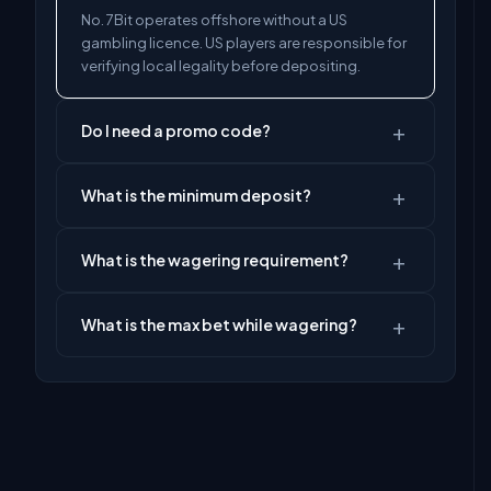
No. 7Bit operates offshore without a US
gambling licence. US players are responsible for
verifying local legality before depositing.
+
Do I need a promo code?
+
What is the minimum deposit?
+
What is the wagering requirement?
+
What is the max bet while wagering?