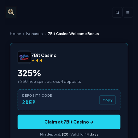
Home
›
Bonuses
›
7Bit Casino
Welcome Bonus
7Bit Casino
★
4.4
325%
+ 250 free spins
across 4 deposits
DEPOSIT 1 CODE
Copy
2DEP
Claim at
7Bit Casino
→
Min deposit:
$
20
· Valid for
14
days