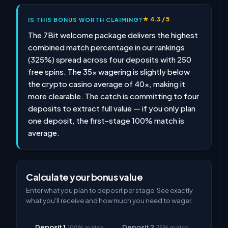
★
4.3
/ 5
IS THIS BONUS WORTH CLAIMING?
The 7Bit welcome package delivers the highest
combined match percentage in our rankings
(325%) spread across four deposits with 250
free spins. The 35x wagering is slightly below
the crypto casino average of 40x, making it
more clearable. The catch is committing to four
deposits to extract full value — if you only plan
one deposit, the first-stage 100% match is
average.
Calculate your bonus value
Enter what you plan to deposit per stage. See exactly
what you'll receive and how much you need to wager.
Deposit
1
Deposit
2
Depos
100
% match
75
% match