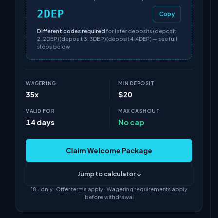
2DEP
Copy
Different codes required
for later deposits
(deposit
2: 2DEP) (deposit 3: 3DEP) (deposit 4: 4DEP)
— see full
steps below
WAGERING
MIN DEPOSIT
35
x
$
20
VALID FOR
MAX CASHOUT
14 days
No cap
Claim Welcome Package
Jump to calculator ↓
18+ only · Offer terms apply · Wagering requirements apply
before withdrawal