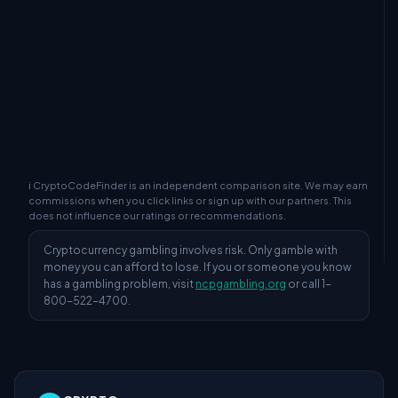
ℹ CryptoCodeFinder is an independent comparison site. We may earn
commissions when you click links or sign up with our partners. This
does not influence our ratings or recommendations.
Cryptocurrency gambling involves risk. Only gamble with
money you can afford to lose. If you or someone you know
has a gambling problem, visit
ncpgambling.org
or call 1-
800-522-4700.