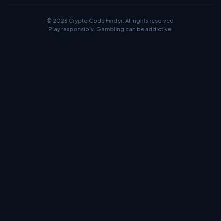
© 2026 Crypto Code Finder. All rights reserved.
Play responsibly. Gambling can be addictive.