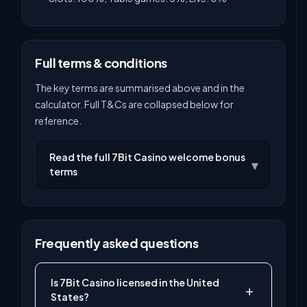
Full terms & conditions
The key terms are summarised above and in the
calculator. Full T&Cs are collapsed below for
reference.
Read the full
7Bit Casino
welcome bonus
▾
terms
Frequently asked questions
Is 7Bit Casino licensed in the United
+
States?