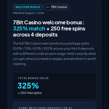
7Bit Casino
WELCOME BONUS
Verified August 1, 2026
7Bit Casino welcome bonus:
325% match
+ 250 free spins
across 4 deposits
The full 7Bit Casino welcome bonus package splits
100% / 75% / 50% / 100% across your first 4 deposits
with a different code at each stage. Here's exactly what
you get, what you need to wager, and whether it's worth
claiming.
TOTAL BONUS VALUE
325%
+ 250 free spins
START WITH CODE (DEPOSIT 1 OF 4)