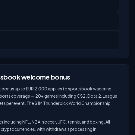
tsbook
welcome bonus
 bonus up to EUR 2,000 applies to sportsbook wagering.
esports coverage — 20+ games including CS2, Dota 2, League
kets per event. The $1M Thunderpick World Championship
 including NFL, NBA, soccer, UFC, tennis, and boxing. All
 cryptocurrencies, with withdrawals processing in