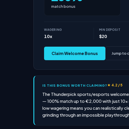
match bonus
WAGERING
MIN DEPOSIT
10
x
$
20
Claim Welcome Bonus
Jump to c
★
4.2
/ 5
IS THIS BONUS WORTH CLAIMING?
The Thunderpick sports/esports welcome i
— 100% match up to €2,000 with just 10x rol
low wagering means you can realistically cl
grinding through an impossible playthroug