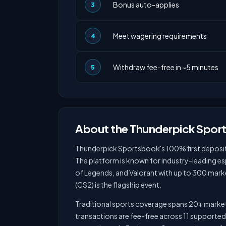
Bonus auto-applies
3
Meet wagering requirements
4
Withdraw fee-free in ~5 minutes
5
About the
Thunderpick Spor
Thunderpick Sportsbook's 100% first deposit
The platform is known for industry-leading 
of Legends, and Valorant with up to 300 mar
(CS2) is the flagship event.
Traditional sports coverage spans 20+ markets
transactions are fee-free across 11 supported