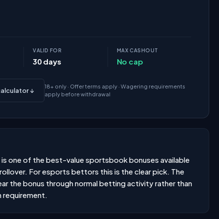
VALID FOR
MAX CASHOUT
30 days
No cap
18+ only · Offer terms apply · Wagering requirements
alculator ↓
apply before withdrawal
s one of the best-value sportsbook bonuses available
lover. For esports bettors this is the clear pick. The
ear the bonus through normal betting activity rather than
h requirement.