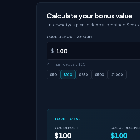
Calculate your bonus value
Enter what you plan to deposit per stage. See e
YOUR DEPOSIT AMOUNT
$
Minimum deposit: $
20
$
50
$
100
$
250
$
500
$
1,000
YOUR TOTAL
YOU DEPOSIT
BONUS RECEIVE
$100
$100