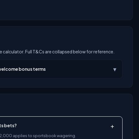
 calculator. Full T&Cs are collapsed below for reference.
▾
welcome bonus
terms
+
ts bets?
R 2,000 applies to sportsbook wagering.