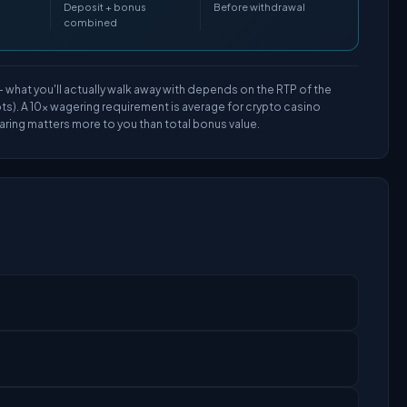
Deposit + bonus
Before withdrawal
combined
 what you'll actually walk away with depends on the RTP of the
ts). A
10
x wagering requirement is average for crypto casino
aring matters more to you than total bonus value.