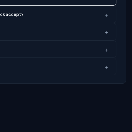
+
ick accept?
+
+
+