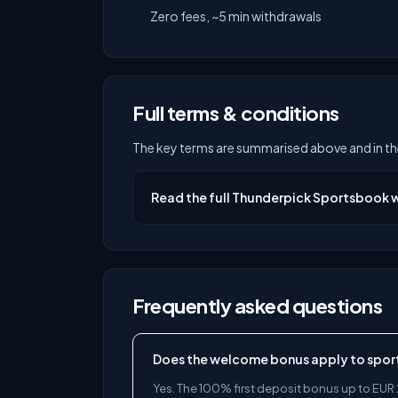
Zero fees, ~5 min withdrawals
Full terms & conditions
The key terms are summarised above and in the
Read the full
Thunderpick Sportsbook
Frequently asked questions
Does the welcome bonus apply to spor
Yes. The 100% first deposit bonus up to EU