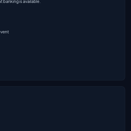
 banking is available.
event