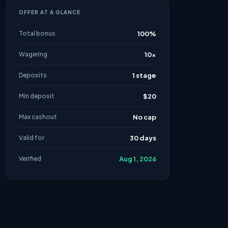
OFFER AT A GLANCE
Total bonus
100%
Wagering
10
x
Deposits
1
stage
Min deposit
$
20
Max cashout
No cap
Valid for
30
days
Verified
Aug 1, 2026