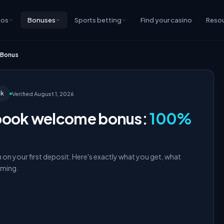
nos
Bonuses
Sports betting
Find your casino
Reso
 Bonus
ok
Verified August 1, 2026
book welcome bonus:
100%
 your first deposit. Here's exactly what you get, what
iming.