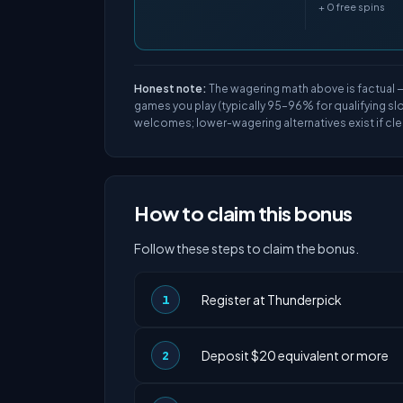
+
0
free spins
Honest note:
The wagering math above is factual —
games you play (typically 95–96% for qualifying slo
welcomes; lower-wagering alternatives exist if cle
How to claim this bonus
Follow these steps to claim the bonus.
Register at Thunderpick
1
Deposit $20 equivalent or more
2