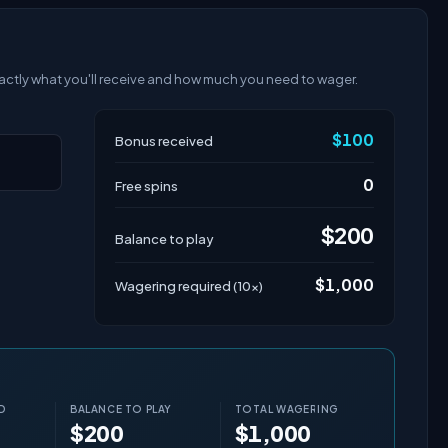
xactly what you'll receive and how much you need to wager.
$100
Bonus received
0
Free spins
$200
Balance to play
$1,000
Wagering required (
10
x)
D
BALANCE TO PLAY
TOTAL WAGERING
$200
$1,000