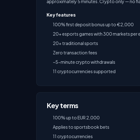
approximately 5 minutes. Crypto only — no fiat
Key features
100% first deposit bonus up to €2,000
20+ esports games with 300 markets per 
20+ traditional sports
Zero transaction fees
~5-minute crypto withdrawals
11 cryptocurrencies supported
Key terms
100% up to EUR 2,000
Applies to sportsbook bets
11 cryptocurrencies