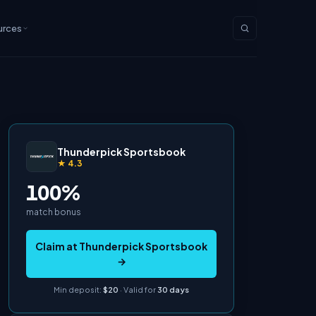
urces
Thunderpick Sportsbook
★
4.3
100%
match bonus
Claim at
Thunderpick Sportsbook
→
Min deposit:
$
20
· Valid for
30
days