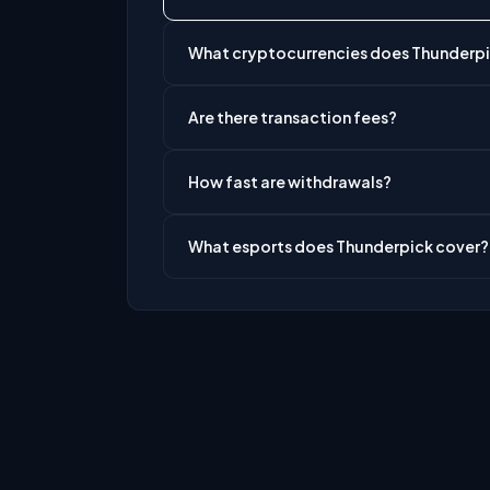
What cryptocurrencies does Thunderp
Are there transaction fees?
How fast are withdrawals?
What esports does Thunderpick cover?