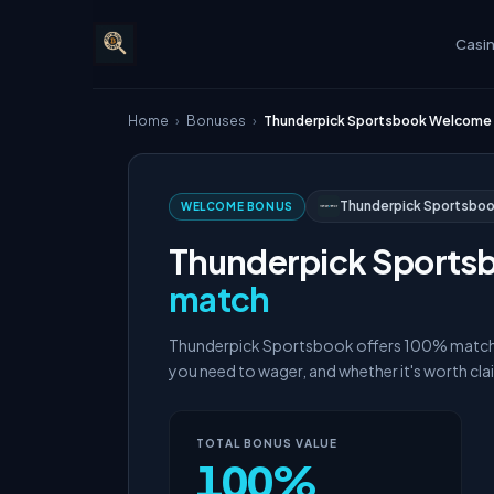
Casi
Home
›
Bonuses
›
Thunderpick Sportsbook
Welcome
Thunderpick Sportsbo
WELCOME BONUS
Thunderpick Sports
match
Thunderpick Sportsbook offers 100% match on
you need to wager, and whether it's worth cla
TOTAL BONUS VALUE
100%