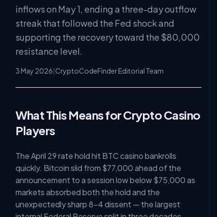
inflows on May 1, ending a three-day outflow
streak that followed the Fed shock and
supporting the recovery toward the $80,000
resistance level.
3 May 2026
|
CryptoCodeFinder Editorial Team
What This Means for Crypto Casino
Players
The April 29 rate hold hit BTC casino bankrolls
quickly. Bitcoin slid from $77,000 ahead of the
announcement to a session low below $75,000 as
markets absorbed both the hold and the
unexpectedly sharp 8-4 dissent — the largest
internal Federal Reserve split in three decades,