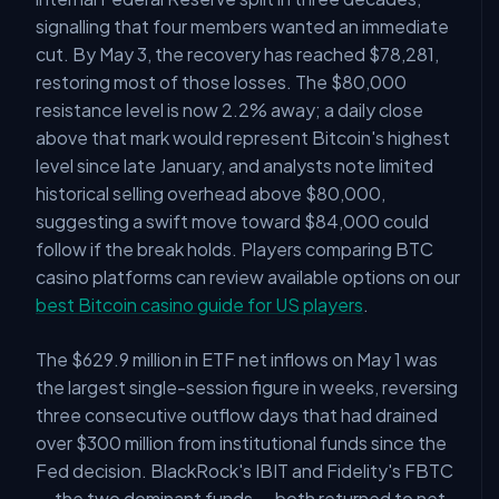
signalling that four members wanted an immediate
cut. By May 3, the recovery has reached $78,281,
restoring most of those losses. The $80,000
resistance level is now 2.2% away; a daily close
above that mark would represent Bitcoin's highest
level since late January, and analysts note limited
historical selling overhead above $80,000,
suggesting a swift move toward $84,000 could
follow if the break holds. Players comparing BTC
casino platforms can review available options on our
best Bitcoin casino guide for US players
.
The $629.9 million in ETF net inflows on May 1 was
the largest single-session figure in weeks, reversing
three consecutive outflow days that had drained
over $300 million from institutional funds since the
Fed decision. BlackRock's IBIT and Fidelity's FBTC
— the two dominant funds — both returned to net