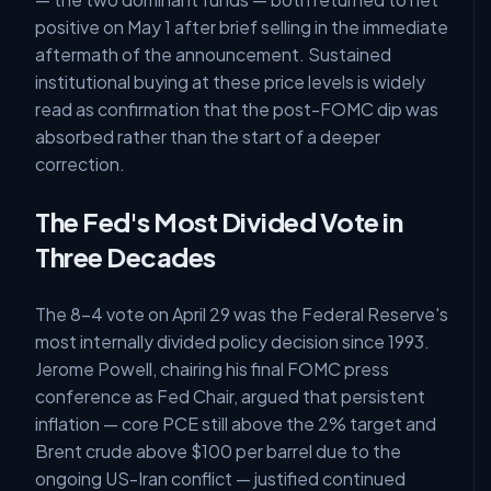
positive on May 1 after brief selling in the immediate
aftermath of the announcement. Sustained
institutional buying at these price levels is widely
read as confirmation that the post-FOMC dip was
absorbed rather than the start of a deeper
correction.
The Fed's Most Divided Vote in
Three Decades
The 8-4 vote on April 29 was the Federal Reserve's
most internally divided policy decision since 1993.
Jerome Powell, chairing his final FOMC press
conference as Fed Chair, argued that persistent
inflation — core PCE still above the 2% target and
Brent crude above $100 per barrel due to the
ongoing US-Iran conflict — justified continued