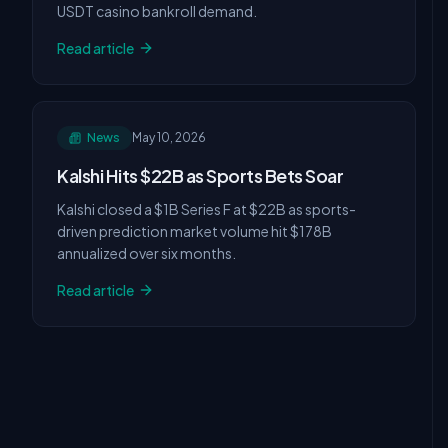
USDT casino bankroll demand.
Read article
News
May 10, 2026
Kalshi Hits $22B as Sports Bets Soar
Kalshi closed a $1B Series F at $22B as sports-
driven prediction market volume hit $178B
annualized over six months.
Read article