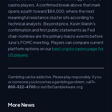
casino players. A confirmed break above that mark
opens a path toward $84,000, where the next
meaningful resistance cluster sits according to
technical analysts. Beyond price, Kevin Warsh's
confirmation and first public statements as Fed
chair-nominee are the primary macro events before
June's FOMC meeting. Players can compare current
platform options on our
best crypto casino page for
US players
.
Gambling can be addictive. Please play responsibly. If you
or someone you know has a gambling problem, call
1-
800-522-4700
or visit BeGambleAware.org.
More News