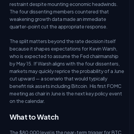
restraint despite mounting economic headwinds.
The four dissenting members countered that
weakening growth data made an immediate
quarter-point cut the appropriate response.
The split matters beyond the rate decision itself
because it shapes expectations for Kevin Warsh,
who is expected to assume the Fed chairmanship
by May 15. If Warsh aligns with the four dissenters,
markets may quickly reprice the probability of a June
cut upward — a scenario that would typically
benefit risk assets including Bitcoin. His first FOMC
meeting as chair in June is the next key policy event
on the calendar.
What to Watch
The $80,000 level is the near-term trigger for BTC