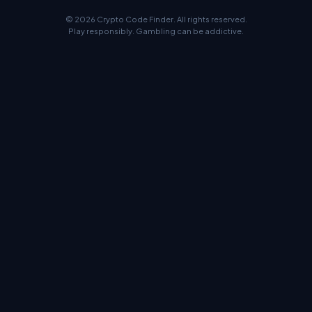
© 2026 Crypto Code Finder. All rights reserved.
Play responsibly. Gambling can be addictive.