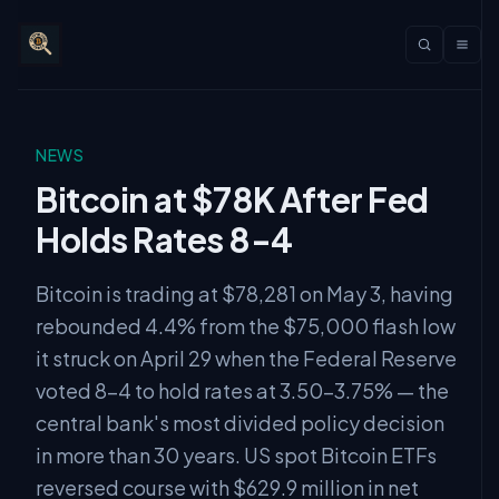
NEWS
Bitcoin at $78K After Fed
Holds Rates 8-4
Bitcoin is trading at $78,281 on May 3, having
rebounded 4.4% from the $75,000 flash low
it struck on April 29 when the Federal Reserve
voted 8-4 to hold rates at 3.50–3.75% — the
central bank's most divided policy decision
in more than 30 years. US spot Bitcoin ETFs
reversed course with $629.9 million in net