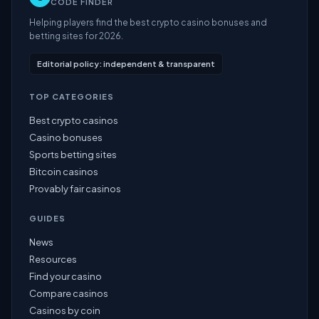
CODE FINDER
Helping players find the best crypto casino bonuses and
betting sites for 2026.
Editorial policy: independent & transparent
TOP CATEGORIES
Best crypto casinos
Casino bonuses
Sports betting sites
Bitcoin casinos
Provably fair casinos
GUIDES
News
Resources
Find your casino
Compare casinos
Casinos by coin