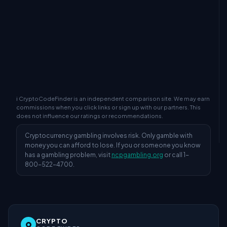
ℹ CryptoCodeFinder is an independent comparison site. We may earn
commissions when you click links or sign up with our partners. This
does not influence our ratings or recommendations.
Cryptocurrency gambling involves risk. Only gamble with
money you can afford to lose. If you or someone you know
has a gambling problem, visit
ncpgambling.org
or call 1-
800-522-4700.
CRYPTO