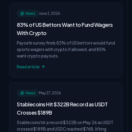
News
June 2, 2026
83% of US Bettors Want to Fund Wagers
With Crypto
Paysafe survey finds 83% of US bettors would fund
sports wagers with crypto if allowed, and 85%
want crypto payouts.
Read article
News
May 27, 2026
Stablecoins Hit $322B Record as USDT
Crosses $189B
Stablecoins hit a record $322B on May 26 as USDT
crossed $189B and USDC reached $76B, lifting