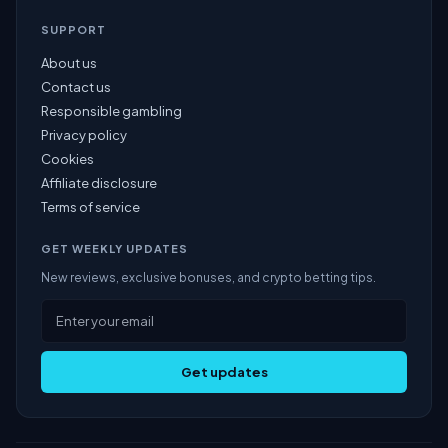
SUPPORT
About us
Contact us
Responsible gambling
Privacy policy
Cookies
Affiliate disclosure
Terms of service
GET WEEKLY UPDATES
New reviews, exclusive bonuses, and crypto betting tips.
Get updates