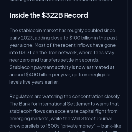
Inside the $322B Record
The stablecoin market has roughly doubled since
early 2023, adding close to $100 billion in the past
year alone. Most of the recent inflows have gone
into USDT on the Tron network, where fees stay
near zero and transfers settle in seconds.
Stablecoin payment activity is now estimated at
around $400 billion per year, up from negligible
levels five years earlier.
Regulators are watching the concentration closely.
The Bank for International Settlements warns that
stablecoin flows can accelerate capital flight from
emerging markets, while the Wall Street Journal
drew parallels to 1800s “private money” — bank-like