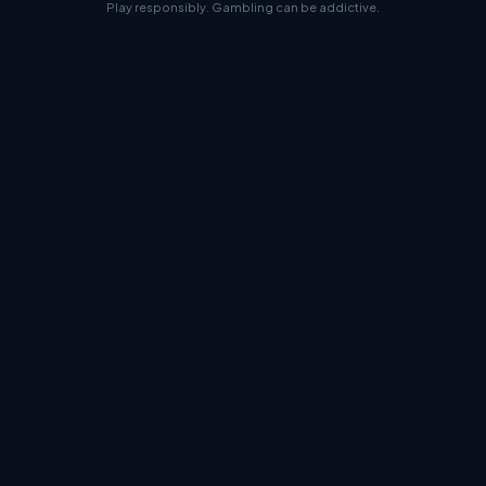
Play responsibly. Gambling can be addictive.