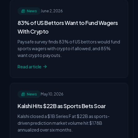
News
June 2, 2026
83% of US Bettors Want to Fund Wagers
With Crypto
Paysafe survey finds 83% of US bettors would fund
sports wagers with crypto if allowed, and 85%
want crypto payouts.
Read article
News
May 10, 2026
Kalshi Hits $22B as Sports Bets Soar
Kalshi closed a $1B Series F at $22B as sports-
driven prediction market volume hit $178B
annualized over six months.