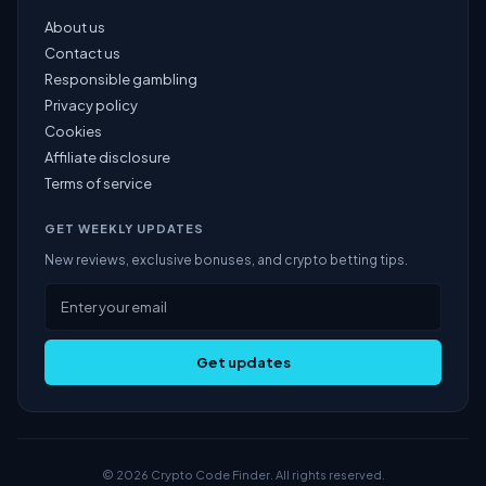
About us
Contact us
Responsible gambling
Privacy policy
Cookies
Affiliate disclosure
Terms of service
GET WEEKLY UPDATES
New reviews, exclusive bonuses, and crypto betting tips.
Get updates
© 2026 Crypto Code Finder. All rights reserved.