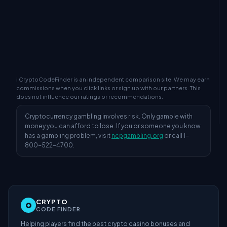
ℹ CryptoCodeFinder is an independent comparison site. We may earn
commissions when you click links or sign up with our partners. This
does not influence our ratings or recommendations.
Cryptocurrency gambling involves risk. Only gamble with
money you can afford to lose. If you or someone you know
has a gambling problem, visit
ncpgambling.org
or call 1-
800-522-4700.
CRYPTO
CODE FINDER
Helping players find the best crypto casino bonuses and