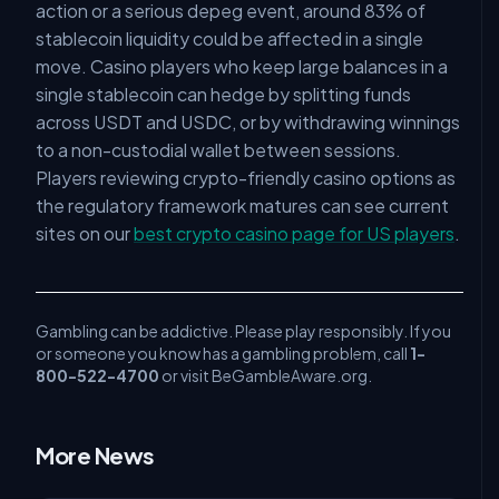
action or a serious depeg event, around 83% of
stablecoin liquidity could be affected in a single
move. Casino players who keep large balances in a
single stablecoin can hedge by splitting funds
across USDT and USDC, or by withdrawing winnings
to a non-custodial wallet between sessions.
Players reviewing crypto-friendly casino options as
the regulatory framework matures can see current
sites on our
best crypto casino page for US players
.
Gambling can be addictive. Please play responsibly. If you
or someone you know has a gambling problem, call
1-
800-522-4700
or visit BeGambleAware.org.
More News