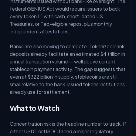
instruments issued without bank-like oversight. The
federal GENIUS Act would require issuers to back
every token 1:1 with cash, short-dated US
Treasuries, or Fed-eligible repos, plus monthly
independent attestations.
Banks are also moving to compete. Tokenized bank
deposits already facilitate an estimated $4 trillion in
annual transaction volume — well above current
stablecoin payment activity. The gap suggests that
even at $322 billion in supply, stablecoins are still
small relative to the bank-issued tokens institutions
already use for settlement.
What to Watch
Concentration risk is the headline number to track. If
either USDT or USDC faced a major regulatory