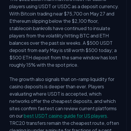
players using USDT or USDC as a deposit currency.
With Bitcoin trading near $75,700 on May 27 and
Ethereum slipping below the $2,100 floor,
stablecoin bankrolls have continued to insulate
players from the volatility hitting BTC and ETH
balances over the past six weeks. A $500 USDT
deposit from early May is still worth $500 today; a
$500 ETH deposit from the same window has lost
roughly 15% with the spot price.
The growth also signals that on-ramp liquidity for
casino deposits is deeper than ever. Players
evaluating where USDT is accepted, which
networks offer the cheapest deposits, and which
sites confirm fastest can review current platforms
on our
best USDT casino guide for US players
.
TRC20 transfers remain the cheapest route, often
clearing in under a minute for fractions of a cent.