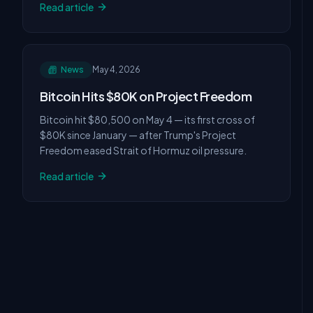
Read article
News
May 4, 2026
Bitcoin Hits $80K on Project Freedom
Bitcoin hit $80,500 on May 4 — its first cross of
$80K since January — after Trump's Project
Freedom eased Strait of Hormuz oil pressure.
Read article