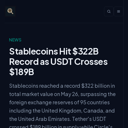
NEWS
Stablecoins Hit $322B
Record as USDT Crosses
$189B
Stablecoins reached a record $322 billion in
total market value on May 26, surpassing the
foreign exchange reserves of 95 countries
including the United Kingdom, Canada, and
the United Arab Emirates. Tether's USDT
crossed $189 billion in supply while Circle's