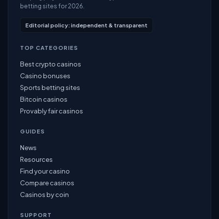
betting sites for 2026.
Editorial policy: independent & transparent
TOP CATEGORIES
Best crypto casinos
Casino bonuses
Sports betting sites
Bitcoin casinos
Provably fair casinos
GUIDES
News
Resources
Find your casino
Compare casinos
Casinos by coin
SUPPORT