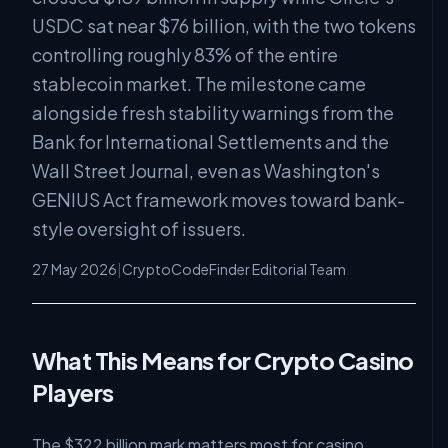
USDC sat near $76 billion, with the two tokens
controlling roughly 83% of the entire
stablecoin market. The milestone came
alongside fresh stability warnings from the
Bank for International Settlements and the
Wall Street Journal, even as Washington's
GENIUS Act framework moves toward bank-
style oversight of issuers.
27 May 2026
|
CryptoCodeFinder Editorial Team
What This Means for Crypto Casino
Players
The $322 billion mark matters most for casino