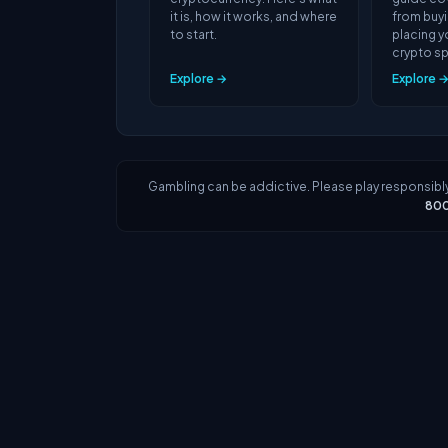
it is, how it works, and where
from buyi
to start.
placing yo
crypto s
Explore →
Explore 
Gambling can be addictive. Please play responsibl
80