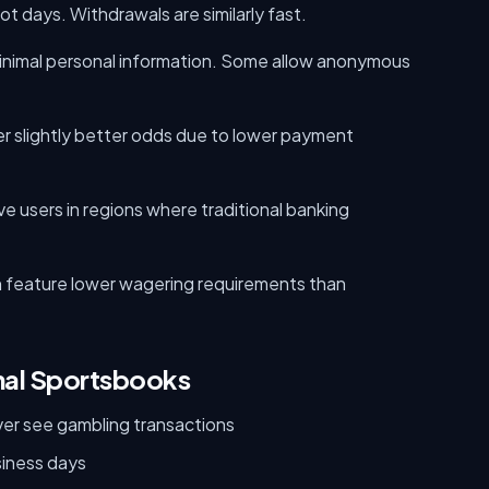
t days. Withdrawals are similarly fast.
inimal personal information. Some allow anonymous
 slightly better odds due to lower payment
 users in regions where traditional banking
feature lower wagering requirements than
onal Sportsbooks
ver see gambling transactions
siness days