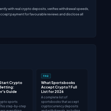
ntly with real crypto deposits, verifies withdrawal speeds,
accept payment for favourable reviews and disclose all
FAQ
Start Crypto
What Sportsbooks
Betting:
Accept Crypto? Full
r's Guide
List for 2026
A complete list of
rypto sports
sportsbooks that accept
This step-by-step
cryptocurrency deposits
ers everything
and withdrawals, including