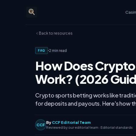
Casi
Back to resources
2
min read
FAQ
How Does Crypto 
Work? (2026 Guid
Crypto sports betting works like tradit
for deposits and payouts. Here's how th
By
CCF Editorial Team
CCF
Reviewed by our editorial team ·
Editorial standards