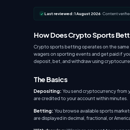
Last reviewed:
1 August 2026
· Content verifi
✓
How Does Crypto Sports Bett
Crypto sports betting operates on the same p
wagers on sporting events and get paid if your
deposit, bet, and withdraw using cryptocurren
The Basics
Depositing:
You send cryptocurrency from y
are credited to your account within minutes.
Betting:
You browse available sports markets
are displayed in decimal, fractional, or Amer