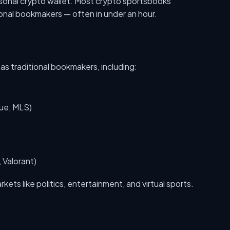
sonal crypto wallet. Most crypto sportsbooks
onal bookmakers — often in under an hour.
s traditional bookmakers, including:
ue, MLS)
 Valorant)
ets like politics, entertainment, and virtual sports.