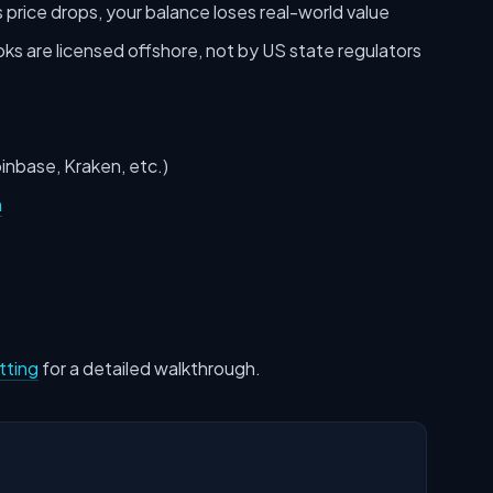
 price drops, your balance loses real-world value
s are licensed offshore, not by US state regulators
nbase, Kraken, etc.)
n
tting
for a detailed walkthrough.