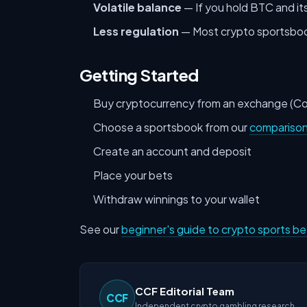
Volatile balance
— If you hold BTC and its
Less regulation
— Most crypto sportsbook
Getting Started
Buy cryptocurrency from an exchange (Coi
Choose a sportsbook from our
compariso
Create an account and deposit
Place your bets
Withdraw winnings to your wallet
See our
beginner's guide to crypto sports be
CCF Editorial Team
CCF
Independent crypto gambling research