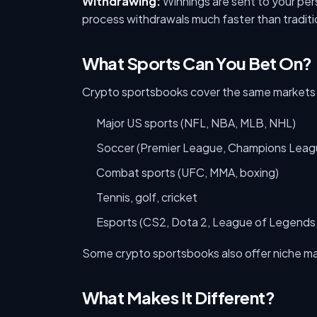
Withdrawing:
Winnings are sent to your per
process withdrawals much faster than traditi
What Sports Can You Bet On?
Crypto sportsbooks cover the same markets a
Major US sports (NFL, NBA, MLB, NHL)
Soccer (Premier League, Champions Leag
Combat sports (UFC, MMA, boxing)
Tennis, golf, cricket
Esports (CS2, Dota 2, League of Legends,
Some crypto sportsbooks also offer niche mark
What Makes It Different?