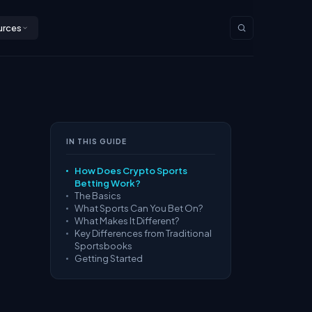
urces
IN THIS GUIDE
How Does Crypto Sports
Betting Work?
The Basics
What Sports Can You Bet On?
What Makes It Different?
Key Differences from Traditional
Sportsbooks
Getting Started