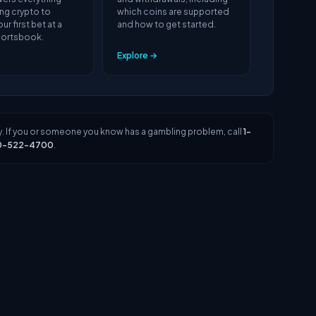
ng crypto to
which coins are supported
ur first bet at a
and how to get started.
portsbook.
→
Explore →
y. If you or someone you know has a gambling problem, call
1-
0-522-4700
.