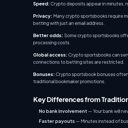
Speed:
Crypto deposits appear in minutes, no
Privacy:
Many crypto sportsbooks require m
betting with just an email address.
Better odds:
Some crypto sportsbooks offer
processing costs.
Global access:
Crypto sportsbooks can serve
connections to betting sites are restricted.
Bonuses:
Crypto sportsbook bonuses often 
traditional bookmaker promotions.
Key Differences from Traditi
No bank involvement
— Your bank will ne
Faster payouts
— Minutes instead of bu