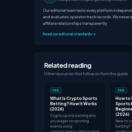
Our editorial team tests every platform independe
and evaluates operator track records. We never 
affiliate relationships transparently.
Read our editorial standards →
Related reading
Other resources that follow on from this guide.
FAQ
FAQ
What Is Crypto Sports
How to 
Betting? How It Works
Sports 
(2026)
Beginne
(2026)
Crypto sports betting lets
you wager on sporting
New to c
events using
betting? 
cryptocurrency. Here's what
guide cov