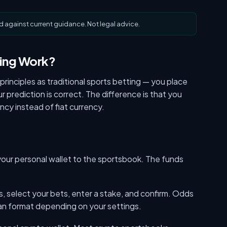
ed against current guidance. Not legal advice.
ing Work?
rinciples as traditional sports betting — you place
 prediction is correct. The difference is that you
cy instead of fiat currency.
our personal wallet to the sportsbook. The funds
, select your bets, enter a stake, and confirm. Odds
ican format depending on your settings.