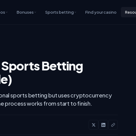
nos
Bonuses
Sports betting
Find your casino
Reso
Sports Betting
e)
ional sports betting but uses cryptocurrency
e process works from start to finish.