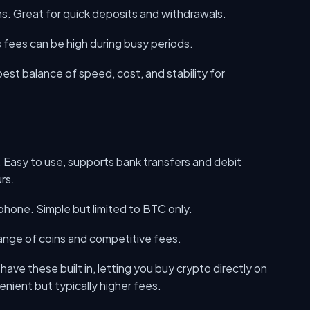
s. Great for quick deposits and withdrawals.
fees can be high during busy periods.
est balance of speed, cost, and stability for
Easy to use, supports bank transfers and debit
rs.
phone. Simple but limited to BTC only.
nge of coins and competitive fees.
ve these built in, letting you buy crypto directly on
enient but typically higher fees.