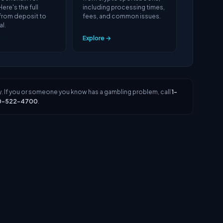
ere's the full
including processing times,
from deposit to
fees, and common issues.
l.
→
Explore →
y. If you or someone you know has a gambling problem, call
1-
0-522-4700
.