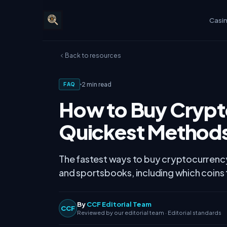
Casi
Back to resources
2
min read
FAQ
How to Buy Crypt
Quickest Methods
The fastest ways to buy cryptocurrency 
and sportsbooks, including which coins
By
CCF Editorial Team
CCF
Reviewed by our editorial team ·
Editorial standards