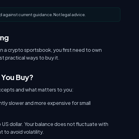
ed against current guidance. Not legal advice.
ing
 on a crypto sportsbook, you first need to own
t practical ways to buy it.
 You Buy?
ccepts and what matters to you:
ly slower and more expensive for small
US dollar. Your balance does not fluctuate with
to avoid volatility.