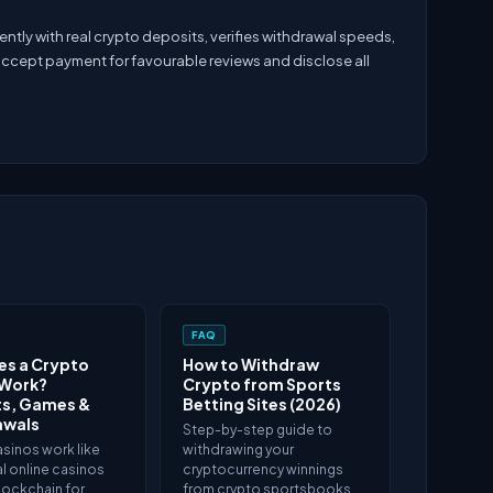
ntly with real crypto deposits, verifies withdrawal speeds,
accept payment for favourable reviews and disclose all
FAQ
es a Crypto
How to Withdraw
 Work?
Crypto from Sports
ts, Games &
Betting Sites (2026)
awals
Step-by-step guide to
sinos work like
withdrawing your
al online casinos
cryptocurrency winnings
lockchain for
from crypto sportsbooks,