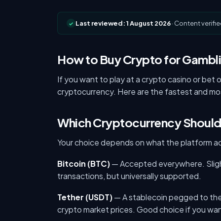
Last reviewed:
1 August 2026
· Content verifi
✓
How to Buy Crypto for Gambl
If you want to play at a crypto casino or bet
cryptocurrency. Here are the fastest and mos
Which Cryptocurrency Should
Your choice depends on what the platform a
Bitcoin (BTC)
— Accepted everywhere. Slight
transactions, but universally supported.
Tether (USDT)
— A stablecoin pegged to the 
crypto market prices. Good choice if you want 