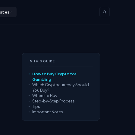
urces
IN THIS GUIDE
How to Buy Crypto for
Gambling
Which Cryptocurrency Should
You Buy?
Where to Buy
Step-by-Step Process
Tips
Important Notes