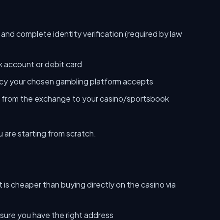
and complete identity verification (required by law
k account or debit card
cy your chosen gambling platform accepts
 from the exchange to your casino/sportsbook
 are starting from scratch.
t is cheaper than buying directly on the casino via
 sure you have the right address