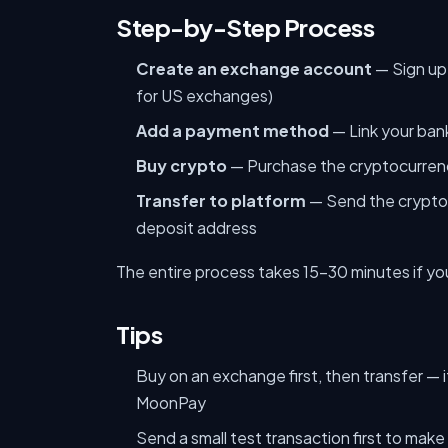
Step-by-Step Process
Create an exchange account
— Sign up 
for US exchanges)
Add a payment method
— Link your ban
Buy crypto
— Purchase the cryptocurren
Transfer to platform
— Send the crypto
deposit address
The entire process takes 15-30 minutes if you
Tips
Buy on an exchange first, then transfer — i
MoonPay
Send a small test transaction first to make