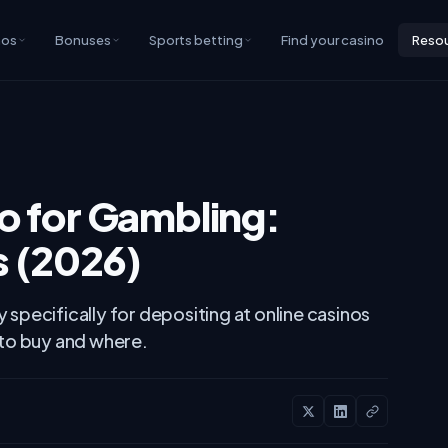
nos
Bonuses
Sports betting
Find your casino
Reso
o for Gambling:
 (2026)
specifically for depositing at online casinos
 to buy and where.