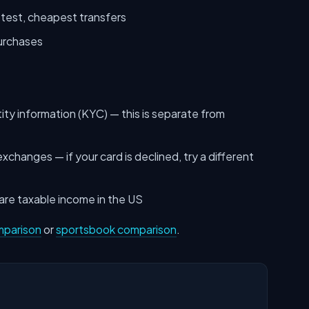
stest, cheapest transfers
urchases
ity information (KYC) — this is separate from
changes — if your card is declined, try a different
re taxable income in the US
mparison
or
sportsbook comparison
.