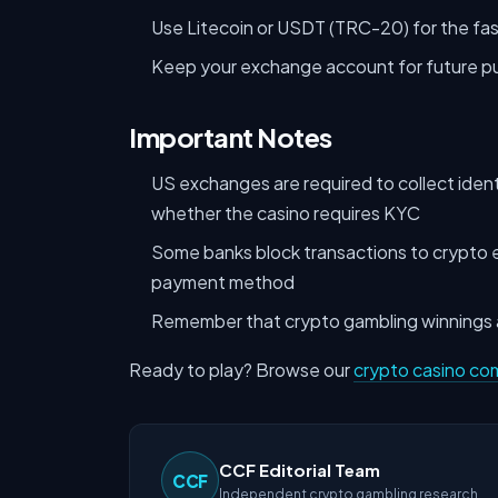
Use Litecoin or USDT (TRC-20) for the fa
Keep your exchange account for future p
Important Notes
US exchanges are required to collect ident
whether the casino requires KYC
Some banks block transactions to crypto ex
payment method
Remember that crypto gambling winnings a
Ready to play? Browse our
crypto casino co
CCF Editorial Team
CCF
Independent crypto gambling research