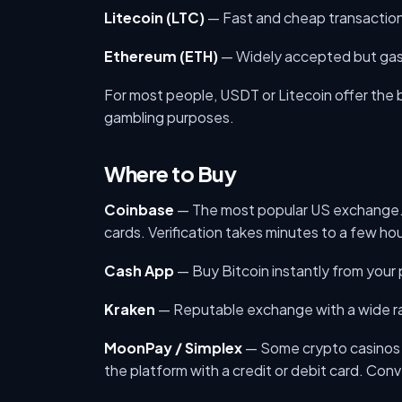
Litecoin (LTC)
— Fast and cheap transaction
Ethereum (ETH)
— Widely accepted but gas 
For most people, USDT or Litecoin offer the b
gambling purposes.
Where to Buy
Coinbase
— The most popular US exchange. 
cards. Verification takes minutes to a few hou
Cash App
— Buy Bitcoin instantly from your 
Kraken
— Reputable exchange with a wide ra
MoonPay / Simplex
— Some crypto casinos ha
the platform with a credit or debit card. Conv