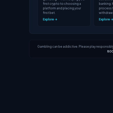
first crypto to choosing a
banking. H
platform and placing your
process 
first bet.
withdrawa
Explore →
Explore 
Gambling can be addictive. Please play responsibl
80