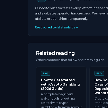
Our editorial team tests every platform independe
and evaluates operator track records. We never 
affiliate relationships transparently.
Read our editorial standards →
Related reading
Other resources that follow on from this guide.
FAQ
FAQ
How to Get Started
How Do
with Crypto Gambling
Casino
(2026 Guide)
Deposi
Withdr
A complete beginner's
walkthrough for getting
Crypto ca
started with crypto
tradition
gambling — from buying your
but use b