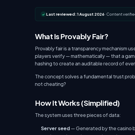
Last reviewed:
1 August 2026
· Content verifi
✓
What Is Provably Fair?
Provably fair is a transparency mechanism us
players verify — mathematically — that a ga
hashing to create an auditable record of ever
The concept solves a fundamental trust prob
not cheating?
How It Works (Simplified)
The system uses three pieces of data:
Server seed
— Generated by the casino b