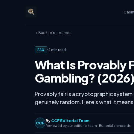
Casi
Back to resources
2
min read
FAQ
What Is Provably F
Gambling? (2026
Provably fair is a cryptographic system
genuinely random. Here's what it means 
By
CCF Editorial Team
CCF
Reviewed by our editorial team ·
Editorial standards