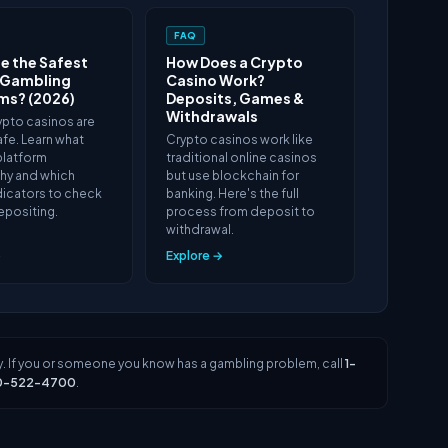
FAQ
e the Safest
How Does a Crypto
 Gambling
Casino Work?
ms? (2026)
Deposits, Games &
Withdrawals
rypto casinos are
afe. Learn what
Crypto casinos work like
platform
traditional online casinos
thy and which
but use blockchain for
dicators to check
banking. Here's the full
epositing.
process from deposit to
withdrawal.
→
Explore →
y. If you or someone you know has a gambling problem, call
1-
0-522-4700
.