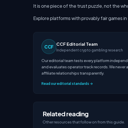
It is one piece of the trust puzzle, not the wh
Explore platforms with provably fair games in
CCF Editorial Team
CCF
Independent crypto gambling research
Our editorial team tests every platform independe
and evaluates operator track records. We never 
affiliate relationships transparently.
Read our editorial standards →
Related reading
Other resources that follow on from this guide.