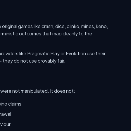
original games like crash, dice, plinko, mines, keno,
rministic outcomes that map cleanly to the
roviders like Pragmatic Play or Evolution use their
they do not use provably fair.
 were not manipulated. It does not:
ino claims
drawal
viour