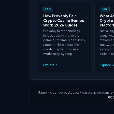
FAQ
FAQ
How Provably Fair
What Ar
Crypto Casino Games
Crypto
Work (2026 Guide)
Platfor
Provably fair technology
Not all c
lets you verify that every
equally s
game outcome is genuinely
makes a 
random. Here's how the
trustwor
cryptographic process
safety in
works step by step.
before d
Explore →
Explore 
Gambling can be addictive. Please play responsibl
80