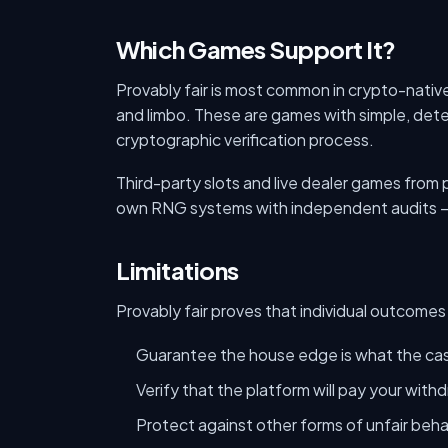
Which Games Support It?
Provably fair is most common in crypto-native 
and limbo. These are games with simple, dete
cryptographic verification process.
Third-party slots and live dealer games from p
own RNG systems with independent audits — 
Limitations
Provably fair proves that individual outcomes
Guarantee the house edge is what the cas
Verify that the platform will pay your with
Protect against other forms of unfair beha