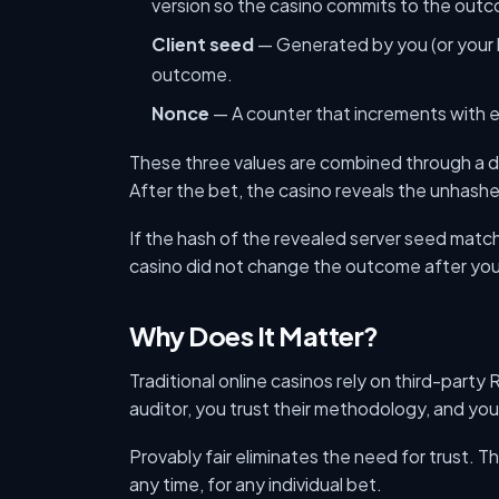
version so the casino commits to the out
Client seed
— Generated by you (or your b
outcome.
Nonce
— A counter that increments with e
These three values are combined through a de
After the bet, the casino reveals the unhashe
If the hash of the revealed server seed mat
casino did not change the outcome after you
Why Does It Matter?
Traditional online casinos rely on third-party 
auditor, you trust their methodology, and yo
Provably fair eliminates the need for trust. 
any time, for any individual bet.