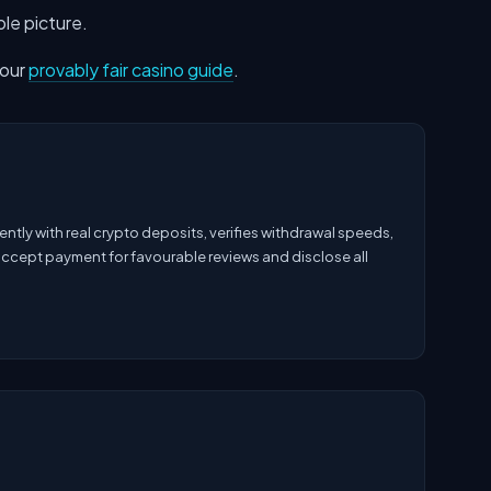
ole picture.
 our
provably fair casino guide
.
ntly with real crypto deposits, verifies withdrawal speeds,
accept payment for favourable reviews and disclose all