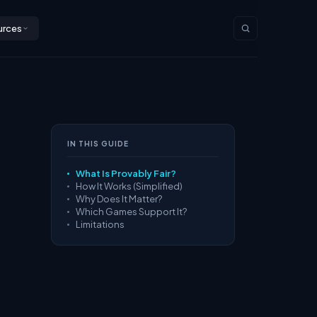
urces
IN THIS GUIDE
What Is Provably Fair?
How It Works (Simplified)
Why Does It Matter?
Which Games Support It?
Limitations