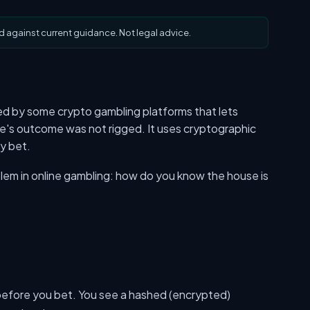
ed against current guidance. Not legal advice.
ed by some crypto gambling platforms that lets
me's outcome was not rigged. It uses cryptographic
y bet.
lem in online gambling: how do you know the house is
efore you bet. You see a hashed (encrypted)