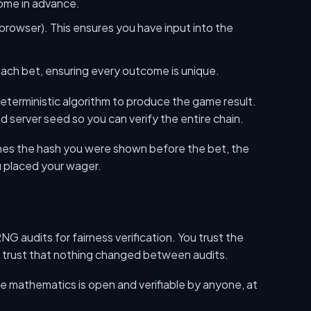
come in advance.
rowser). This ensures you have input into the
ach bet, ensuring every outcome is unique.
terministic algorithm to produce the game result.
d server seed so you can verify the entire chain.
ches the hash you were shown before the bet, the
 placed your wager.
RNG audits for fairness verification. You trust the
u trust that nothing changed between audits.
The mathematics is open and verifiable by anyone, at