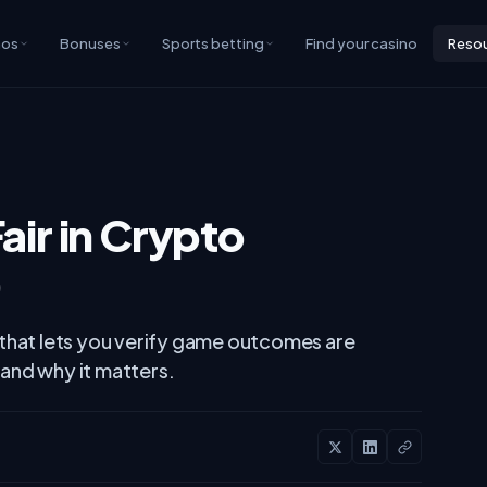
nos
Bonuses
Sports betting
Find your casino
Reso
air in Crypto
)
 that lets you verify game outcomes are
and why it matters.