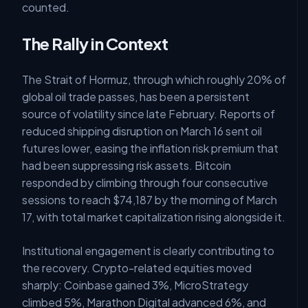
counted.
The Rally in Context
The Strait of Hormuz, through which roughly 20% of
global oil trade passes, has been a persistent
source of volatility since late February. Reports of
reduced shipping disruption on March 16 sent oil
futures lower, easing the inflation risk premium that
had been suppressing risk assets. Bitcoin
responded by climbing through four consecutive
sessions to reach $74,187 by the morning of March
17, with total market capitalization rising alongside it.
Institutional engagement is clearly contributing to
the recovery. Crypto-related equities moved
sharply: Coinbase gained 3%, MicroStrategy
climbed 5%, Marathon Digital advanced 6%, and