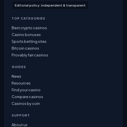
Editorial policy: independent & transparent
TOP CATEGORIES
Best crypto casinos
Casino bonuses
Sports betting sites
Bitcoin casinos
Provably fair casinos
GUIDES
News
Resources
Find your casino
Compare casinos
Casinos by coin
SUPPORT
About us