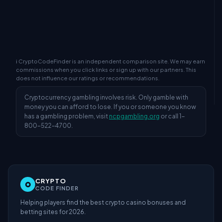
ℹ CryptoCodeFinder is an independent comparison site. We may earn
commissions when you click links or sign up with our partners. This
does not influence our ratings or recommendations.
Cryptocurrency gambling involves risk. Only gamble with
money you can afford to lose. If you or someone you know
has a gambling problem, visit
ncpgambling.org
or call 1-
800-522-4700.
CRYPTO
CODE FINDER
Helping players find the best crypto casino bonuses and
betting sites for 2026.