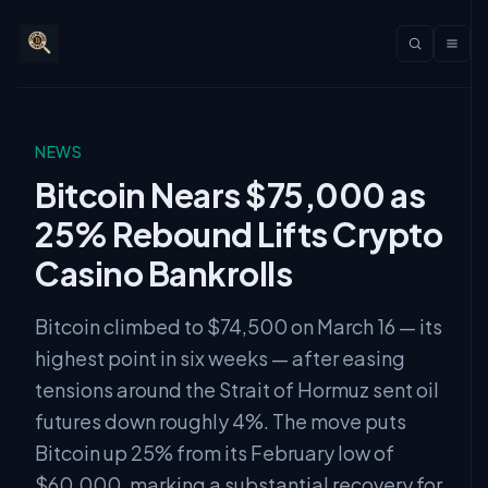
NEWS
Bitcoin Nears $75,000 as
25% Rebound Lifts Crypto
Casino Bankrolls
Bitcoin climbed to $74,500 on March 16 — its
highest point in six weeks — after easing
tensions around the Strait of Hormuz sent oil
futures down roughly 4%. The move puts
Bitcoin up 25% from its February low of
$60,000, marking a substantial recovery for