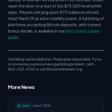
open the door to a test of the $75,000 level within
days. Players carrying open BTC balances should
treat March 19 as a live volatility event. A full listing of
platforms accepting Bitcoin deposits, with current
bonus details, is available in our
best crypto casino
guide
.
Gambling can be addictive. Please play responsibly. If you
or someone you know has a gambling problem, call 1-
800-522-4700 or visit BeGambleAware.org.
More News
News
June 2, 2026