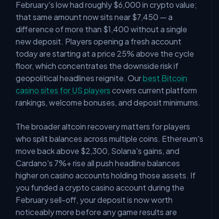
February's low had roughly $6,000 in crypto value;
that same amount now sits near $7,450 — a
difference of more than $1,400 without a single
new deposit. Players opening a fresh account
today are starting at a price 25% above the cycle
floor, which concentrates the downside risk if
geopolitical headlines reignite. Our
best Bitcoin
casino sites for US players
covers current platform
rankings, welcome bonuses, and deposit minimums.
The broader altcoin recovery matters for players
who split balances across multiple coins. Ethereum's
move back above $2,300, Solana's gains, and
Cardano's 7%+ rise all push headline balances
higher on casino accounts holding those assets. If
you funded a crypto casino account during the
February sell-off, your deposit is now worth
noticeably more before any game results are