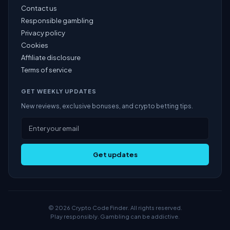
Contact us
Responsible gambling
Privacy policy
Cookies
Affiliate disclosure
Terms of service
GET WEEKLY UPDATES
New reviews, exclusive bonuses, and crypto betting tips.
Get updates
© 2026 Crypto Code Finder. All rights reserved.
Play responsibly. Gambling can be addictive.