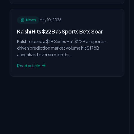
News
May 10, 2026
Kalshi Hits $22B as Sports Bets Soar
Kalshi closed a $1B Series F at $22B as sports-
driven prediction market volume hit $178B
annualized over six months.
Read article