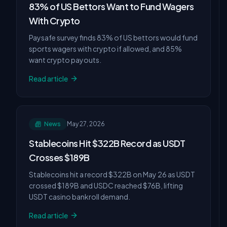
83% of US Bettors Want to Fund Wagers
With Crypto
Paysafe survey finds 83% of US bettors would fund
sports wagers with crypto if allowed, and 85%
want crypto payouts.
Read article
News
May 27, 2026
Stablecoins Hit $322B Record as USDT
Crosses $189B
Stablecoins hit a record $322B on May 26 as USDT
crossed $189B and USDC reached $76B, lifting
USDT casino bankroll demand.
Read article