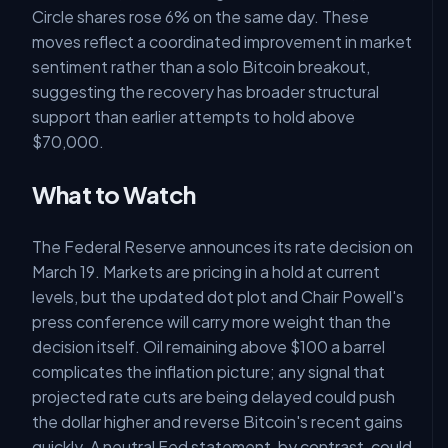
Circle shares rose 6% on the same day. These
moves reflect a coordinated improvement in market
sentiment rather than a solo Bitcoin breakout,
suggesting the recovery has broader structural
support than earlier attempts to hold above
$70,000.
What to Watch
The Federal Reserve announces its rate decision on
March 19. Markets are pricing in a hold at current
levels, but the updated dot plot and Chair Powell's
press conference will carry more weight than the
decision itself. Oil remaining above $100 a barrel
complicates the inflation picture; any signal that
projected rate cuts are being delayed could push
the dollar higher and reverse Bitcoin's recent gains
quickly. A neutral Fed statement, by contrast, could