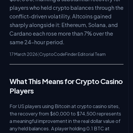
players who held crypto balances through the
conflict-driven volatility. Altcoins gained
sharply alongside it: Ethereum, Solana, and
Cardano each rose more than 7% over the
same 24-hour period.
17 March 2026
|
CryptoCodeFinder Editorial Team
What This Means for Crypto Casino
Players
For US players using Bitcoin at crypto casino sites,
the recovery from $60,000 to $74,500 represents
a meaningful improvement in the real dollar value of
any held balances. A player holding 0.1 BTC at