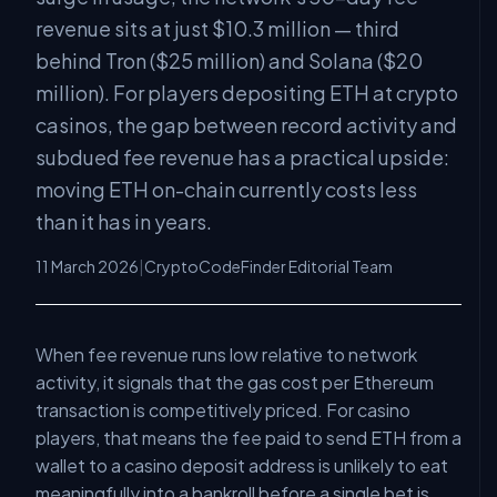
revenue sits at just $10.3 million — third
behind Tron ($25 million) and Solana ($20
million). For players depositing ETH at crypto
casinos, the gap between record activity and
subdued fee revenue has a practical upside:
moving ETH on-chain currently costs less
than it has in years.
11 March 2026
|
CryptoCodeFinder Editorial Team
When fee revenue runs low relative to network
activity, it signals that the gas cost per Ethereum
transaction is competitively priced. For casino
players, that means the fee paid to send ETH from a
wallet to a casino deposit address is unlikely to eat
meaningfully into a bankroll before a single bet is