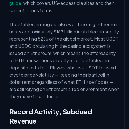
guide
, which covers US-accessible sites and their
current bonus terms.
The stablecoin angle is also worth noting. Ethereum
hosts approximately $162 billion in stablecoin supply,
representing 52% of the global market. Most USDT
and USDC circulating in the casino ecosystem is
issued on Ethereum, which means the affordability
of ETH transactions directly affects stablecoin
deposit costs too. Players who use USDT to avoid
crypto price volatility — keeping their bankroll in
dollar terms regardless of what ETH itself does —
are still relying on Ethereum's fee environment when
they move those funds.
Record Activity, Subdued
Revenue