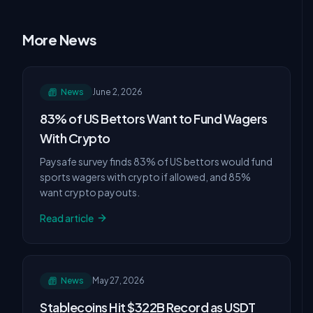
More News
News
June 2, 2026
83% of US Bettors Want to Fund Wagers
With Crypto
Paysafe survey finds 83% of US bettors would fund
sports wagers with crypto if allowed, and 85%
want crypto payouts.
Read article
News
May 27, 2026
Stablecoins Hit $322B Record as USDT