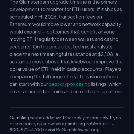
The Glamsterdam upgrade timeline is the primary
development to monitor for ETH users. If it ships as
scheduled in H1 2026, transaction fees on
Ethereum would move lower and network capacity
would expand — outcomes that benefit anyone
moving ETH regularly between wallets and casino
accounts. On the price side, technical analysts
place the next meaningful resistance at $2,108; a
sustained move above that level would improve the
dollar value of ETH held in casino accounts. Players
comparing the full range of crypto casino options
can start with our
best crypto casino
listings, which
cover all accepted coins and current sign-up offers.
Gambling can be addictive. Please play responsibly. If you
or someone you know has a gambling problem, call 1-
800-522-4700 or visit BeGambleAware.org.