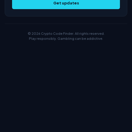
Get updates
© 2026 Crypto Code Finder. All rights reserved.
Play responsibly. Gambling can be addictive.