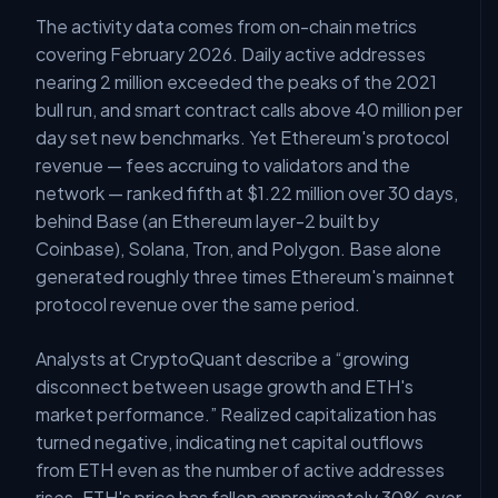
The activity data comes from on-chain metrics
covering February 2026. Daily active addresses
nearing 2 million exceeded the peaks of the 2021
bull run, and smart contract calls above 40 million per
day set new benchmarks. Yet Ethereum's protocol
revenue — fees accruing to validators and the
network — ranked fifth at $1.22 million over 30 days,
behind Base (an Ethereum layer-2 built by
Coinbase), Solana, Tron, and Polygon. Base alone
generated roughly three times Ethereum's mainnet
protocol revenue over the same period.
Analysts at CryptoQuant describe a “growing
disconnect between usage growth and ETH's
market performance.” Realized capitalization has
turned negative, indicating net capital outflows
from ETH even as the number of active addresses
rises. ETH's price has fallen approximately 30% over