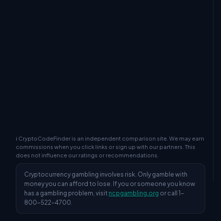
ℹ CryptoCodeFinder is an independent comparison site. We may earn
commissions when you click links or sign up with our partners. This
does not influence our ratings or recommendations.
Cryptocurrency gambling involves risk. Only gamble with
money you can afford to lose. If you or someone you know
has a gambling problem, visit
ncpgambling.org
or call 1-
800-522-4700.