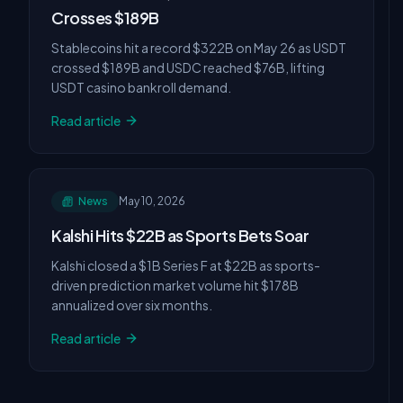
Crosses $189B
Stablecoins hit a record $322B on May 26 as USDT
crossed $189B and USDC reached $76B, lifting
USDT casino bankroll demand.
Read article
News
May 10, 2026
Kalshi Hits $22B as Sports Bets Soar
Kalshi closed a $1B Series F at $22B as sports-
driven prediction market volume hit $178B
annualized over six months.
Read article