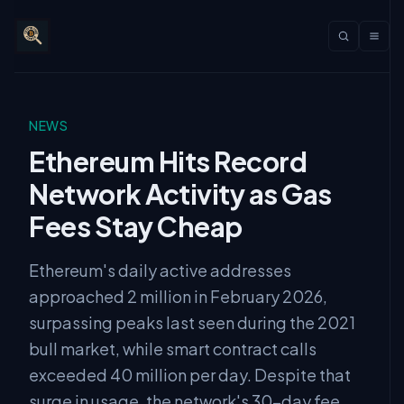
NEWS
Ethereum Hits Record
Network Activity as Gas
Fees Stay Cheap
Ethereum's daily active addresses
approached 2 million in February 2026,
surpassing peaks last seen during the 2021
bull market, while smart contract calls
exceeded 40 million per day. Despite that
surge in usage, the network's 30-day fee