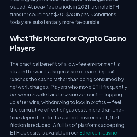
placed. At peak fee periods in 2021, a single ETH
transfer could cost $20–$30 in gas. Conditions
today are substantially more favourable.
What This Means for Crypto Casino
Players
The practical benefit of a low-fee environment is
straightforward: a larger share of each deposit
reaches the casino rather than being consumed by
network charges. Players who move ETH frequently
between a wallet and a casino account — topping
up after wins, withdrawing to lock in profits — feel
the cumulative effect of gas costs more than one-
time depositors. In the current environment, that
friction is reduced. A full list of platforms accepting
ETH deposits is available in our
Ethereum casino