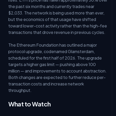
the past six months and currently trades near
$2,033. The network is being used more than ever,
but the economics of that usage have shifted
toward lower-cost activity rather than the high-fee
transactions that drove revenue in previous cycles.
The Ethereum Foundation has outlined a major
protocol upgrade, codenamed Glamsterdam,
scheduled for the first half of 2026. The upgrade
targets a higher gas limit — pushing above 100
million — and improvements to account abstraction.
Both changes are expected to further reduce per-
transaction costs and increase network
throughput.
What to Watch