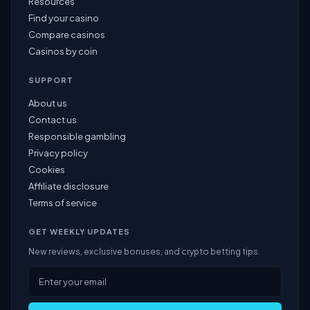
Resources
Find your casino
Compare casinos
Casinos by coin
SUPPORT
About us
Contact us
Responsible gambling
Privacy policy
Cookies
Affiliate disclosure
Terms of service
GET WEEKLY UPDATES
New reviews, exclusive bonuses, and crypto betting tips.