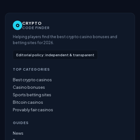
CRYPTO
CODE FINDER
Helping players find the best crypto casino bonuses and
betting sites for 2026.
Editorial policy: independent & transparent
TOP CATEGORIES
Best crypto casinos
Casino bonuses
Sports betting sites
Bitcoin casinos
Provably fair casinos
GUIDES
News