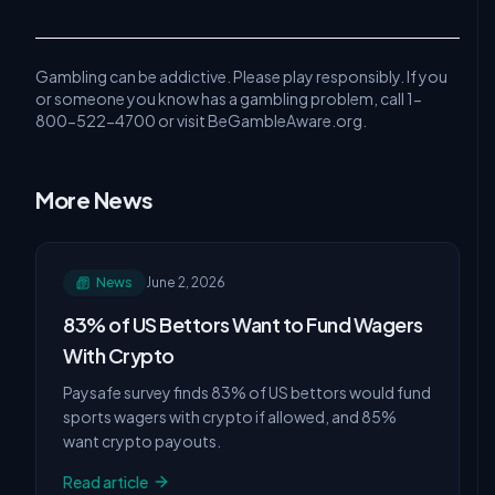
Gambling can be addictive. Please play responsibly. If you
or someone you know has a gambling problem, call 1-
800-522-4700 or visit BeGambleAware.org.
More News
News
June 2, 2026
83% of US Bettors Want to Fund Wagers
With Crypto
Paysafe survey finds 83% of US bettors would fund
sports wagers with crypto if allowed, and 85%
want crypto payouts.
Read article