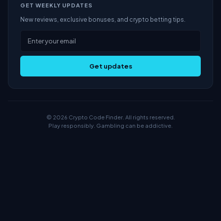
GET WEEKLY UPDATES
New reviews, exclusive bonuses, and crypto betting tips.
Get updates
© 2026 Crypto Code Finder. All rights reserved.
Play responsibly. Gambling can be addictive.