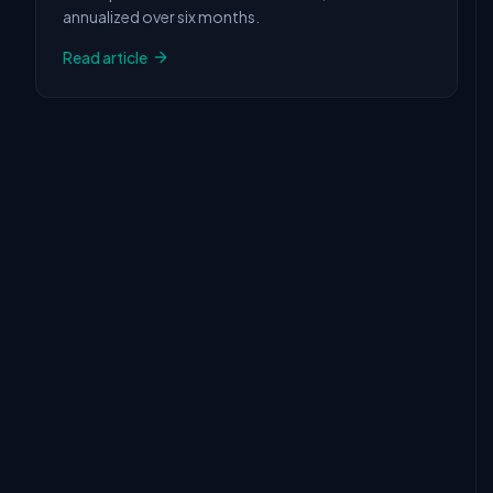
annualized over six months.
Read article