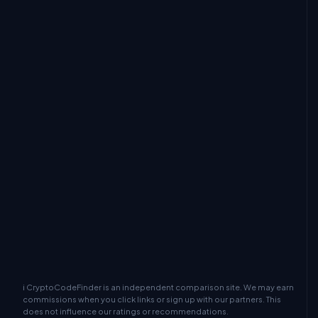
ℹ CryptoCodeFinder is an independent comparison site. We may earn
commissions when you click links or sign up with our partners. This
does not influence our ratings or recommendations.