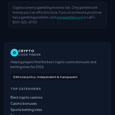
Cryptocurrency gambling involves risk. Only gamble with
money you can afford to lose. If you or someone you know
has a gambling problem, visit
ncpgambling.org
or call 1-
800-522-4700.
CRYPTO
CODE FINDER
Helping players find the best crypto casino bonuses and
betting sites for 2026.
Editorial policy: independent & transparent
TOP CATEGORIES
Best crypto casinos
Casino bonuses
Sports betting sites