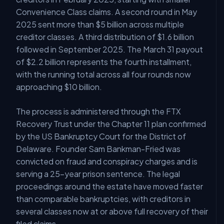
Convenience Class claims. A second round in May
2025 sent more than $5 billion across multiple
creditor classes. A third distribution of $1.6 billion
followed in September 2025. The March 31 payout
of $2.2 billion represents the fourth installment,
with the running total across all four rounds now
approaching $10 billion.
The process is administered through the FTX
Recovery Trust under the Chapter 11 plan confirmed
by the US Bankruptcy Court for the District of
Delaware. Founder Sam Bankman-Fried was
convicted on fraud and conspiracy charges and is
serving a 25-year prison sentence. The legal
proceedings around the estate have moved faster
than comparable bankruptcies, with creditors in
several classes now at or above full recovery of their
filed claims.