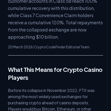
customer accounts in Class 5B reach 100%
cumulative recovery with this distribution,
while Class 7 Convenience Claim holders
receive a cumulative 120%. Total repayments
from the collapsed exchange are now
approaching $10 billion.
20 March 2026
|
CryptoCodeFinder Editorial Team
What This Means for Crypto Casino
Players
Before its collapse in November 2022, FTX was
among the most widely used exchanges for
purchasing crypto ahead of casino deposits.
Players would buy Bitcoin, Ethereum, or other