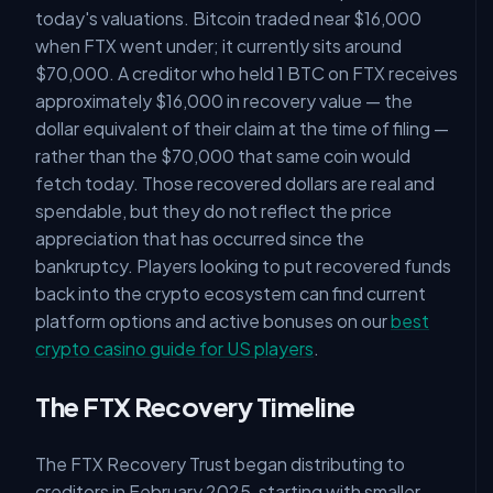
today's valuations. Bitcoin traded near $16,000
when FTX went under; it currently sits around
$70,000. A creditor who held 1 BTC on FTX receives
approximately $16,000 in recovery value — the
dollar equivalent of their claim at the time of filing —
rather than the $70,000 that same coin would
fetch today. Those recovered dollars are real and
spendable, but they do not reflect the price
appreciation that has occurred since the
bankruptcy. Players looking to put recovered funds
back into the crypto ecosystem can find current
platform options and active bonuses on our
best
crypto casino guide for US players
.
The FTX Recovery Timeline
The FTX Recovery Trust began distributing to
creditors in February 2025, starting with smaller