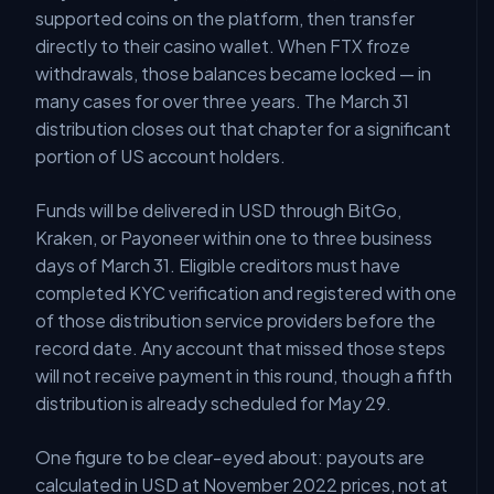
supported coins on the platform, then transfer
directly to their casino wallet. When FTX froze
withdrawals, those balances became locked — in
many cases for over three years. The March 31
distribution closes out that chapter for a significant
portion of US account holders.
Funds will be delivered in USD through BitGo,
Kraken, or Payoneer within one to three business
days of March 31. Eligible creditors must have
completed KYC verification and registered with one
of those distribution service providers before the
record date. Any account that missed those steps
will not receive payment in this round, though a fifth
distribution is already scheduled for May 29.
One figure to be clear-eyed about: payouts are
calculated in USD at November 2022 prices, not at