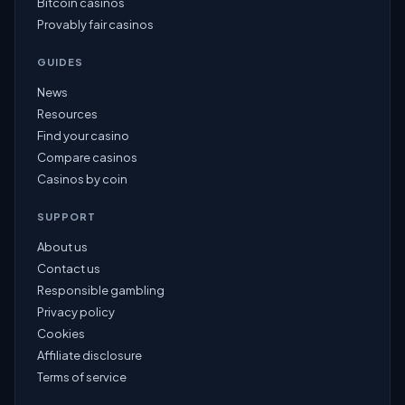
Bitcoin casinos
Provably fair casinos
GUIDES
News
Resources
Find your casino
Compare casinos
Casinos by coin
SUPPORT
About us
Contact us
Responsible gambling
Privacy policy
Cookies
Affiliate disclosure
Terms of service