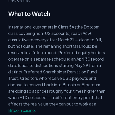
What to Watch
International customers in Class 5A (the Dotcom
class covering non-US accounts) reach 96%
cumulative recovery after March 31 — close to full,
but not quite. The remaining shortfall should be
resolved in a future round. Preferred equity holders
operate on a separate schedule: an April 30 record
date leads to distributions starting May 29 from a
distinct Preferred Shareholder Remission Fund
Trust. Creditors who receive USD payouts and
choose to convert back into Bitcoin or Ethereum
are doing so at prices roughly four times higher than
when FTX collapsed — a different entry point that
affects the real value they can put to work at a
Bitcoin casino
.