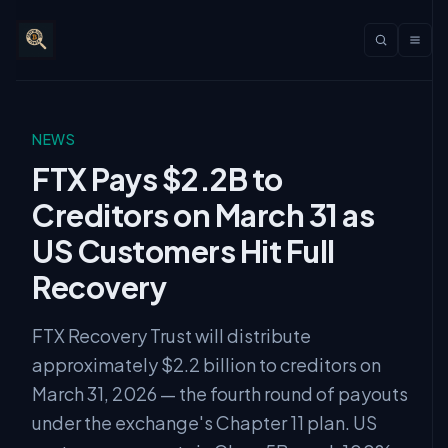
NEWS
FTX Pays $2.2B to
Creditors on March 31 as
US Customers Hit Full
Recovery
FTX Recovery Trust will distribute
approximately $2.2 billion to creditors on
March 31, 2026 — the fourth round of payouts
under the exchange's Chapter 11 plan. US