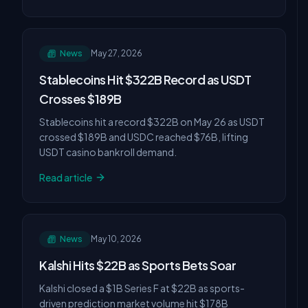
News
May 27, 2026
Stablecoins Hit $322B Record as USDT
Crosses $189B
Stablecoins hit a record $322B on May 26 as USDT
crossed $189B and USDC reached $76B, lifting
USDT casino bankroll demand.
Read article
News
May 10, 2026
Kalshi Hits $22B as Sports Bets Soar
Kalshi closed a $1B Series F at $22B as sports-
driven prediction market volume hit $178B