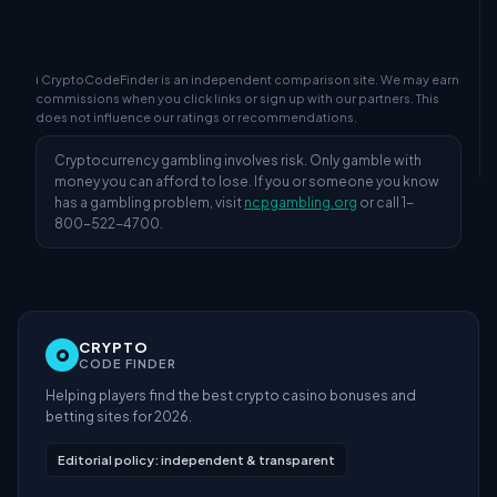
ℹ CryptoCodeFinder is an independent comparison site. We may earn
commissions when you click links or sign up with our partners. This
does not influence our ratings or recommendations.
Cryptocurrency gambling involves risk. Only gamble with
money you can afford to lose. If you or someone you know
has a gambling problem, visit
ncpgambling.org
or call 1-
800-522-4700.
CRYPTO
CODE FINDER
Helping players find the best crypto casino bonuses and
betting sites for 2026.
Editorial policy: independent & transparent