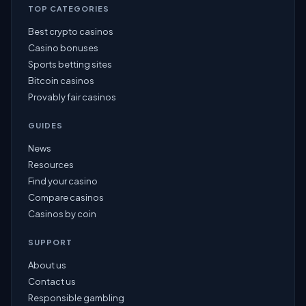
TOP CATEGORIES
Best crypto casinos
Casino bonuses
Sports betting sites
Bitcoin casinos
Provably fair casinos
GUIDES
News
Resources
Find your casino
Compare casinos
Casinos by coin
SUPPORT
About us
Contact us
Responsible gambling