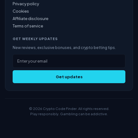
Privacy policy
Cookies
Affiliate disclosure
Terms of service
GET WEEKLY UPDATES
New reviews, exclusive bonuses, and crypto betting tips.
Get updates
© 2026 Crypto Code Finder. All rights reserved.
Play responsibly. Gambling can be addictive.