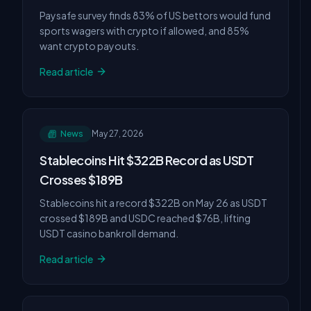
Paysafe survey finds 83% of US bettors would fund
sports wagers with crypto if allowed, and 85%
want crypto payouts.
Read article
News
May 27, 2026
Stablecoins Hit $322B Record as USDT
Crosses $189B
Stablecoins hit a record $322B on May 26 as USDT
crossed $189B and USDC reached $76B, lifting
USDT casino bankroll demand.
Read article