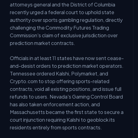
attorneys general and the District of Columbia
recently urged a federal court to uphold state
authority over sports gambling regulation, directly
challenging the Commodity Futures Trading
Commission's claim of exclusive jurisdiction over
prediction market contracts.
Officials in at least 11 states have now sent cease-
and-desist orders to prediction market operators.
Tennessee ordered Kalshi, Polymarket, and
Crypto.com to stop offering sports-related
contracts, void all existing positions, and issue full
refunds to users. Nevada's Gaming Control Board
has also taken enforcement action, and
Massachusetts became the first state to secure a
court injunction requiring Kalshi to geoblock its
residents entirely from sports contracts.