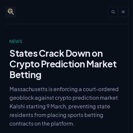
NEWS
States Crack Down on
Crypto Prediction Market
Betting
Massachusetts is enforcing a court-ordered
geoblock against crypto prediction market
Kalshi starting 9 March, preventing state
residents from placing sports betting
contracts on the platform.