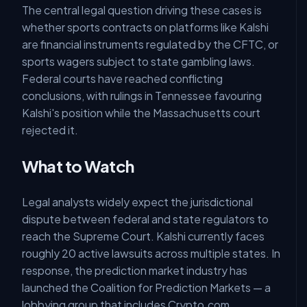
The central legal question driving these cases is
whether sports contracts on platforms like Kalshi
are financial instruments regulated by the CFTC, or
sports wagers subject to state gambling laws.
Federal courts have reached conflicting
conclusions, with rulings in Tennessee favouring
Kalshi's position while the Massachusetts court
rejected it.
What to Watch
Legal analysts widely expect the jurisdictional
dispute between federal and state regulators to
reach the Supreme Court. Kalshi currently faces
roughly 20 active lawsuits across multiple states. In
response, the prediction market industry has
launched the Coalition for Prediction Markets — a
lobbying group that includes Crypto.com,