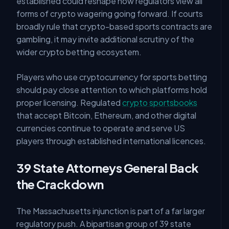
established could reshape how regulators view all
forms of crypto wagering going forward. If courts
broadly rule that crypto-based sports contracts are
gambling, it may invite additional scrutiny of the
wider crypto betting ecosystem.
Players who use cryptocurrency for sports betting
should pay close attention to which platforms hold
proper licensing. Regulated
crypto sportsbooks
that accept Bitcoin, Ethereum, and other digital
currencies continue to operate and serve US
players through established international licences.
39 State Attorneys General Back
the Crackdown
The Massachusetts injunction is part of a far larger
regulatory push. A bipartisan group of 39 state