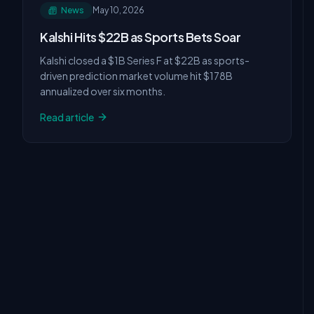
News
May 10, 2026
Kalshi Hits $22B as Sports Bets Soar
Kalshi closed a $1B Series F at $22B as sports-
driven prediction market volume hit $178B
annualized over six months.
Read article