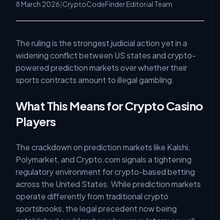
8 March 2026
|
CryptoCodeFinder Editorial Team
The ruling is the strongest judicial action yet in a
widening conflict between US states and crypto-
powered prediction markets over whether their
sports contracts amount to illegal gambling.
What This Means for Crypto Casino
Players
The crackdown on prediction markets like Kalshi,
Polymarket, and Crypto.com signals a tightening
regulatory environment for crypto-based betting
across the United States. While prediction markets
operate differently from traditional crypto
sportsbooks, the legal precedent now being