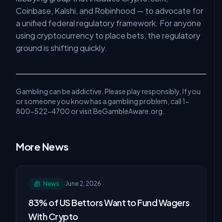
Coinbase, Kalshi, and Robinhood — to advocate for
a unified federal regulatory framework. For anyone
using cryptocurrency to place bets, the regulatory
ground is shifting quickly.
Gambling can be addictive. Please play responsibly. If you
or someone you know has a gambling problem, call 1-
800-522-4700 or visit BeGambleAware.org.
More News
News
June 2, 2026
83% of US Bettors Want to Fund Wagers
With Crypto