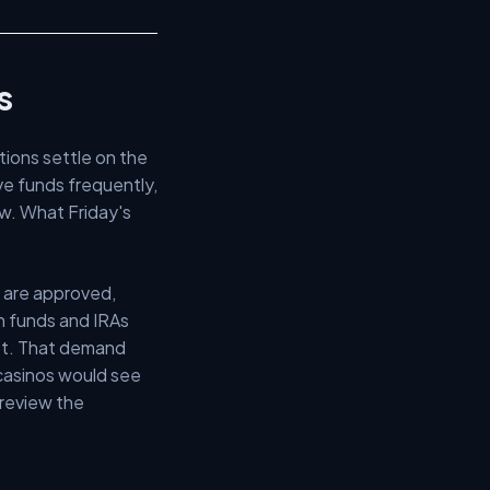
s
tions settle on the
e funds frequently,
ow. What Friday's
 are approved,
on funds and IRAs
et. That demand
casinos would see
 review the