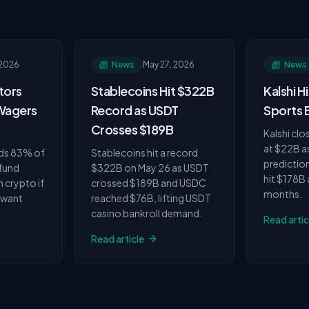
 2026
News
May 27, 2026
News
tors
Stablecoins Hit $322B
Kalshi H
Wagers
Record as USDT
Sports 
Crosses $189B
Kalshi clo
at $22B a
nds 83% of
Stablecoins hit a record
predictio
fund
$322B on May 26 as USDT
hit $178B 
 crypto if
crossed $189B and USDC
months.
 want
reached $76B, lifting USDT
casino bankroll demand.
Read artic
Read article