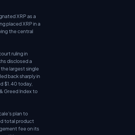
ignated XRP as a
ng placed XRP in a
ving the central
urt ruling in
chs disclosed a
 the largest single
led back sharply in
nd $1.40 today,
 & Greed Index to
ale's plan to
nd total product
nagement fee on its