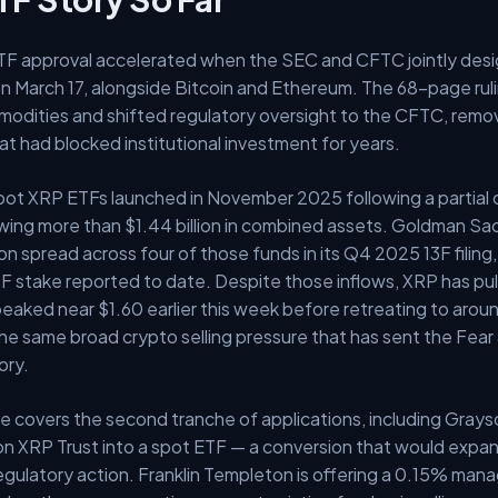
 ETF approval accelerated when the SEC and CFTC jointly des
n March 17, alongside Bitcoin and Ethereum. The 68-page ruli
commodities and shifted regulatory oversight to the CFTC, remo
at had blocked institutional investment for years.
spot XRP ETFs launched in November 2025 following a partial co
awing more than $1.44 billion in combined assets. Goldman Sa
ion spread across four of those funds in its Q4 2025 13F filing,
TF stake reported to date. Despite those inflows, XRP has pul
aked near $1.60 earlier this week before retreating to arou
e same broad crypto selling pressure that has sent the Fear
ory.
 covers the second tranche of applications, including Graysc
llion XRP Trust into a spot ETF — a conversion that would expa
e regulatory action. Franklin Templeton is offering a 0.15% ma