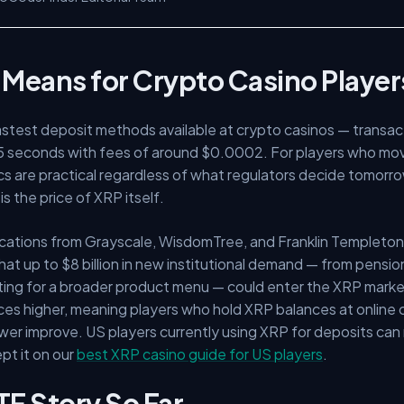
 Means for Crypto Casino Player
astest deposit methods available at crypto casinos — transac
 5 seconds with fees of around $0.0002. For players who mov
cs are practical regardless of what regulators decide tomorr
is the price of XRP itself.
lications from Grayscale, WisdomTree, and Franklin Templeton
hat up to $8 billion in new institutional demand — from pensi
ting for a broader product menu — could enter the XRP mark
ces higher, meaning players who hold XRP balances at online 
wer improve. US players currently using XRP for deposits can
pt it on our
best XRP casino guide for US players
.
TF Story So Far