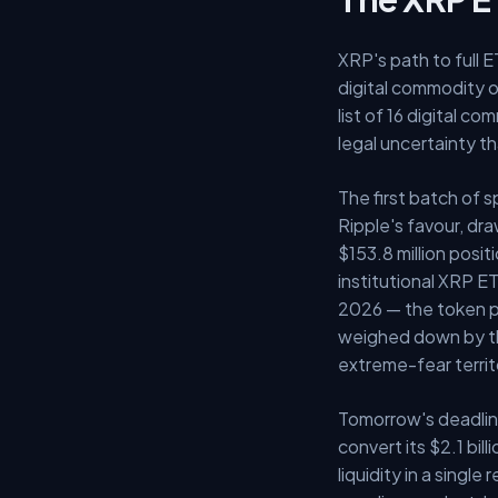
XRP's path to full
digital commodity o
list of 16 digital 
legal uncertainty th
The first batch of 
Ripple's favour, dr
$153.8 million posit
institutional XRP E
2026 — the token pe
weighed down by th
extreme-fear territ
Tomorrow's deadline
convert its $2.1 bi
liquidity in a singl