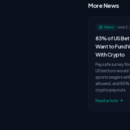
More News
News
June 2,
83% of US Bet
Want to Fund 
With Crypto
Paysafe survey fi
US bettors would 
sports wagers with
allowed, and 85%
crypto payouts.
Read article