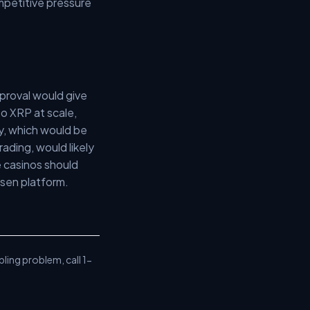
mpetitive pressure
proval would give
to XRP at scale,
ay, which would be
ading, would likely
e casinos should
osen platform.
ling problem, call 1-