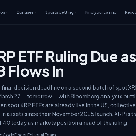
nos
Bonuses
Sports betting
Find your casino
Reso
P ETF Ruling Due a
 Flows In
s final decision deadline on a second batch of spot X
March 27 — tomorrow — with Bloomberg analysts putt
n spot XRP ETFs are already live in the US, collectiv
n in assets since their November 2025 launch. XRP is t
.40 today as markets position ahead of the ruling.
oCodeFinder Editorial Team