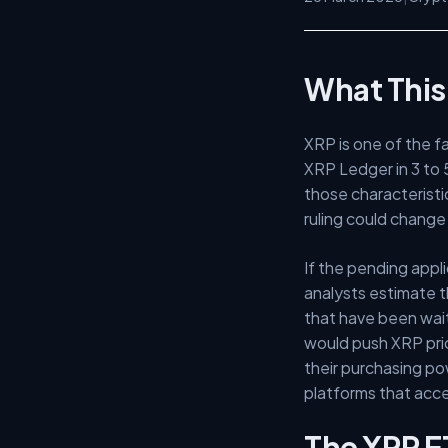
What This
XRP is one of the f
XRP Ledger in 3 to
those characteristi
ruling could change 
If the pending app
analysts estimate t
that have been wai
would push XRP pri
their purchasing po
platforms that acce
The XRP E