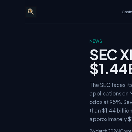
Casi
NEWS
SEC XR
$1.44B
The SEC faces it
applications on 
odds at 95%. Seve
than $1.44 billio
approximately $1
26 March 2026
|
Crypt