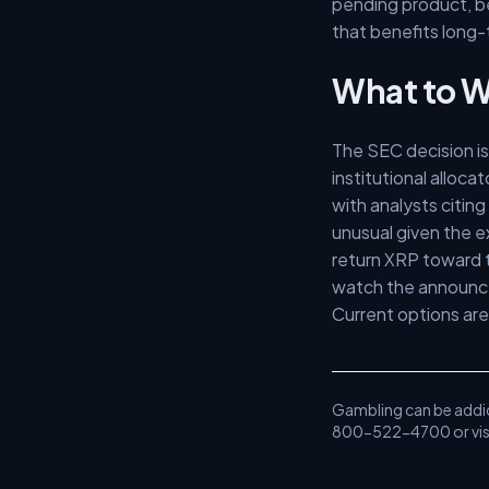
pending product, be
that benefits long-
What to 
The SEC decision is
institutional alloca
with analysts citing
unusual given the e
return XRP toward t
watch the announcem
Current options are 
Gambling can be addic
800-522-4700 or vis