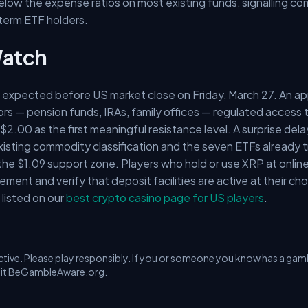
low the expense ratios on most existing funds, signalling co
term ETF holders.
Watch
 expected before US market close on Friday, March 27. An ap
tors — pension funds, IRAs, family offices — regulated access 
 $2.00 as the first meaningful resistance level. A surprise del
xisting commodity classification and the seven ETFs already tr
he $1.09 support zone. Players who hold or use XRP at onlin
ent and verify that deposit facilities are active at their ch
listed on our
best crypto casino page for US players
.
tive. Please play responsibly. If you or someone you know has a gamb
it BeGambleAware.org.