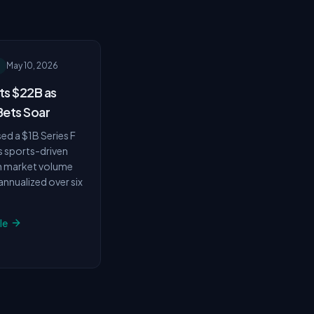
May 10, 2026
its $22B as
Bets Soar
sed a $1B Series F
s sports-driven
n market volume
annualized over six
le