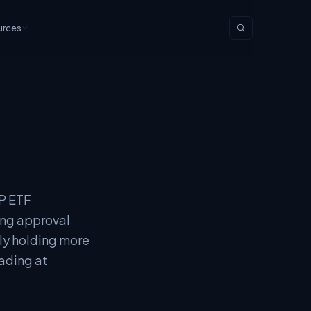
urces
s
RP ETF
ing approval
ely holding more
rading at