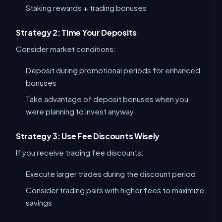
Staking rewards + trading bonuses
Strategy 2: Time Your Deposits
Consider market conditions:
Deposit during promotional periods for enhanced
bonuses
Take advantage of deposit bonuses when you
were planning to invest anyway
Strategy 3: Use Fee Discounts Wisely
If you receive trading fee discounts:
Execute larger trades during the discount period
Consider trading pairs with higher fees to maximize
savings