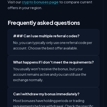
Visit our
crypto bonuses page
to compare current
offers in your region.
Frequently asked questions
### Can I use multiple referral codes?
No, you can typically only use one referral code per
account. Choose the best offer available.
What happens if I don't meet the requirements?
You usually won't receive the bonus, but your
account remains active and you can still use the
exchange normally.
Can I withdraw my bonus immediately?
Most bonuses have holding periods or trading
requirements before withdrawal. Check the specific