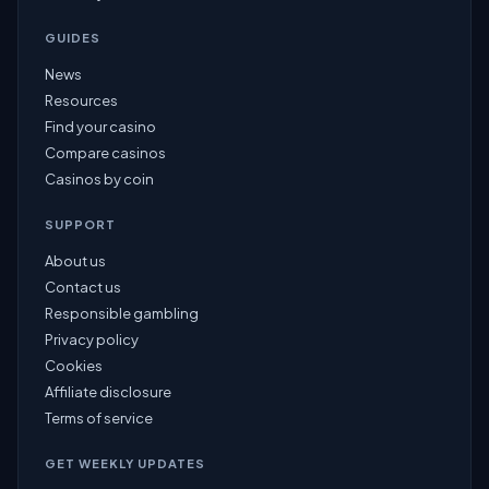
GUIDES
News
Resources
Find your casino
Compare casinos
Casinos by coin
SUPPORT
About us
Contact us
Responsible gambling
Privacy policy
Cookies
Affiliate disclosure
Terms of service
GET WEEKLY UPDATES