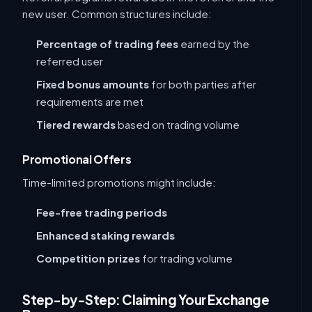
new user. Common structures include:
Percentage of trading fees
earned by the
referred user
Fixed bonus amounts
for both parties after
requirements are met
Tiered rewards
based on trading volume
Promotional Offers
Time-limited promotions might include:
Fee-free trading periods
Enhanced staking rewards
Competition prizes
for trading volume
Step-by-Step: Claiming Your Exchange