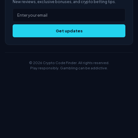
New reviews, exclusive bonuses, and crypto betting tips.
Get updates
© 2026 Crypto Code Finder. All rights reserved.
Play responsibly. Gambling can be addictive.