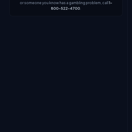
or someone you know has a gambling problem, call
1-
800-522-4700
.