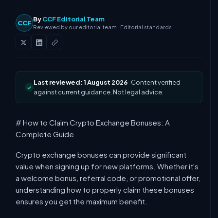
By
CCF Editorial Team
CCF
Reviewed by our editorial team ·
Editorial standards
Last reviewed:
1 August 2026
· Content verified
✓
against current guidance. Not legal advice.
# How to Claim Crypto Exchange Bonuses: A
Complete Guide
Crypto exchange bonuses can provide significant
value when signing up for new platforms. Whether it's
a welcome bonus, referral code, or promotional offer,
understanding how to properly claim these bonuses
ensures you get the maximum benefit.