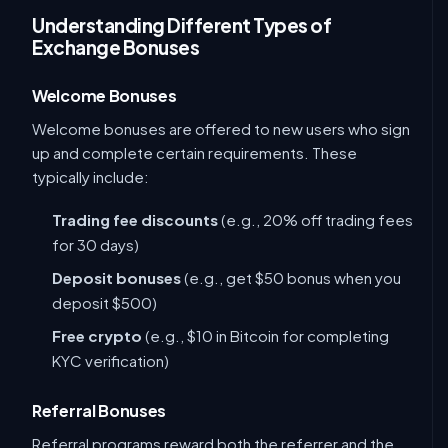
Understanding Different Types of
Exchange Bonuses
Welcome Bonuses
Welcome bonuses are offered to new users who sign
up and complete certain requirements. These
typically include:
Trading fee discounts
(e.g., 20% off trading fees
for 30 days)
Deposit bonuses
(e.g., get $50 bonus when you
deposit $500)
Free crypto
(e.g., $10 in Bitcoin for completing
KYC verification)
Referral Bonuses
Referral programs reward both the referrer and the