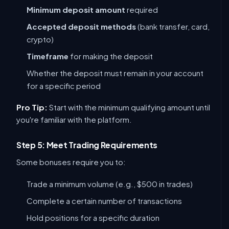
Minimum deposit amount
required
Accepted deposit methods
(bank transfer, card,
crypto)
Timeframe
for making the deposit
Whether the deposit must remain in your account
for a specific period
Pro Tip:
Start with the minimum qualifying amount until
you're familiar with the platform.
Step 5: Meet Trading Requirements
Some bonuses require you to:
Trade a minimum volume (e.g., $500 in trades)
Complete a certain number of transactions
Hold positions for a specific duration