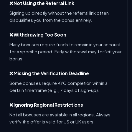
❌ Not Using the Referral Link
Signing up directly without the referral link often
disqualifies you from the bonus entirely.
❌ Withdrawing Too Soon
Many bonuses require funds to remain in your account
for a specific period. Early withdrawal may forfeit your
bonus.
❌ Missing the Verification Deadline
Some bonuses require KYC completion within a
certain timeframe (e.g., 7 days of sign-up).
❌ Ignoring Regional Restrictions
Not all bonuses are available in all regions. Always
verify the offer is valid for US or UK users.