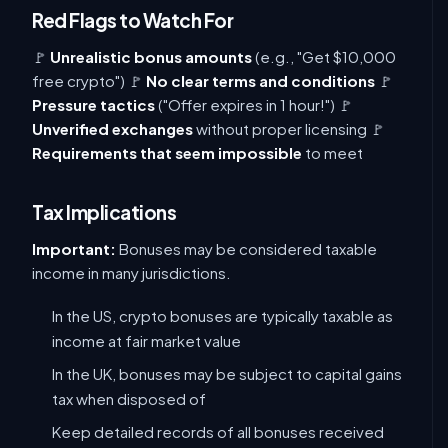
Red Flags to Watch For
🚩
Unrealistic bonus amounts
(e.g., "Get $10,000
free crypto") 🚩
No clear terms and conditions
🚩
Pressure tactics
("Offer expires in 1 hour!") 🚩
Unverified exchanges
without proper licensing 🚩
Requirements that seem impossible
to meet
Tax Implications
Important:
Bonuses may be considered taxable
income in many jurisdictions.
In the US, crypto bonuses are typically taxable as
income at fair market value
In the UK, bonuses may be subject to capital gains
tax when disposed of
Keep detailed records of all bonuses received