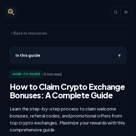
Back to resources
▾
In this guide
5
min read
HOW-TO GUIDE
How to Claim Crypto Exchange
Bonuses: A Complete Guide
Learn the step-by-step process to claim welcome
bonuses, referral codes, and promotional offers from
top crypto exchanges. Maximize your rewards with this
comprehensive guide.