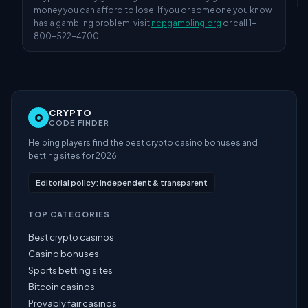
money you can afford to lose. If you or someone you know
has a gambling problem, visit
ncpgambling.org
or call 1-
800-522-4700.
CRYPTO
CODE FINDER
Helping players find the best crypto casino bonuses and
betting sites for 2026.
Editorial policy: independent & transparent
TOP CATEGORIES
Best crypto casinos
Casino bonuses
Sports betting sites
Bitcoin casinos
Provably fair casinos