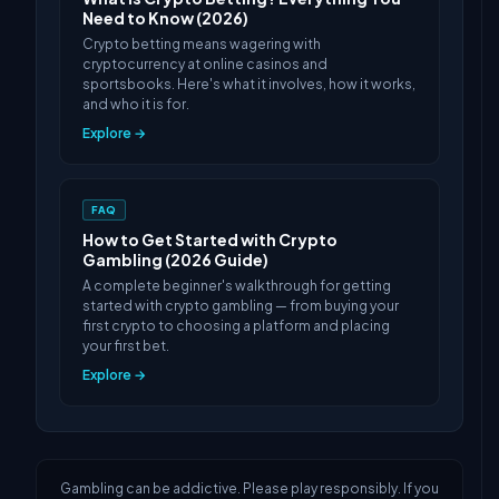
Need to Know (2026)
Crypto betting means wagering with
cryptocurrency at online casinos and
sportsbooks. Here's what it involves, how it works,
and who it is for.
Explore →
FAQ
How to Get Started with Crypto
Gambling (2026 Guide)
A complete beginner's walkthrough for getting
started with crypto gambling — from buying your
first crypto to choosing a platform and placing
your first bet.
Explore →
Gambling can be addictive. Please play responsibly. If you