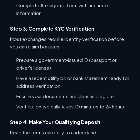
Complete the sign-up form with accurate
information
Step 3: Complete KYC Verification
Most exchanges require identity verification before
you can claim bonuses:
Prepare a government-issued ID (passport or
driver's license)
Have a recent utility bill or bank statement ready for
address verification
Ensure your documents are clear and legible
Verification typically takes 10 minutes to 24 hours
Step 4: Make Your Qualifying Deposit
Read the terms carefully to understand: