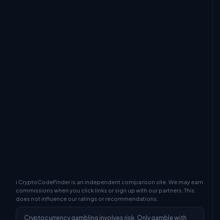
ℹ CryptoCodeFinder is an independent comparison site. We may earn
commissions when you click links or sign up with our partners. This
does not influence our ratings or recommendations.
Cryptocurrency gambling involves risk. Only gamble with