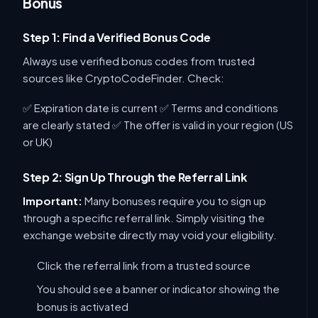
Bonus
Step 1: Find a Verified Bonus Code
Always use verified bonus codes from trusted
sources like CryptoCodeFinder. Check:
✅ Expiration date is current ✅ Terms and conditions
are clearly stated ✅ The offer is valid in your region (US
or UK)
Step 2: Sign Up Through the Referral Link
Important:
Many bonuses require you to sign up
through a specific referral link. Simply visiting the
exchange website directly may void your eligibility.
Click the referral link from a trusted source
You should see a banner or indicator showing the
bonus is activated