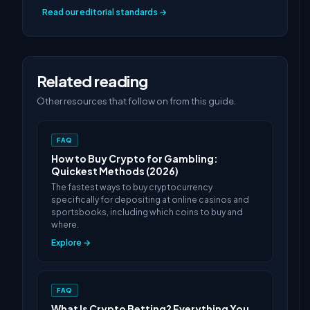
Read our editorial standards →
Related reading
Other resources that follow on from this guide.
FAQ
How to Buy Crypto for Gambling:
Quickest Methods (2026)
The fastest ways to buy cryptocurrency
specifically for depositing at online casinos and
sportsbooks, including which coins to buy and
where.
Explore →
FAQ
What Is Crypto Betting? Everything You