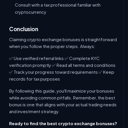
Consult with a tax professional familiar with
cryptocurrency
Conclusion
Claiming crypto exchange bonuses is straightforward
when you follow the proper steps. Always:
✅ Use verified referral links ✅ Complete KYC
verification promptly ✅ Read all terms and conditions
✅ Track your progress toward requirements ✅ Keep
records for tax purposes
By following this guide, you'll maximize your bonuses
while avoiding common pitfalls. Remember, the best
bonus is one that aligns with your actual trading needs
and investment strategy.
Ready to find the best crypto exchange bonuses?