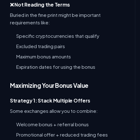
❌ Not Reading the Terms
Buried in the fine print might be important
requirements like:
Specific cryptocurrencies that qualify
Excluded trading pairs
Maximum bonus amounts
Expiration dates for using the bonus
Maximizing Your Bonus Value
Strategy 1: Stack Multiple Offers
Some exchanges allow you to combine:
Welcome bonus + referral bonus
Promotional offer + reduced trading fees