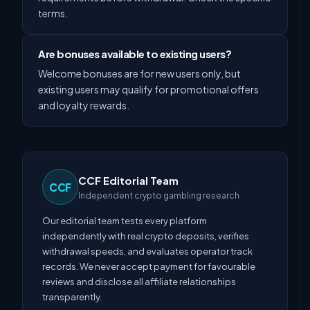
terms.
Are bonuses available to existing users?
Welcome bonuses are for new users only, but
existing users may qualify for promotional offers
and loyalty rewards.
CCF Editorial Team
CCF
Independent crypto gambling research
Our editorial team tests every platform
independently with real crypto deposits, verifies
withdrawal speeds, and evaluates operator track
records. We never accept payment for favourable
reviews and disclose all affiliate relationships
transparently.