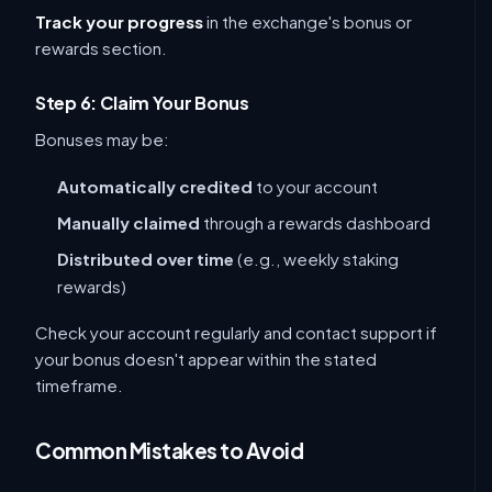
Track your progress
in the exchange's bonus or
rewards section.
Step 6: Claim Your Bonus
Bonuses may be:
Automatically credited
to your account
Manually claimed
through a rewards dashboard
Distributed over time
(e.g., weekly staking
rewards)
Check your account regularly and contact support if
your bonus doesn't appear within the stated
timeframe.
Common Mistakes to Avoid